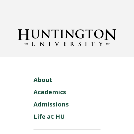
About
Academics
Admissions
Life at HU