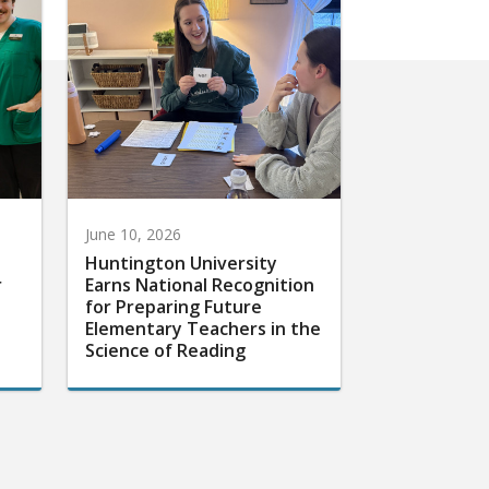
June 10, 2026
Huntington University
r
Earns National Recognition
for Preparing Future
Elementary Teachers in the
Science of Reading