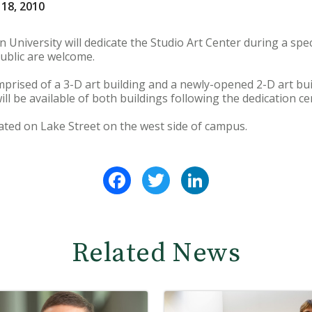
 18, 2010
University will dedicate the Studio Art Center during a spec
ublic are welcome.
mprised of a 3-D art building and a newly-opened 2-D art bui
ill be available of both buildings following the dedication c
cated on Lake Street on the west side of campus.
Facebook
Twitter
LinkedIn
Related News