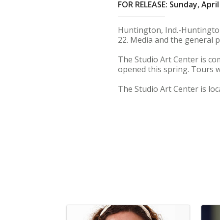
FOR RELEASE: Sunday, April
Huntington, Ind.-Huntington 
22. Media and the general p
The Studio Art Center is co
opened this spring. Tours w
The Studio Art Center is lo