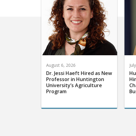
August 6, 2026
Jul
Dr. Jessi Haeft Hired as New
Hu
Professor in Huntington
Hi
University’s Agriculture
Ch
Program
Bu