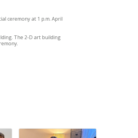
ial ceremony at 1 p.m. April
lding. The 2-D art building
eremony.