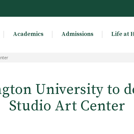
Academics
Admissions
Life at 
enter
gton University to d
Studio Art Center