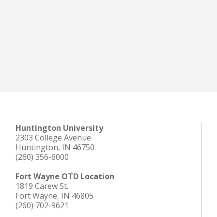
Huntington University
2303 College Avenue
Huntington, IN 46750
(260) 356-6000
Fort Wayne OTD Location
1819 Carew St.
Fort Wayne, IN 46805
(260) 702-9621