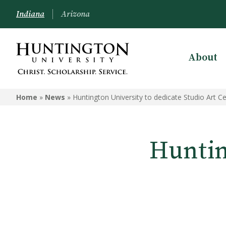
Indiana
Arizona
About
Home
»
News
»
Huntington University to dedicate Studio Art C
Huntin