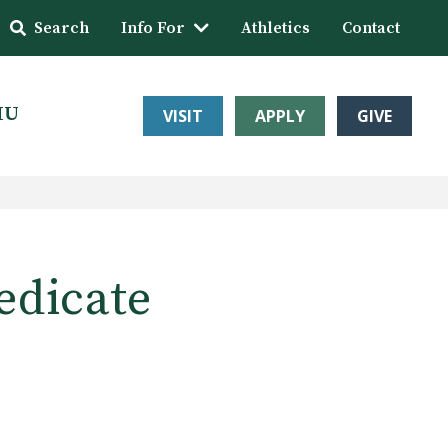
Search
Info For
Athletics
Contact
HU
VISIT
APPLY
GIVE
edicate