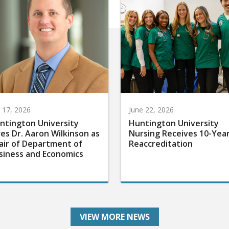
y 17, 2026
June 22, 2026
ntington University
Huntington University
res Dr. Aaron Wilkinson as
Nursing Receives 10-Yea
air of Department of
Reaccreditation
siness and Economics
VIEW MORE NEWS