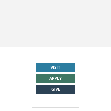
VISIT
APPLY
GIVE