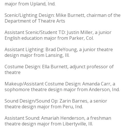
major from Upland, Ind.
Scenic/Lighting Design: Mike Burnett, chairman of the
Department of Theatre Arts
Assistant Scenic/Student TD: Justin Miller, a junior
English education major from Parker, Col.
Assistant Lighting: Brad DeYoung, a junior theatre
design major from Lansing, Ill.
Costume Design: Ella Burnett, adjunct professor of
theatre
Makeup/Assistant Costume Design: Amanda Carr, a
sophomore theatre design major from Anderson, Ind.
Sound Design/Sound Op: Zarin Barnes, a senior
theatre design major from Peru, Ind.
Assistant Sound: Amariah Henderson, a freshman
theatre design major from Libertyville, Ill.