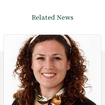
Related News