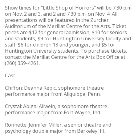
Show times for "Little Shop of Horrors" will be 7:30 p.m.
on Nov. 2 and 3, and 2 and 7:30 p.m. on Nov. 4. All
presentations will be featured in the Zurcher
Auditorium of the Merillat Centre for the Arts. Ticket
prices are $12 for general admission, $10 for seniors
and students, $9 for Huntington University faculty and
staff, $6 for children 13 and younger, and $5 for
Huntington University students. To purchase tickets,
contact the Merillat Centre for the Arts Box Office at
(260) 359-4261.
Cast
Chiffon: Deanna Repic, sophomore theatre
performance major from Aliquippa, Penn.
Crystal: Abigal Allwein, a sophomore theatre
performance major from Fort Wayne, Ind.
Ronnette: Jennifer Miller, a senior theatre and
psychology double major from Berkeley, Ill.