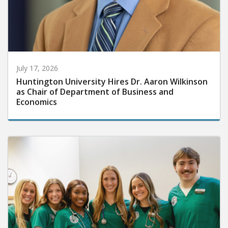
July 17, 2026
Huntington University Hires Dr. Aaron Wilkinson
as Chair of Department of Business and
Economics