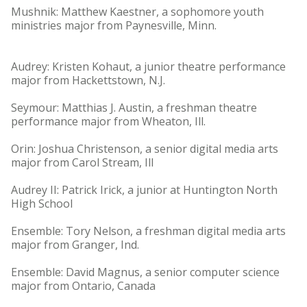
Mushnik: Matthew Kaestner, a sophomore youth
ministries major from Paynesville, Minn.
Audrey: Kristen Kohaut, a junior theatre performance
major from Hackettstown, N.J.
Seymour: Matthias J. Austin, a freshman theatre
performance major from Wheaton, Ill.
Orin: Joshua Christenson, a senior digital media arts
major from Carol Stream, Ill
Audrey II: Patrick Irick, a junior at Huntington North
High School
Ensemble: Tory Nelson, a freshman digital media arts
major from Granger, Ind.
Ensemble: David Magnus, a senior computer science
major from Ontario, Canada