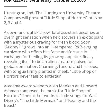
FOR RELEASE: Wednesday, October 25, 2006
Huntington, Ind.-The Huntington University Theatre
Company will present "Little Shop of Horrors" on Nov.
2, 3 and 4.
A down-and-out skid row floral assistant becomes an
overnight sensation when he discovers an exotic plant
with a mysterious craving for fresh blood. Soon
"Audrey II" grows into an ill-tempered, R&B-singing
carnivore who offers him fame and fortune in
exchange for feeding its growing appetite, finally
revealing itself to be an alien creature poised for
global domination. Charming, tuneful and hilarious,
with tongue firmly planted in cheek, "Little Shop of
Horrors never fails to entertain.
Academy Award winners Allen Menken and Howard
Ashman composed the music for "Little Shop of
Horrors." Their other works include songs for Walt
Disney's "The Little Mermaid" and "Beauty and the
Beast."