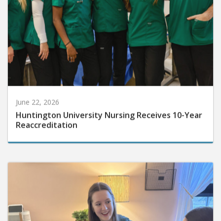
June 22, 2026
Huntington University Nursing Receives 10-Year
Reaccreditation