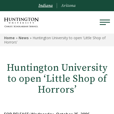
Indiana
Arizona
Home
»
News
»
Huntington University to open ‘Little Shop of
Horrors’
Huntington University
to open ‘Little Shop of
Horrors’