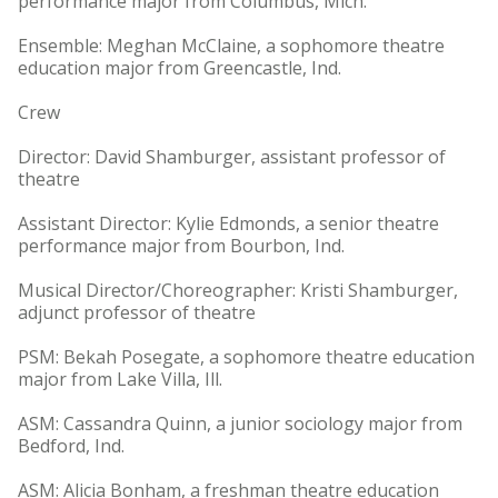
performance major from Columbus, Mich.
Ensemble: Meghan McClaine, a sophomore theatre
education major from Greencastle, Ind.
Crew
Director: David Shamburger, assistant professor of
theatre
Assistant Director: Kylie Edmonds, a senior theatre
performance major from Bourbon, Ind.
Musical Director/Choreographer: Kristi Shamburger,
adjunct professor of theatre
PSM: Bekah Posegate, a sophomore theatre education
major from Lake Villa, Ill.
ASM: Cassandra Quinn, a junior sociology major from
Bedford, Ind.
ASM: Alicia Bonham, a freshman theatre education