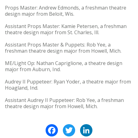
Props Master: Andrew Edmonds, a freshman theatre
design major from Beloit, Wis.
Assistant Props Master: Kamie Petersen, a freshman
theatre design major from St. Charles, Ill.
Assistant Props Master & Puppets: Rob Yee, a
freshman theatre design major from Howell, Mich.
ME/Light Op: Nathan Capriglione, a theatre design
major from Auburn, Ind.
Audrey II Puppeteer: Ryan Yoder, a theatre major from
Hoagland, Ind.
Assistant Audrey II Puppeteer: Rob Yee, a freshman
theatre design major from Howell, Mich.
Facebook
Twitter
LinkedIn