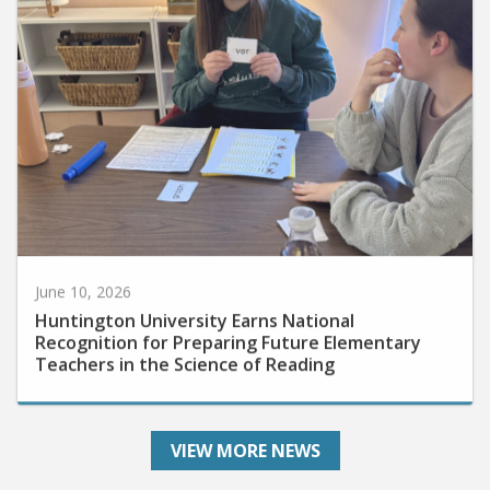
June 10, 2026
Huntington University Earns National
Recognition for Preparing Future Elementary
Teachers in the Science of Reading
VIEW MORE NEWS