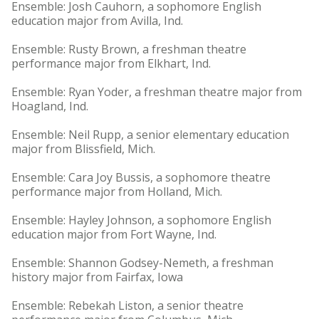
Ensemble: Josh Cauhorn, a sophomore English
education major from Avilla, Ind.
Ensemble: Rusty Brown, a freshman theatre
performance major from Elkhart, Ind.
Ensemble: Ryan Yoder, a freshman theatre major from
Hoagland, Ind.
Ensemble: Neil Rupp, a senior elementary education
major from Blissfield, Mich.
Ensemble: Cara Joy Bussis, a sophomore theatre
performance major from Holland, Mich.
Ensemble: Hayley Johnson, a sophomore English
education major from Fort Wayne, Ind.
Ensemble: Shannon Godsey-Nemeth, a freshman
history major from Fairfax, Iowa
Ensemble: Rebekah Liston, a senior theatre