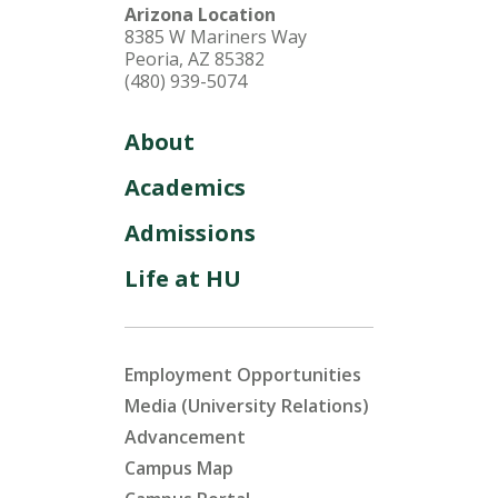
Arizona Location
8385 W Mariners Way
Peoria, AZ 85382
(480) 939-5074
About
Academics
Admissions
Life at HU
Employment Opportunities
Media (University Relations)
Advancement
Campus Map