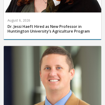
August 6, 2026
Dr. Jessi Haeft Hired as New Professor in
Huntington University’s Agriculture Program