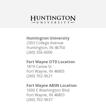
Huntington University
2303 College Avenue
Huntington, IN 46750
(260) 356-6000
Fort Wayne OTD Location
1819 Carew St.
Fort Wayne, IN 46805
(260) 702-9621
Fort Wayne ABSN Location
1600 E Washington Blvd.
Fort Wayne, IN 46803
(260) 702-9637