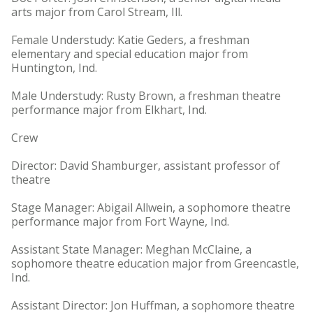
arts major from Carol Stream, Ill.
Female Understudy: Katie Geders, a freshman
elementary and special education major from
Huntington, Ind.
Male Understudy: Rusty Brown, a freshman theatre
performance major from Elkhart, Ind.
Crew
Director: David Shamburger, assistant professor of
theatre
Stage Manager: Abigail Allwein, a sophomore theatre
performance major from Fort Wayne, Ind.
Assistant State Manager: Meghan McClaine, a
sophomore theatre education major from Greencastle,
Ind.
Assistant Director: Jon Huffman, a sophomore theatre