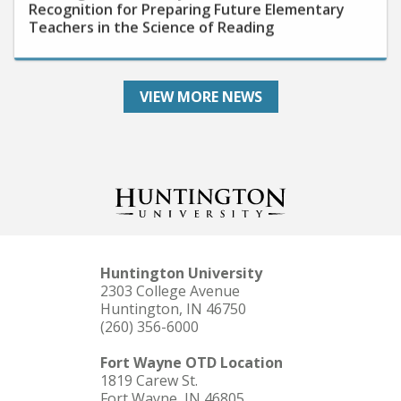
Teachers in the Science of Reading
VIEW MORE NEWS
Huntington University
2303 College Avenue
Huntington, IN 46750
(260) 356-6000
Fort Wayne OTD Location
1819 Carew St.
Fort Wayne, IN 46805