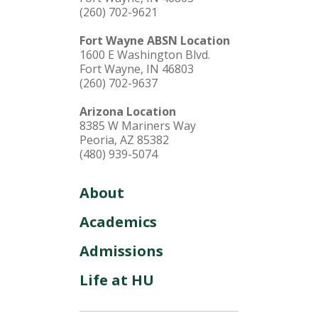
(260) 702-9621
Fort Wayne ABSN Location
1600 E Washington Blvd.
Fort Wayne, IN 46803
(260) 702-9637
Arizona Location
8385 W Mariners Way
Peoria, AZ 85382
(480) 939-5074
About
Academics
Admissions
Life at HU