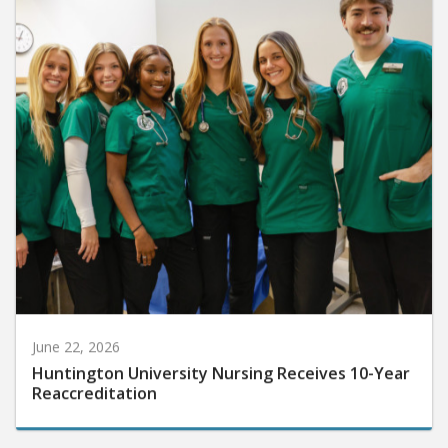
June 22, 2026
Huntington University Nursing Receives 10-Year
Reaccreditation