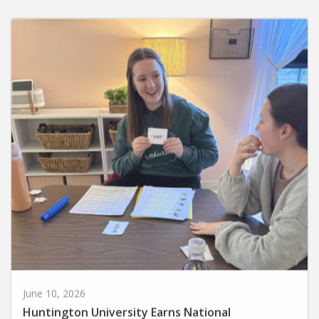
June 10, 2026
Huntington University Earns National
Recognition for Preparing Future Elementary