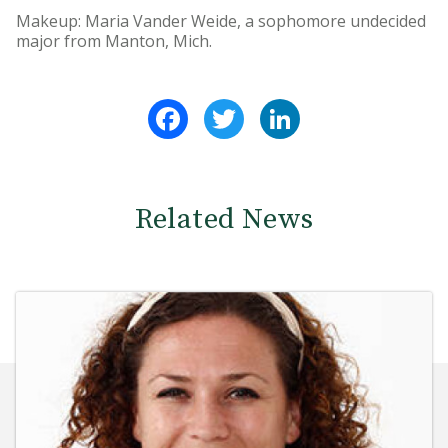
Makeup: Maria Vander Weide, a sophomore undecided
major from Manton, Mich.
Facebook
Twitter
LinkedIn
Related News