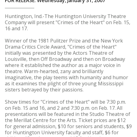
FOR RELEASE: Wednesday, January 31, 2007
Huntington, Ind.-The Huntington University Theatre
Company will present "Crimes of the Heart" on Feb. 15,
16 and 17.
Winner of the 1981 Pulitzer Prize and the New York
Drama Critics Circle Award, "Crimes of the Heart"
initially was presented by the Actors Theatre of
Louisville, then Off Broadway and then on Broadway
where it established the author as a major voice in
theatre. Warm-hearted, zany and brilliantly
imaginative, the play teems with humanity and humor
as it examines the plight of three young Mississippi
sisters betrayed by their passions.
Show times for "Crimes of the Heart" will be 7:30 p.m.
on Feb. 15 and 16, and 2 and 7:30 p.m. on Feb. 17. All
presentations will be featured in the Studio Theatre of
the Merillat Centre for the Arts. Ticket prices are $12
for general admission, $10 for seniors and students, $9
for Huntington University faculty and staff, $6 for