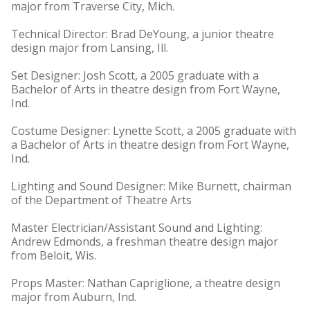
major from Traverse City, Mich.
Technical Director: Brad DeYoung, a junior theatre
design major from Lansing, Ill.
Set Designer: Josh Scott, a 2005 graduate with a
Bachelor of Arts in theatre design from Fort Wayne,
Ind.
Costume Designer: Lynette Scott, a 2005 graduate with
a Bachelor of Arts in theatre design from Fort Wayne,
Ind.
Lighting and Sound Designer: Mike Burnett, chairman
of the Department of Theatre Arts
Master Electrician/Assistant Sound and Lighting:
Andrew Edmonds, a freshman theatre design major
from Beloit, Wis.
Props Master: Nathan Capriglione, a theatre design
major from Auburn, Ind.