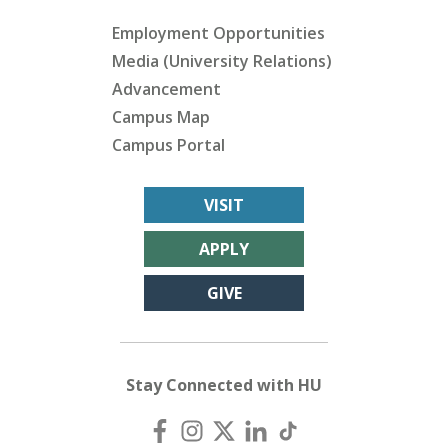
Employment Opportunities
Media (University Relations)
Advancement
Campus Map
Campus Portal
VISIT
APPLY
GIVE
Stay Connected with HU