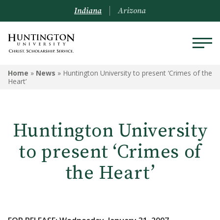
Indiana
Arizona
Home
»
News
»
Huntington University to present ‘Crimes of the
Heart’
Huntington University
to present ‘Crimes of
the Heart’