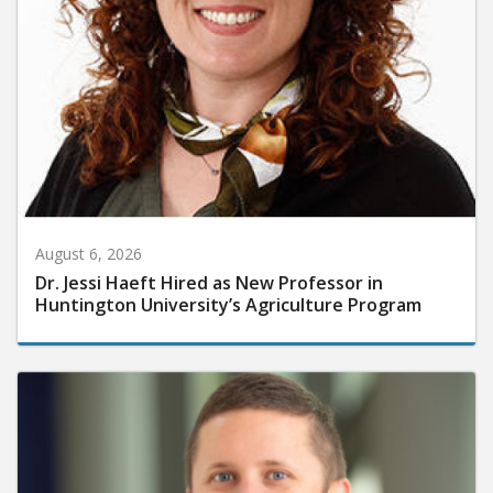
August 6, 2026
Dr. Jessi Haeft Hired as New Professor in
Huntington University’s Agriculture Program