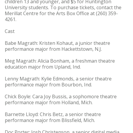
children 13 and younger, and $5 for Huntington
University students. To purchase tickets, contact the
Merillat Centre for the Arts Box Office at (260) 359-
4261.
Cast
Babe Magrath: Kristen Kohaut, a junior theatre
performance major from Hackettstown, N.J.
Meg Magrath: Alicia Bonham, a freshman theatre
education major from Upland, Ind.
Lenny Magrath: Kylie Edmonds, a senior theatre
performance major from Bourbon, Ind.
Chick Boyle: Cara Joy Bussis, a sophomore theatre
performance major from Holland, Mich.
Barnette Lloyd: Chris Betz, a senior theatre
performance major from Blissfield, Mich.
Doc Porter: Josh Christenson, a senior digital media