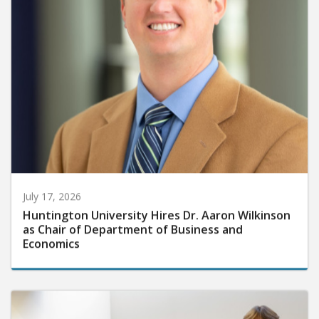
July 17, 2026
Huntington University Hires Dr. Aaron Wilkinson
as Chair of Department of Business and
Economics