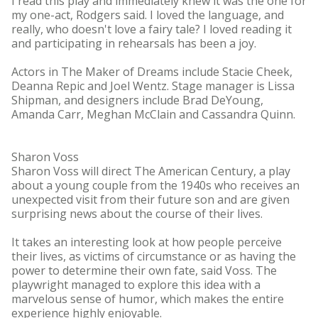
I read this play and immediately knew it was the one for
my one-act, Rodgers said. I loved the language, and
really, who doesn't love a fairy tale? I loved reading it
and participating in rehearsals has been a joy.
Actors in The Maker of Dreams include Stacie Cheek,
Deanna Repic and Joel Wentz. Stage manager is Lissa
Shipman, and designers include Brad DeYoung,
Amanda Carr, Meghan McClain and Cassandra Quinn.
Sharon Voss
Sharon Voss will direct The American Century, a play
about a young couple from the 1940s who receives an
unexpected visit from their future son and are given
surprising news about the course of their lives.
It takes an interesting look at how people perceive
their lives, as victims of circumstance or as having the
power to determine their own fate, said Voss. The
playwright managed to explore this idea with a
marvelous sense of humor, which makes the entire
experience highly enjoyable.