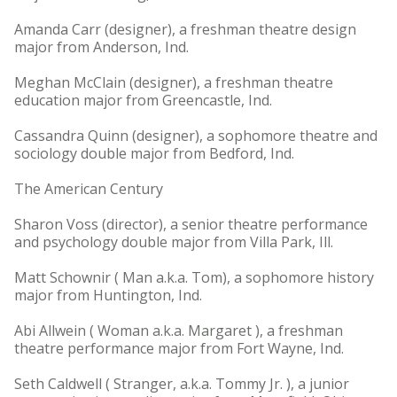
Amanda Carr (designer), a freshman theatre design
major from Anderson, Ind.
Meghan McClain (designer), a freshman theatre
education major from Greencastle, Ind.
Cassandra Quinn (designer), a sophomore theatre and
sociology double major from Bedford, Ind.
The American Century
Sharon Voss (director), a senior theatre performance
and psychology double major from Villa Park, Ill.
Matt Schownir ( Man a.k.a. Tom), a sophomore history
major from Huntington, Ind.
Abi Allwein ( Woman a.k.a. Margaret ), a freshman
theatre performance major from Fort Wayne, Ind.
Seth Caldwell ( Stranger, a.k.a. Tommy Jr. ), a junior