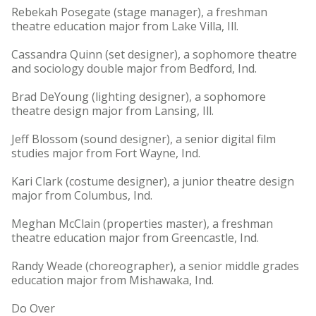
Rebekah Posegate (stage manager), a freshman
theatre education major from Lake Villa, Ill.
Cassandra Quinn (set designer), a sophomore theatre
and sociology double major from Bedford, Ind.
Brad DeYoung (lighting designer), a sophomore
theatre design major from Lansing, Ill.
Jeff Blossom (sound designer), a senior digital film
studies major from Fort Wayne, Ind.
Kari Clark (costume designer), a junior theatre design
major from Columbus, Ind.
Meghan McClain (properties master), a freshman
theatre education major from Greencastle, Ind.
Randy Weade (choreographer), a senior middle grades
education major from Mishawaka, Ind.
Do Over