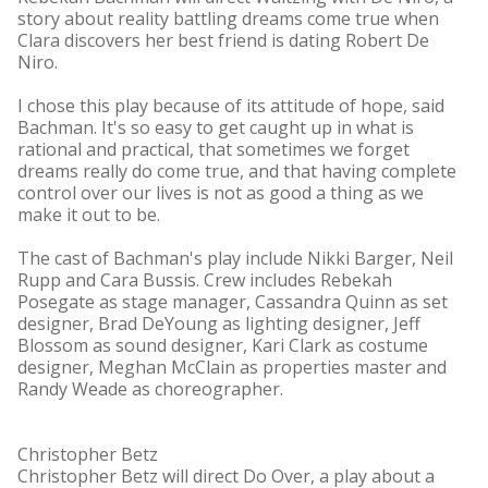
story about reality battling dreams come true when
Clara discovers her best friend is dating Robert De
Niro.
I chose this play because of its attitude of hope, said
Bachman. It's so easy to get caught up in what is
rational and practical, that sometimes we forget
dreams really do come true, and that having complete
control over our lives is not as good a thing as we
make it out to be.
The cast of Bachman's play include Nikki Barger, Neil
Rupp and Cara Bussis. Crew includes Rebekah
Posegate as stage manager, Cassandra Quinn as set
designer, Brad DeYoung as lighting designer, Jeff
Blossom as sound designer, Kari Clark as costume
designer, Meghan McClain as properties master and
Randy Weade as choreographer.
Christopher Betz
Christopher Betz will direct Do Over, a play about a