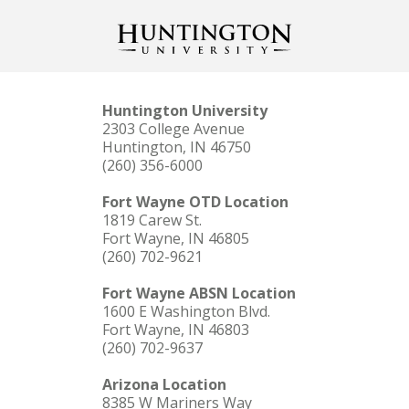
Huntington University
2303 College Avenue
Huntington, IN 46750
(260) 356-6000
Fort Wayne OTD Location
1819 Carew St.
Fort Wayne, IN 46805
(260) 702-9621
Fort Wayne ABSN Location
1600 E Washington Blvd.
Fort Wayne, IN 46803
(260) 702-9637
Arizona Location
8385 W Mariners Way