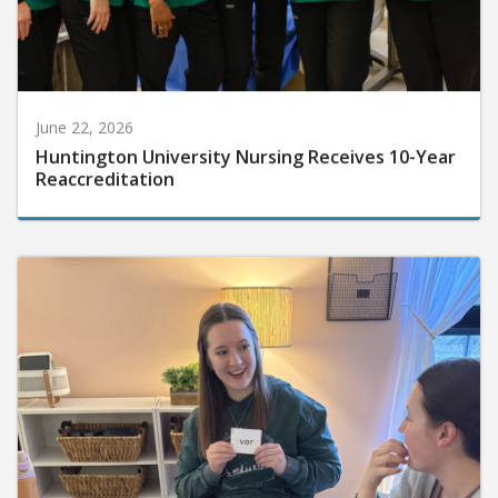
June 22, 2026
Huntington University Nursing Receives 10-Year
Reaccreditation