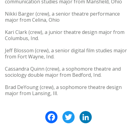
communication studies major from Mansfield, Ohio
Nikki Barger (crew), a senior theatre performance
major from Celina, Ohio
Kari Clark (crew), a junior theatre design major from
Columbus, Ind.
Jeff Blossom (crew), a senior digital film studies major
from Fort Wayne, Ind.
Cassandra Quinn (crew), a sophomore theatre and
sociology double major from Bedford, Ind.
Brad DeYoung (crew), a sophomore theatre design
major from Lansing, Ill.
Facebook
Twitter
LinkedIn