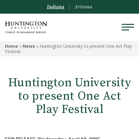
Indiana
Arizona
Home
»
News
»
Huntington University to present One Act Play
Festival
Huntington University
to present One Act
Play Festival