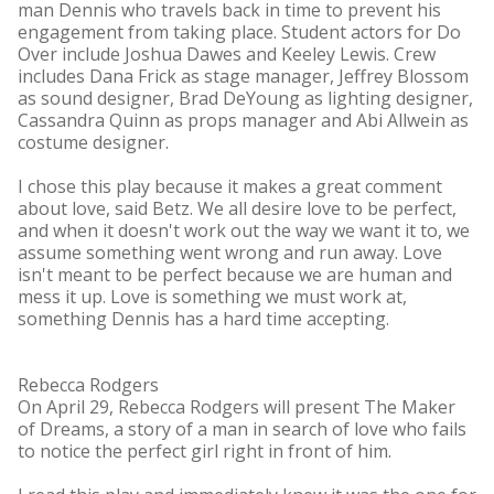
man Dennis who travels back in time to prevent his
engagement from taking place. Student actors for Do
Over include Joshua Dawes and Keeley Lewis. Crew
includes Dana Frick as stage manager, Jeffrey Blossom
as sound designer, Brad DeYoung as lighting designer,
Cassandra Quinn as props manager and Abi Allwein as
costume designer.
I chose this play because it makes a great comment
about love, said Betz. We all desire love to be perfect,
and when it doesn't work out the way we want it to, we
assume something went wrong and run away. Love
isn't meant to be perfect because we are human and
mess it up. Love is something we must work at,
something Dennis has a hard time accepting.
Rebecca Rodgers
On April 29, Rebecca Rodgers will present The Maker
of Dreams, a story of a man in search of love who fails
to notice the perfect girl right in front of him.