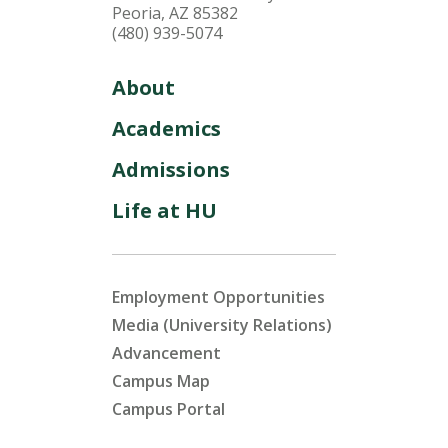
Peoria, AZ 85382
(480) 939-5074
About
Academics
Admissions
Life at HU
Employment Opportunities
Media (University Relations)
Advancement
Campus Map
Campus Portal