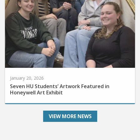
January 20, 2026
Seven HU Students’ Artwork Featured in
Honeywell Art Exhibit
VIEW MORE NEWS