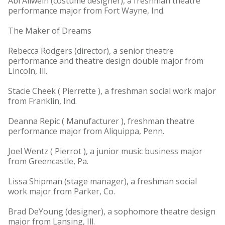
Abi Allwein (costume designer), a freshman theatre
performance major from Fort Wayne, Ind.
The Maker of Dreams
Rebecca Rodgers (director), a senior theatre
performance and theatre design double major from
Lincoln, Ill.
Stacie Cheek ( Pierrette ), a freshman social work major
from Franklin, Ind.
Deanna Repic ( Manufacturer ), freshman theatre
performance major from Aliquippa, Penn.
Joel Wentz ( Pierrot ), a junior music business major
from Greencastle, Pa.
Lissa Shipman (stage manager), a freshman social
work major from Parker, Co.
Brad DeYoung (designer), a sophomore theatre design
major from Lansing, Ill.