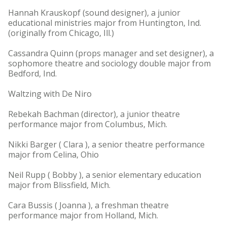
Hannah Krauskopf (sound designer), a junior
educational ministries major from Huntington, Ind.
(originally from Chicago, Ill.)
Cassandra Quinn (props manager and set designer), a
sophomore theatre and sociology double major from
Bedford, Ind.
Waltzing with De Niro
Rebekah Bachman (director), a junior theatre
performance major from Columbus, Mich.
Nikki Barger ( Clara ), a senior theatre performance
major from Celina, Ohio
Neil Rupp ( Bobby ), a senior elementary education
major from Blissfield, Mich.
Cara Bussis ( Joanna ), a freshman theatre
performance major from Holland, Mich.