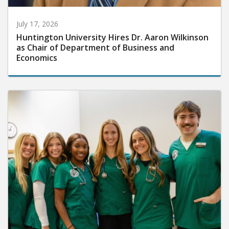
July 17, 2026
Huntington University Hires Dr. Aaron Wilkinson
as Chair of Department of Business and
Economics