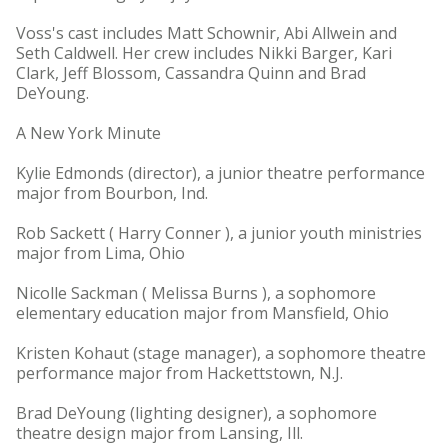
Voss's cast includes Matt Schownir, Abi Allwein and
Seth Caldwell. Her crew includes Nikki Barger, Kari
Clark, Jeff Blossom, Cassandra Quinn and Brad
DeYoung.
A New York Minute
Kylie Edmonds (director), a junior theatre performance
major from Bourbon, Ind.
Rob Sackett ( Harry Conner ), a junior youth ministries
major from Lima, Ohio
Nicolle Sackman ( Melissa Burns ), a sophomore
elementary education major from Mansfield, Ohio
Kristen Kohaut (stage manager), a sophomore theatre
performance major from Hackettstown, N.J.
Brad DeYoung (lighting designer), a sophomore
theatre design major from Lansing, Ill.