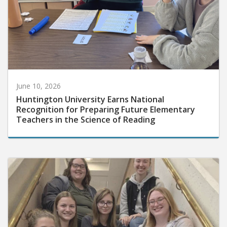
June 10, 2026
Huntington University Earns National
Recognition for Preparing Future Elementary
Teachers in the Science of Reading