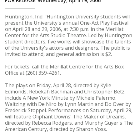
FOR RELEASE: Wednesday, April 19, 2006
Huntington, Ind. "Huntington University students will
present the University's annual One-Act Play Festival
on April 28 and 29, 2006, at 7:30 p.m. in the Merillat
Center for the Arts Studio Theatre. Led by Huntington
student directors, five works will showcase the talents
of the University's actors and designers. The public is
invited to attend, and general admission is $2.
For tickets, call the Merillat Centre for the Arts Box
Office at (260) 359-4261.
The plays on Friday, April 28, directed by Kylie
Edmonds, Rebekah Bachman and Christopher Betz,
include A New York Minute by Michele Palermo,
Waltzing with De Niro by Lynn Martin and Do Over by
Frederick Stoppel. Performances on Saturday, April 29,
will feature Oliphant Downs' The Maker of Dreams,
directed by Rebecca Rodgers, and Murphy Guyer's The
American Century, directed by Sharon Voss.