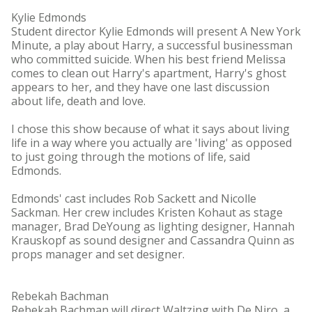
Kylie Edmonds
Student director Kylie Edmonds will present A New York
Minute, a play about Harry, a successful businessman
who committed suicide. When his best friend Melissa
comes to clean out Harry's apartment, Harry's ghost
appears to her, and they have one last discussion
about life, death and love.
I chose this show because of what it says about living
life in a way where you actually are 'living' as opposed
to just going through the motions of life, said
Edmonds.
Edmonds' cast includes Rob Sackett and Nicolle
Sackman. Her crew includes Kristen Kohaut as stage
manager, Brad DeYoung as lighting designer, Hannah
Krauskopf as sound designer and Cassandra Quinn as
props manager and set designer.
Rebekah Bachman
Rebekah Bachman will direct Waltzing with De Niro, a