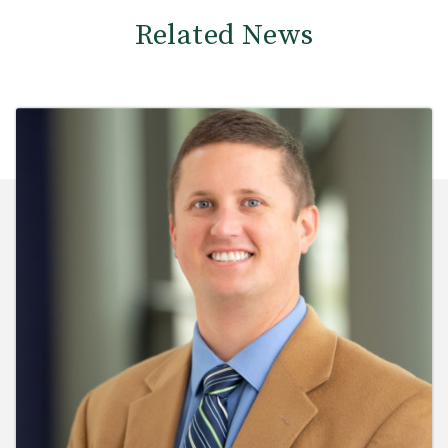
Related News