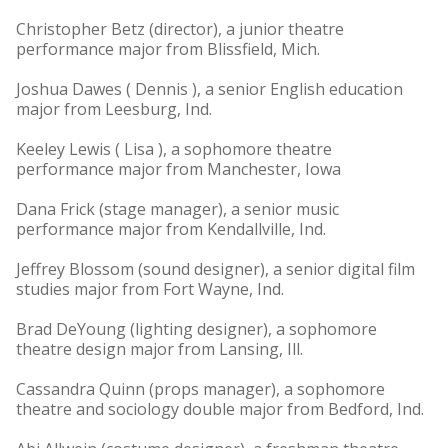
Christopher Betz (director), a junior theatre
performance major from Blissfield, Mich.
Joshua Dawes ( Dennis ), a senior English education
major from Leesburg, Ind.
Keeley Lewis ( Lisa ), a sophomore theatre
performance major from Manchester, Iowa
Dana Frick (stage manager), a senior music
performance major from Kendallville, Ind.
Jeffrey Blossom (sound designer), a senior digital film
studies major from Fort Wayne, Ind.
Brad DeYoung (lighting designer), a sophomore
theatre design major from Lansing, Ill.
Cassandra Quinn (props manager), a sophomore
theatre and sociology double major from Bedford, Ind.