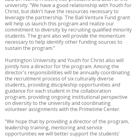
university. "We have a good relationship with Youth for
Christ, but didn't have the resources necessary to
leverage the partnership. The Ball Venture Fund grant
will help us launch this program and realize our
commitment to diversity by recruiting qualified minority
students. The grant also will provide the momentum
necessary to help identify other funding sources to
sustain the program."
Huntington University and Youth for Christ also will
jointly hire a director for the program. Among the
director's responsibilities will be annually coordinating
the recruitment process of six culturally diverse
students, providing discipleship opportunities and
guidance for each student in the collaboration
program, providing ongoing institutional perspective
on diversity to the university and coordinating
volunteer assignments with the Primetime Center.
"We hope that by providing a director of the program,
leadership training, mentoring and service
opportunities we will better support the students'