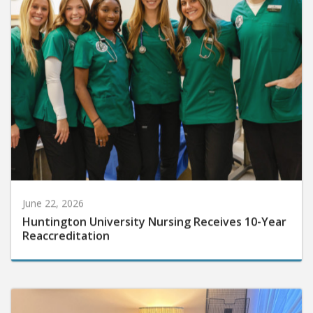
June 22, 2026
Huntington University Nursing Receives 10-Year
Reaccreditation