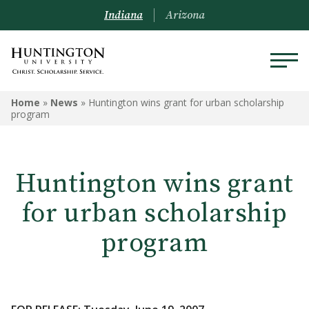
Indiana
Arizona
Home
»
News
»
Huntington wins grant for urban scholarship
program
Huntington wins grant
for urban scholarship
program