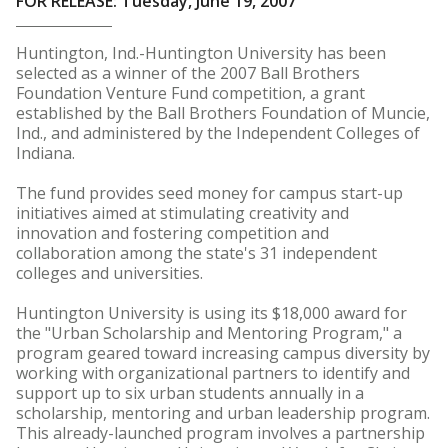
FOR RELEASE: Tuesday, June 19, 2007
Huntington, Ind.-Huntington University has been
selected as a winner of the 2007 Ball Brothers
Foundation Venture Fund competition, a grant
established by the Ball Brothers Foundation of Muncie,
Ind., and administered by the Independent Colleges of
Indiana.
The fund provides seed money for campus start-up
initiatives aimed at stimulating creativity and
innovation and fostering competition and
collaboration among the state's 31 independent
colleges and universities.
Huntington University is using its $18,000 award for
the "Urban Scholarship and Mentoring Program," a
program geared toward increasing campus diversity by
working with organizational partners to identify and
support up to six urban students annually in a
scholarship, mentoring and urban leadership program.
This already-launched program involves a partnership