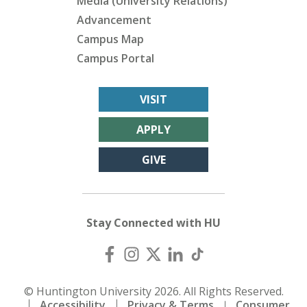
Media (University Relations)
Advancement
Campus Map
Campus Portal
VISIT
APPLY
GIVE
Stay Connected with HU
© Huntington University 2026. All Rights Reserved.
Accessibility
Privacy & Terms
Consumer