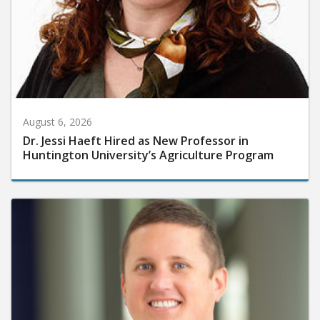
August 6, 2026
Dr. Jessi Haeft Hired as New Professor in
Huntington University’s Agriculture Program