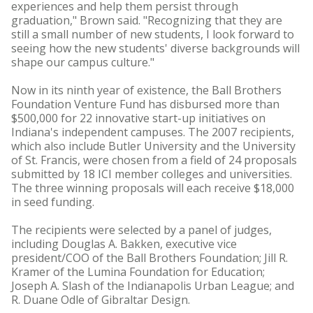
experiences and help them persist through
graduation," Brown said. "Recognizing that they are
still a small number of new students, I look forward to
seeing how the new students' diverse backgrounds will
shape our campus culture."
Now in its ninth year of existence, the Ball Brothers
Foundation Venture Fund has disbursed more than
$500,000 for 22 innovative start-up initiatives on
Indiana's independent campuses. The 2007 recipients,
which also include Butler University and the University
of St. Francis, were chosen from a field of 24 proposals
submitted by 18 ICI member colleges and universities.
The three winning proposals will each receive $18,000
in seed funding.
The recipients were selected by a panel of judges,
including Douglas A. Bakken, executive vice
president/COO of the Ball Brothers Foundation; Jill R.
Kramer of the Lumina Foundation for Education;
Joseph A. Slash of the Indianapolis Urban League; and
R. Duane Odle of Gibraltar Design.