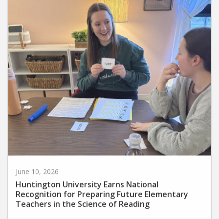
June 10, 2026
Huntington University Earns National
Recognition for Preparing Future Elementary
Teachers in the Science of Reading