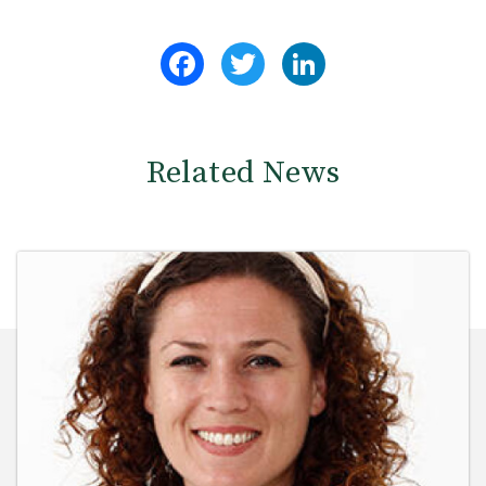
Facebook
Twitter
LinkedIn
Related News