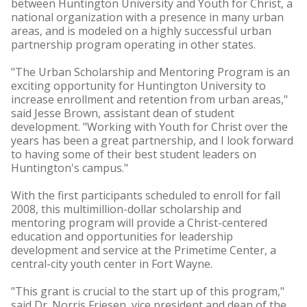
between Huntington University and Youth for Christ, a
national organization with a presence in many urban
areas, and is modeled on a highly successful urban
partnership program operating in other states.
"The Urban Scholarship and Mentoring Program is an
exciting opportunity for Huntington University to
increase enrollment and retention from urban areas,"
said Jesse Brown, assistant dean of student
development. "Working with Youth for Christ over the
years has been a great partnership, and I look forward
to having some of their best student leaders on
Huntington's campus."
With the first participants scheduled to enroll for fall
2008, this multimillion-dollar scholarship and
mentoring program will provide a Christ-centered
education and opportunities for leadership
development and service at the Primetime Center, a
central-city youth center in Fort Wayne.
"This grant is crucial to the start up of this program,"
said Dr. Norris Friesen, vice president and dean of the