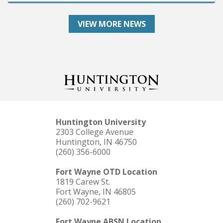
VIEW MORE NEWS
Huntington University
2303 College Avenue
Huntington, IN 46750
(260) 356-6000
Fort Wayne OTD Location
1819 Carew St.
Fort Wayne, IN 46805
(260) 702-9621
Fort Wayne ABSN Location