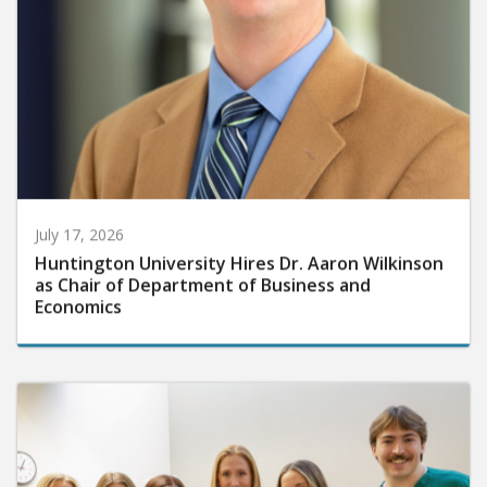
July 17, 2026
Huntington University Hires Dr. Aaron Wilkinson
as Chair of Department of Business and
Economics