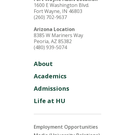
1600 E Washington Blvd.
Fort Wayne, IN 46803
(260) 702-9637
Arizona Location
8385 W Mariners Way
Peoria, AZ 85382
(480) 939-5074
About
Academics
Admissions
Life at HU
Employment Opportunities