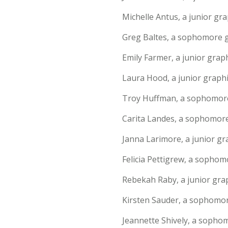
Michelle Antus, a junior gr
Greg Baltes, a sophomore g
Emily Farmer, a junior graph
Laura Hood, a junior graph
Troy Huffman, a sophomore 
Carita Landes, a sophomore
Janna Larimore, a junior gra
Felicia Pettigrew, a sophomo
Rebekah Raby, a junior grap
Kirsten Sauder, a sophomore
Jeannette Shively, a sopho