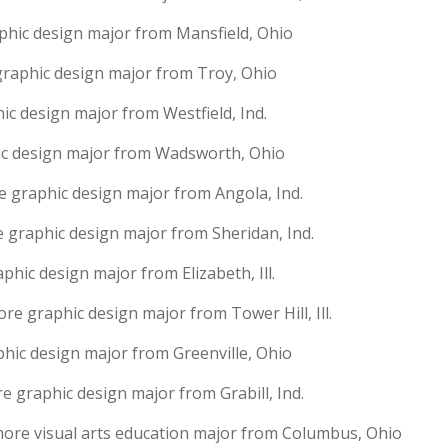
aphic design major from Mansfield, Ohio
raphic design major from Troy, Ohio
ic design major from Westfield, Ind.
ic design major from Wadsworth, Ohio
graphic design major from Angola, Ind.
 graphic design major from Sheridan, Ind.
phic design major from Elizabeth, Ill.
re graphic design major from Tower Hill, Ill.
hic design major from Greenville, Ohio
 graphic design major from Grabill, Ind.
more visual arts education major from Columbus, Ohio