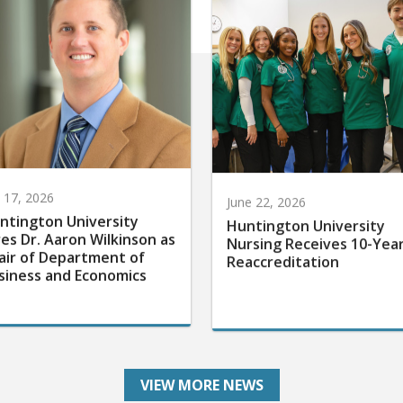
y 17, 2026
June 22, 2026
ntington University
Huntington University
res Dr. Aaron Wilkinson as
Nursing Receives 10-Yea
air of Department of
Reaccreditation
siness and Economics
VIEW MORE NEWS