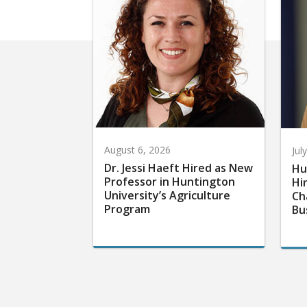
August 6, 2026
Jul
Dr. Jessi Haeft Hired as New
Hu
Professor in Huntington
Hi
University’s Agriculture
Ch
Program
Bu