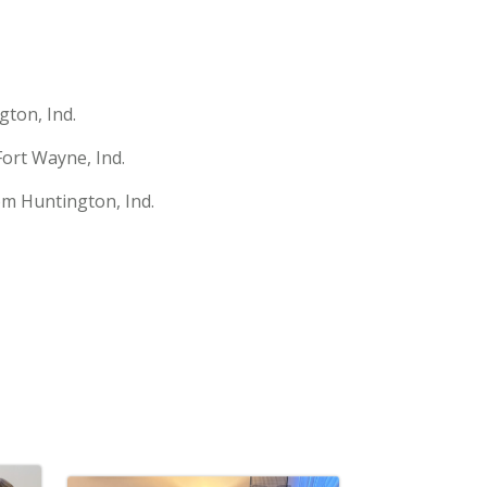
gton, Ind.
ort Wayne, Ind.
rom Huntington, Ind.