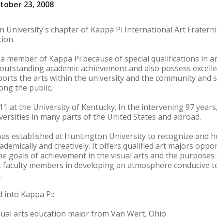
tober 23, 2008
 University's chapter of Kappa Pi International Art Fraterni
ion.
a member of Kappa Pi because of special qualifications in a
tstanding academic achievement and also possess excellent 
ports the arts within the university and the community and
ong the public.
1 at the University of Kentucky. In the intervening 97 year
iversities in many parts of the United States and abroad.
was established at Huntington University to recognize and
academically and creatively. It offers qualified art majors opp
 the goals of achievement in the visual arts and the purpose
sist faculty members in developing an atmosphere conducive t
.
 into Kappa Pi:
sual arts education major from Van Wert, Ohio