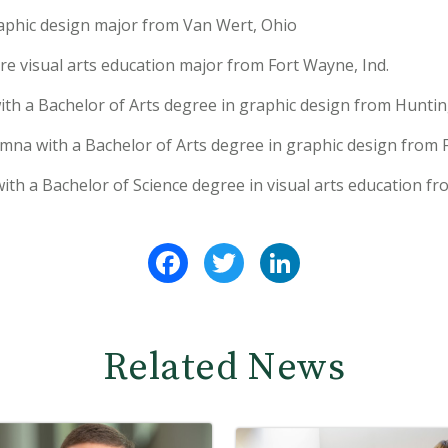
raphic design major from Van Wert, Ohio
e visual arts education major from Fort Wayne, Ind.
ith a Bachelor of Arts degree in graphic design from Huntin
mna with a Bachelor of Arts degree in graphic design from F
with a Bachelor of Science degree in visual arts education f
Facebook
Twitter
LinkedIn
Related News