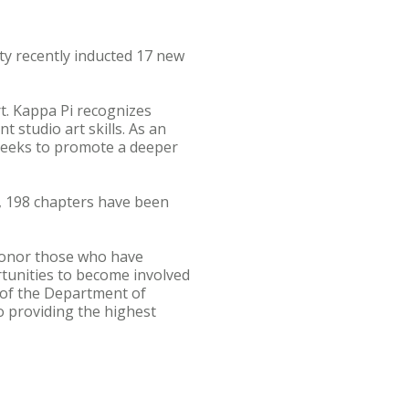
ty recently inducted 17 new
rt. Kappa Pi recognizes
studio art skills. As an
 seeks to promote a deeper
s, 198 chapters have been
 honor those who have
ortunities to become involved
s of the Department of
o providing the highest