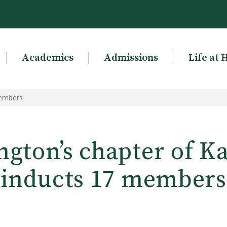
Academics
Admissions
Life at 
members
gton’s chapter of K
inducts 17 members