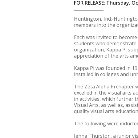
FOR RELEASE: Thursday, Oc
Huntington, Ind.-Huntington
members into the organizat
Each was invited to become 
students who demonstrate ou
organization, Kappa Pi sup
appreciation of the arts am
Kappa Pi was founded in 191
installed in colleges and un
The Zeta Alpha Pi chapter 
excelled in the visual arts 
in activities, which further
Visual Arts, as well as, as
quality visual arts education
The following were inducted
Jenna Thurston, a junior vi