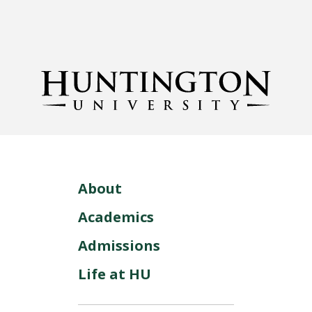
About
Academics
Admissions
Life at HU