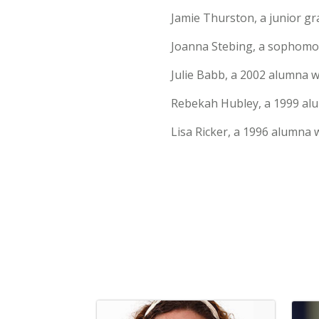
Jamie Thurston, a junior g
Joanna Stebing, a sophomor
Julie Babb, a 2002 alumna w
Rebekah Hubley, a 1999 alu
Lisa Ricker, a 1996 alumna 