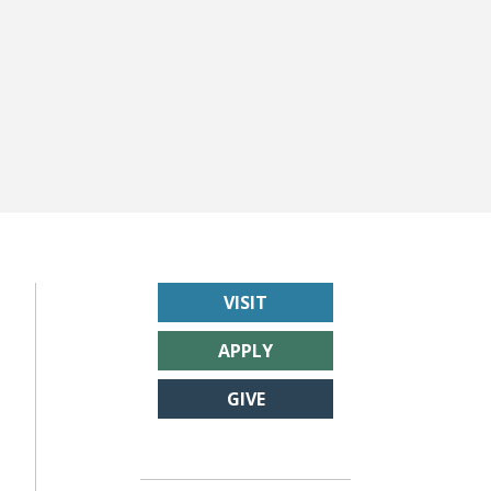
VISIT
APPLY
GIVE