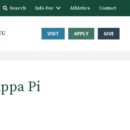
Search
Info For
Athletics
Contact
HU
VISIT
APPLY
GIVE
appa Pi