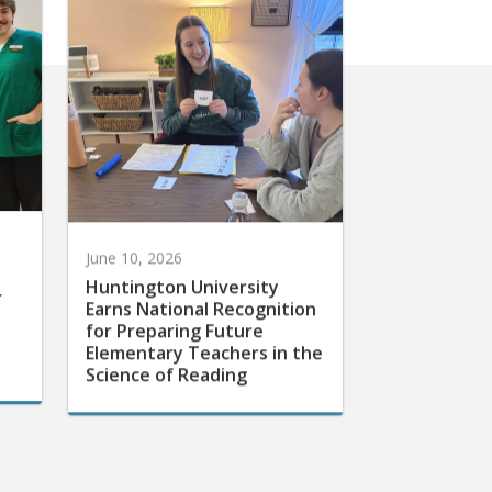
June 10, 2026
Huntington University
r
Earns National Recognition
for Preparing Future
Elementary Teachers in the
Science of Reading