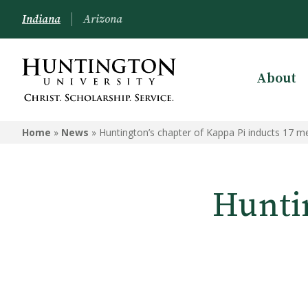
Indiana
Arizona
About
Home
»
News
»
Huntington’s chapter of Kappa Pi inducts 17 
Huntin