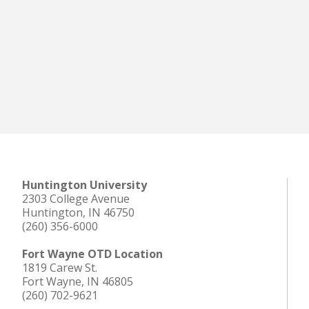
Huntington University
2303 College Avenue
Huntington, IN 46750
(260) 356-6000
Fort Wayne OTD Location
1819 Carew St.
Fort Wayne, IN 46805
(260) 702-9621