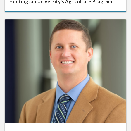
Huntington University’s Agriculture Program