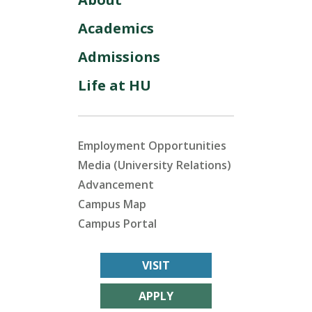
Academics
Admissions
Life at HU
Employment Opportunities
Media (University Relations)
Advancement
Campus Map
Campus Portal
VISIT
APPLY