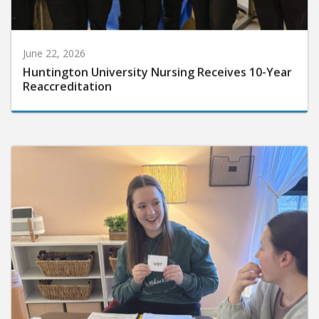
June 22, 2026
Huntington University Nursing Receives 10-Year
Reaccreditation