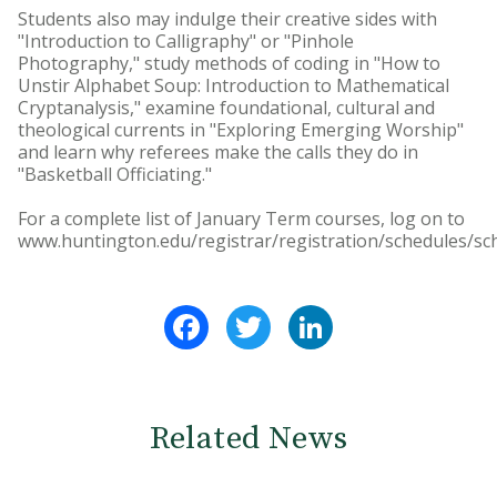
Students also may indulge their creative sides with
"Introduction to Calligraphy" or "Pinhole
Photography," study methods of coding in "How to
Unstir Alphabet Soup: Introduction to Mathematical
Cryptanalysis," examine foundational, cultural and
theological currents in "Exploring Emerging Worship"
and learn why referees make the calls they do in
"Basketball Officiating."
For a complete list of January Term courses, log on to
www.huntington.edu/registrar/registration/schedules/sc
Facebook
Twitter
LinkedIn
Related News