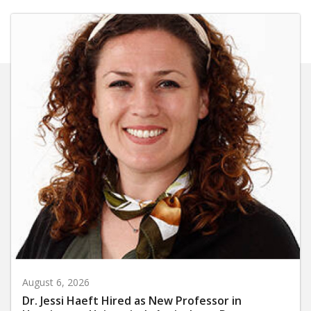
August 6, 2026
Dr. Jessi Haeft Hired as New Professor in