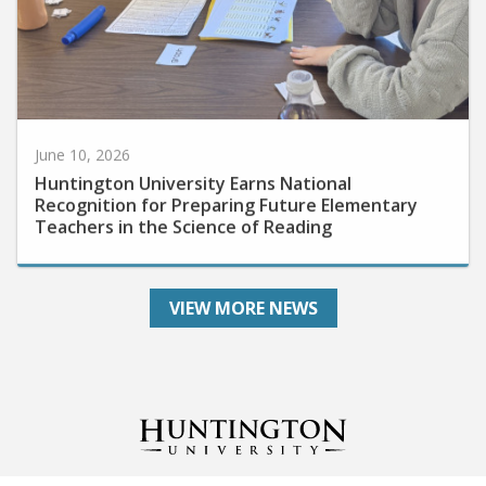
June 10, 2026
Huntington University Earns National
Recognition for Preparing Future Elementary
Teachers in the Science of Reading
VIEW MORE NEWS