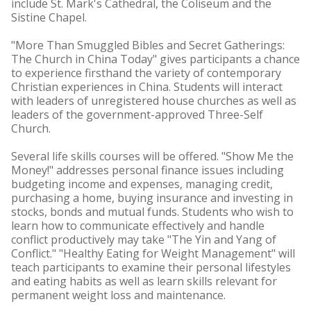
include St. Mark's Cathedral, the Coliseum and the
Sistine Chapel.
"More Than Smuggled Bibles and Secret Gatherings:
The Church in China Today" gives participants a chance
to experience firsthand the variety of contemporary
Christian experiences in China. Students will interact
with leaders of unregistered house churches as well as
leaders of the government-approved Three-Self
Church.
Several life skills courses will be offered. "Show Me the
Money!" addresses personal finance issues including
budgeting income and expenses, managing credit,
purchasing a home, buying insurance and investing in
stocks, bonds and mutual funds. Students who wish to
learn how to communicate effectively and handle
conflict productively may take "The Yin and Yang of
Conflict." "Healthy Eating for Weight Management" will
teach participants to examine their personal lifestyles
and eating habits as well as learn skills relevant for
permanent weight loss and maintenance.