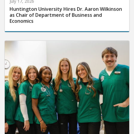
July 17, 2026
Huntington University Hires Dr. Aaron Wilkinson
as Chair of Department of Business and
Economics