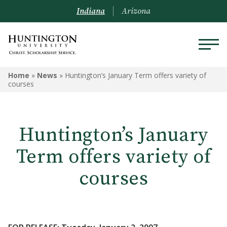
Indiana
Arizona
Home
»
News
»
Huntington’s January Term offers variety of
courses
Huntington’s January
Term offers variety of
courses