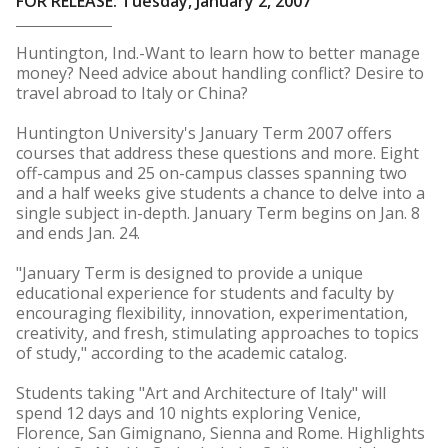
FOR RELEASE: Tuesday, January 2, 2007
Huntington, Ind.-Want to learn how to better manage
money? Need advice about handling conflict? Desire to
travel abroad to Italy or China?
Huntington University's January Term 2007 offers
courses that address these questions and more. Eight
off-campus and 25 on-campus classes spanning two
and a half weeks give students a chance to delve into a
single subject in-depth. January Term begins on Jan. 8
and ends Jan. 24.
"January Term is designed to provide a unique
educational experience for students and faculty by
encouraging flexibility, innovation, experimentation,
creativity, and fresh, stimulating approaches to topics
of study," according to the academic catalog.
Students taking "Art and Architecture of Italy" will
spend 12 days and 10 nights exploring Venice,
Florence, San Gimignano, Sienna and Rome. Highlights