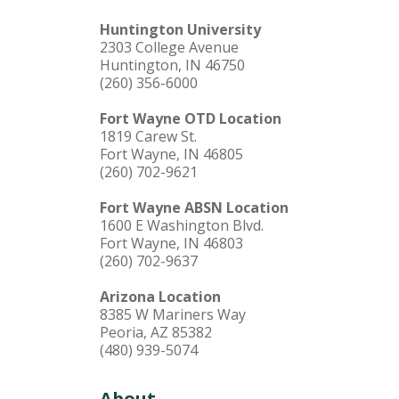
Huntington University
2303 College Avenue
Huntington, IN 46750
(260) 356-6000
Fort Wayne OTD Location
1819 Carew St.
Fort Wayne, IN 46805
(260) 702-9621
Fort Wayne ABSN Location
1600 E Washington Blvd.
Fort Wayne, IN 46803
(260) 702-9637
Arizona Location
8385 W Mariners Way
Peoria, AZ 85382
(480) 939-5074
About