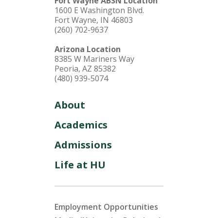
Fort Wayne ABSN Location
1600 E Washington Blvd.
Fort Wayne, IN 46803
(260) 702-9637
Arizona Location
8385 W Mariners Way
Peoria, AZ 85382
(480) 939-5074
About
Academics
Admissions
Life at HU
Employment Opportunities