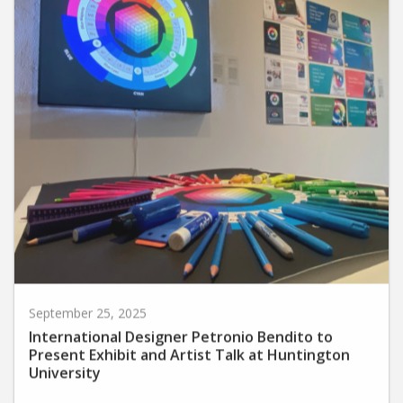
September 25, 2025
International Designer Petronio Bendito to
Present Exhibit and Artist Talk at Huntington
University