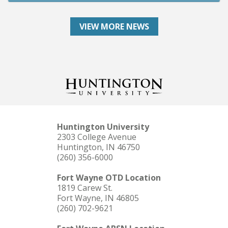
VIEW MORE NEWS
Huntington University
2303 College Avenue
Huntington, IN 46750
(260) 356-6000
Fort Wayne OTD Location
1819 Carew St.
Fort Wayne, IN 46805
(260) 702-9621