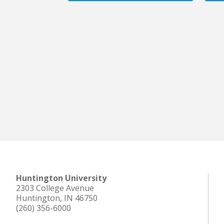
Huntington University
2303 College Avenue
Huntington, IN 46750
(260) 356-6000