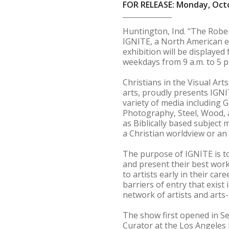
FOR RELEASE: Monday, Octo
Huntington, Ind. "The Rober
IGNITE, a North American ex
exhibition will be displayed
weekdays from 9 a.m. to 5 p
Christians in the Visual Arts
arts, proudly presents IGNI
variety of media including G
Photography, Steel, Wood, a
as Biblically based subject
a Christian worldview or an 
The purpose of IGNITE is to
and present their best work
to artists early in their ca
barriers of entry that exist
network of artists and arts-
The show first opened in S
Curator at the Los Angeles 