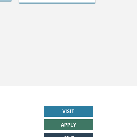
VISIT
APPLY