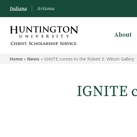
Indiana
Arizona
About
Home
»
News
»
IGNITE comes to the Robert E. Wilson Gallery
IGNITE c