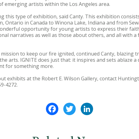
of emerging artists within the Los Angeles area.
g this type of exhibition, said Canty. This exhibition consist
, Ontario in Canada to Winona Lake, Indiana and from Sew
 wonderful opportunity for young artists to express their fait
nal narratives as well as those about others, and all with a
ur mission to keep our fire ignited, continued Canty, blazing 
 the arts. IGNITE does just that: it inspires and sets ablaze a
unt for something more.
ut exhibits at the Robert E. Wilson Gallery, contact Hunting
59-4272.
Facebook
Twitter
LinkedIn