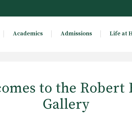
Academics
Admissions
Life at 
omes to the Robert 
Gallery