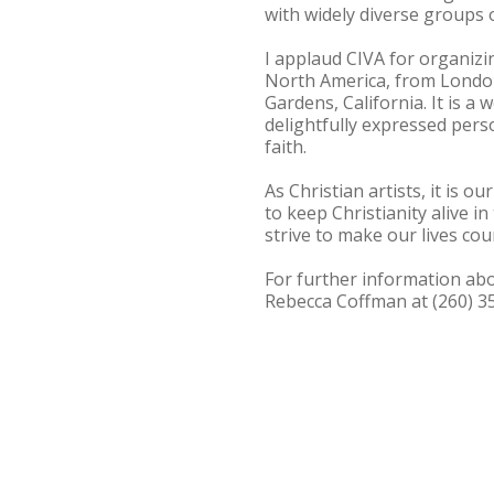
with widely diverse groups 
I applaud CIVA for organizin
North America, from London
Gardens, California. It is a
delightfully expressed perso
faith.
As Christian artists, it is o
to keep Christianity alive in
strive to make our lives co
For further information abo
Rebecca Coffman at (260) 3