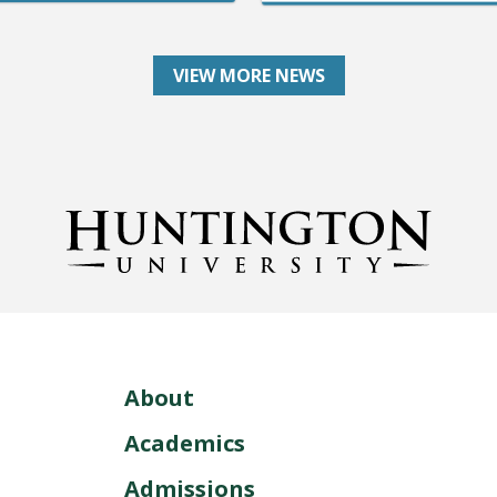
VIEW MORE NEWS
About
Academics
Admissions