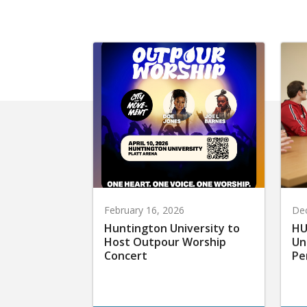
February 16, 2026
De
Huntington University to
HU
Host Outpour Worship
Un
Concert
Pe