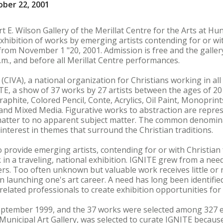
ber 22, 2001
t E. Wilson Gallery of the Merillat Centre for the Arts at Hu
hibition of works by emerging artists contending for or wit
 from November 1 "20, 2001. Admission is free and the gallery
.m., and before all Merillat Centre performances.
 (CIVA), a national organization for Christians working in all
TE, a show of 37 works by 27 artists between the ages of 2
raphite, Colored Pencil, Conte, Acrylics, Oil Paint, Monoprin
nd Mixed Media. Figurative works to abstraction are repres
 matter to no apparent subject matter. The common denomina
interest in themes that surround the Christian traditions.
 provide emerging artists, contending for or with Christian 
 in a traveling, national exhibition. IGNITE grew from a nee
reers. Too often unknown but valuable work receives little o
 in launching one's art career. A need has long been identifie
related professionals to create exhibition opportunities for 
eptember 1999, and the 37 works were selected among 327 en
Municipal Art Gallery, was selected to curate IGNITE becaus