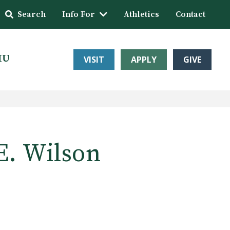
Search
Info For
Athletics
Contact
HU
VISIT
APPLY
GIVE
E. Wilson