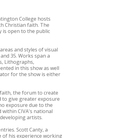
ntington College hosts
h Christian faith. The
 is open to the public
 areas and styles of visual
0 and 35. Works span a
ts, Lithographs,
ented in this show as well
tor for the show is either
faith, the forum to create
d to give greater exposure
r no exposure due to the
d within CIVA's national
developing artists.
tries. Scott Canty, a
e of his experience working