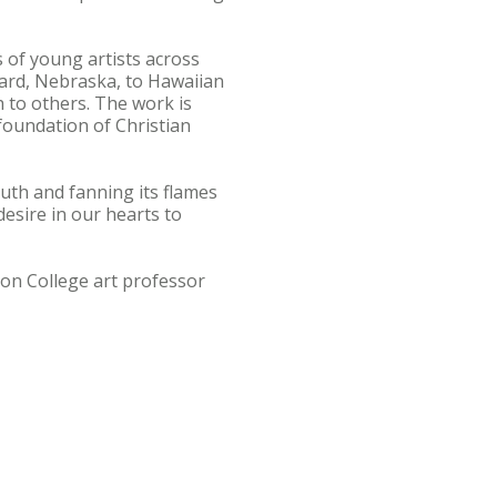
s of young artists across
ard, Nebraska, to Hawaiian
h to others. The work is
 foundation of Christian
truth and fanning its flames
 desire in our hearts to
ton College art professor