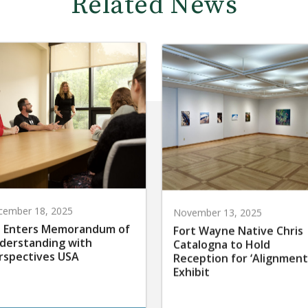
Related News
cember 18, 2025
November 13, 2025
 Enters Memorandum of
Fort Wayne Native Chris
derstanding with
Catalogna to Hold
rspectives USA
Reception for ‘Alignment
Exhibit