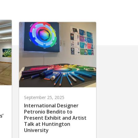
September 25, 2025
International Designer
Petronio Bendito to
s’
Present Exhibit and Artist
Talk at Huntington
University