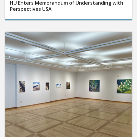
Perspectives USA