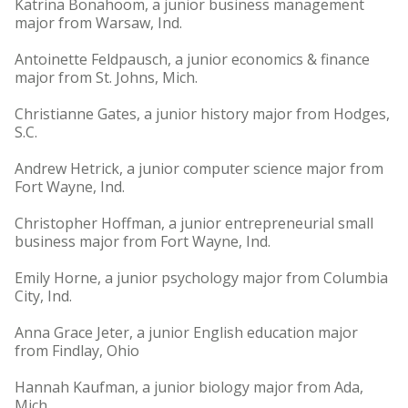
Katrina Bonahoom, a junior business management
major from Warsaw, Ind.
Antoinette Feldpausch, a junior economics & finance
major from St. Johns, Mich.
Christianne Gates, a junior history major from Hodges,
S.C.
Andrew Hetrick, a junior computer science major from
Fort Wayne, Ind.
Christopher Hoffman, a junior entrepreneurial small
business major from Fort Wayne, Ind.
Emily Horne, a junior psychology major from Columbia
City, Ind.
Anna Grace Jeter, a junior English education major
from Findlay, Ohio
Hannah Kaufman, a junior biology major from Ada,
Mich.