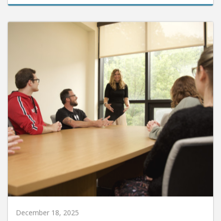
December 18, 2025
HU Enters Memorandum of Understanding with