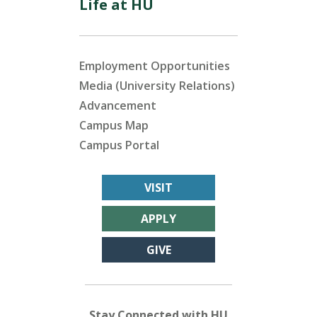
Life at HU
Employment Opportunities
Media (University Relations)
Advancement
Campus Map
Campus Portal
VISIT
APPLY
GIVE
Stay Connected with HU