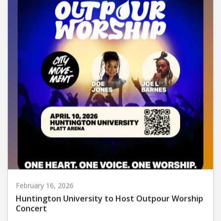
February 16, 2026
Huntington University to Host Outpour Worship
Concert