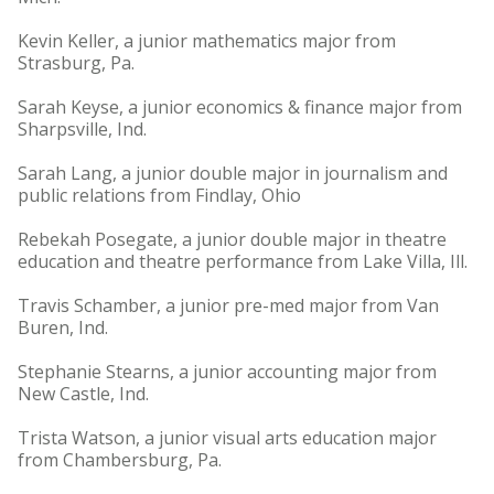
Kevin Keller, a junior mathematics major from
Strasburg, Pa.
Sarah Keyse, a junior economics & finance major from
Sharpsville, Ind.
Sarah Lang, a junior double major in journalism and
public relations from Findlay, Ohio
Rebekah Posegate, a junior double major in theatre
education and theatre performance from Lake Villa, Ill.
Travis Schamber, a junior pre-med major from Van
Buren, Ind.
Stephanie Stearns, a junior accounting major from
New Castle, Ind.
Trista Watson, a junior visual arts education major
from Chambersburg, Pa.