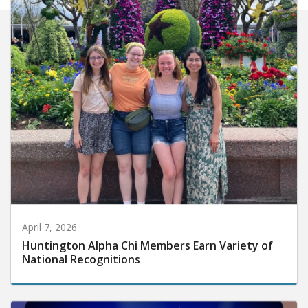
April 7, 2026
Huntington Alpha Chi Members Earn Variety of
National Recognitions