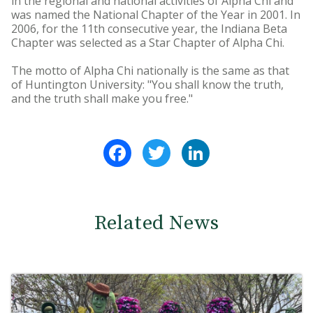
in the regional and national activities of Alpha Chi and
was named the National Chapter of the Year in 2001. In
2006, for the 11th consecutive year, the Indiana Beta
Chapter was selected as a Star Chapter of Alpha Chi.
The motto of Alpha Chi nationally is the same as that
of Huntington University: "You shall know the truth,
and the truth shall make you free."
Facebook
Twitter
LinkedIn
Related News