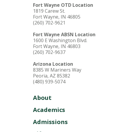
Fort Wayne OTD Location
1819 Carew St.
Fort Wayne, IN 46805
(260) 702-9621
Fort Wayne ABSN Location
1600 E Washington Blvd.
Fort Wayne, IN 46803
(260) 702-9637
Arizona Location
8385 W Mariners Way
Peoria, AZ 85382
(480) 939-5074
About
Academics
Admissions