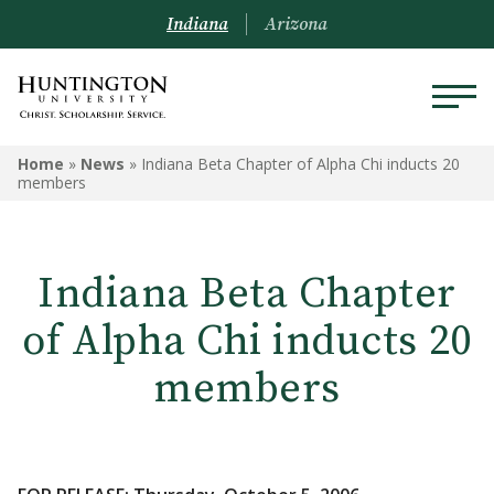
Indiana
Arizona
Home
»
News
»
Indiana Beta Chapter of Alpha Chi inducts 20
members
Indiana Beta Chapter
of Alpha Chi inducts 20
members