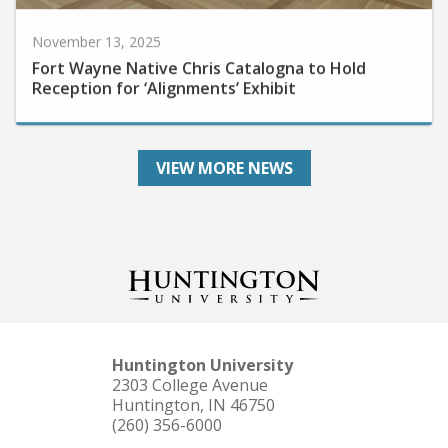
November 13, 2025
Fort Wayne Native Chris Catalogna to Hold
Reception for ‘Alignments’ Exhibit
VIEW MORE NEWS
Huntington University
2303 College Avenue
Huntington, IN 46750
(260) 356-6000