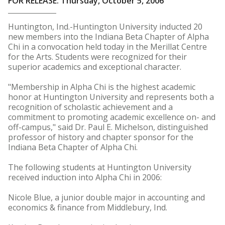
FOR RELEASE: Thursday, October 5, 2006
Huntington, Ind.-Huntington University inducted 20
new members into the Indiana Beta Chapter of Alpha
Chi in a convocation held today in the Merillat Centre
for the Arts. Students were recognized for their
superior academics and exceptional character.
"Membership in Alpha Chi is the highest academic
honor at Huntington University and represents both a
recognition of scholastic achievement and a
commitment to promoting academic excellence on- and
off-campus," said Dr. Paul E. Michelson, distinguished
professor of history and chapter sponsor for the
Indiana Beta Chapter of Alpha Chi.
The following students at Huntington University
received induction into Alpha Chi in 2006:
Nicole Blue, a junior double major in accounting and
economics & finance from Middlebury, Ind.