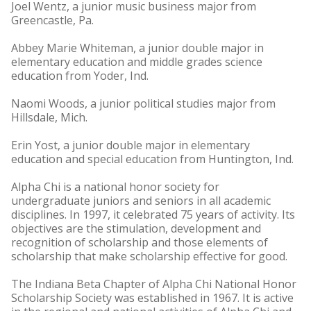
Joel Wentz, a junior music business major from
Greencastle, Pa.
Abbey Marie Whiteman, a junior double major in
elementary education and middle grades science
education from Yoder, Ind.
Naomi Woods, a junior political studies major from
Hillsdale, Mich.
Erin Yost, a junior double major in elementary
education and special education from Huntington, Ind.
Alpha Chi is a national honor society for
undergraduate juniors and seniors in all academic
disciplines. In 1997, it celebrated 75 years of activity. Its
objectives are the stimulation, development and
recognition of scholarship and those elements of
scholarship that make scholarship effective for good.
The Indiana Beta Chapter of Alpha Chi National Honor
Scholarship Society was established in 1967. It is active