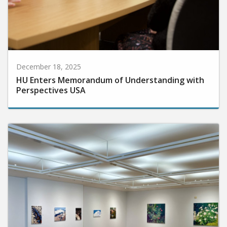
December 18, 2025
HU Enters Memorandum of Understanding with
Perspectives USA