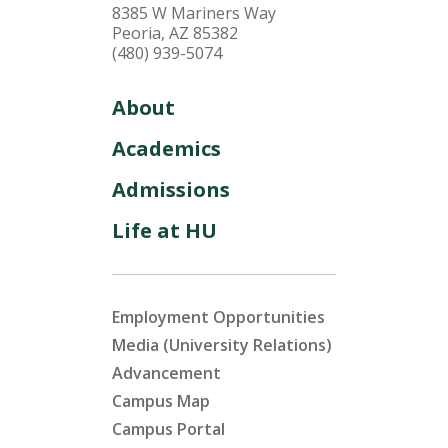
8385 W Mariners Way
Peoria, AZ 85382
(480) 939-5074
About
Academics
Admissions
Life at HU
Employment Opportunities
Media (University Relations)
Advancement
Campus Map
Campus Portal