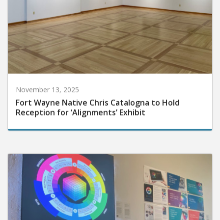
November 13, 2025
Fort Wayne Native Chris Catalogna to Hold
Reception for ‘Alignments’ Exhibit