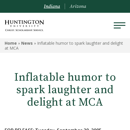
Indiana
Arizona
Home
»
News
»
Inflatable humor to spark laughter and delight
at MCA
Inflatable humor to
spark laughter and
delight at MCA