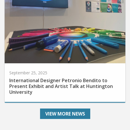
September 25, 2025
International Designer Petronio Bendito to
Present Exhibit and Artist Talk at Huntington
University
VIEW MORE NEWS