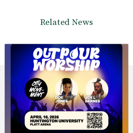
Related News