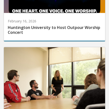
February 16, 2026
Huntington University to Host Outpour Worship
Concert