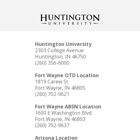
Huntington University
2303 College Avenue
Huntington, IN 46750
(260) 356-6000
Fort Wayne OTD Location
1819 Carew St.
Fort Wayne, IN 46805
(260) 702-9621
Fort Wayne ABSN Location
1600 E Washington Blvd.
Fort Wayne, IN 46803
(260) 702-9637
Arizona Location