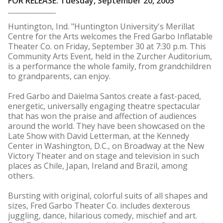
FOR RELEASE: Tuesday, September 20, 2005
Huntington, Ind. "Huntington University's Merillat
Centre for the Arts welcomes the Fred Garbo Inflatable
Theater Co. on Friday, September 30 at 7:30 p.m. This
Community Arts Event, held in the Zurcher Auditorium,
is a performance the whole family, from grandchildren
to grandparents, can enjoy.
Fred Garbo and Daielma Santos create a fast-paced,
energetic, universally engaging theatre spectacular
that has won the praise and affection of audiences
around the world. They have been showcased on the
Late Show with David Letterman, at the Kennedy
Center in Washington, D.C., on Broadway at the New
Victory Theater and on stage and television in such
places as Chile, Japan, Ireland and Brazil, among
others.
Bursting with original, colorful suits of all shapes and
sizes, Fred Garbo Theater Co. includes dexterous
juggling, dance, hilarious comedy, mischief and art.