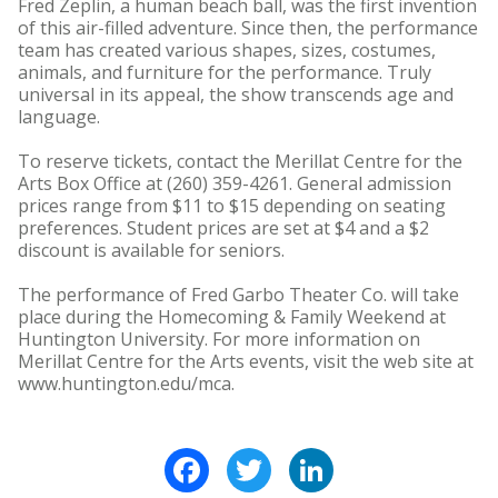
Fred Zeplin, a human beach ball, was the first invention
of this air-filled adventure. Since then, the performance
team has created various shapes, sizes, costumes,
animals, and furniture for the performance. Truly
universal in its appeal, the show transcends age and
language.
To reserve tickets, contact the Merillat Centre for the
Arts Box Office at (260) 359-4261. General admission
prices range from $11 to $15 depending on seating
preferences. Student prices are set at $4 and a $2
discount is available for seniors.
The performance of Fred Garbo Theater Co. will take
place during the Homecoming & Family Weekend at
Huntington University. For more information on
Merillat Centre for the Arts events, visit the web site at
www.huntington.edu/mca.
Facebook
Twitter
LinkedIn