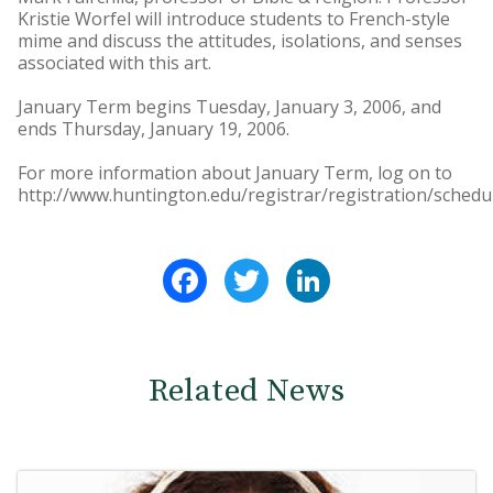
Kristie Worfel will introduce students to French-style
mime and discuss the attitudes, isolations, and senses
associated with this art.
January Term begins Tuesday, January 3, 2006, and
ends Thursday, January 19, 2006.
For more information about January Term, log on to
http://www.huntington.edu/registrar/registration/schedu
Facebook
Twitter
LinkedIn
Related News