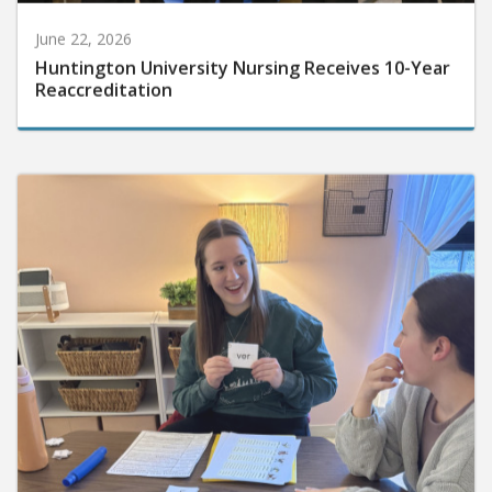
June 22, 2026
Huntington University Nursing Receives 10-Year
Reaccreditation