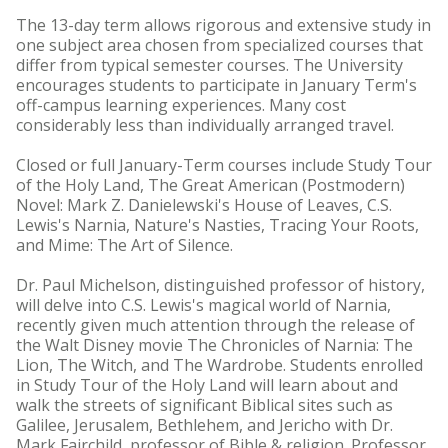
The 13-day term allows rigorous and extensive study in
one subject area chosen from specialized courses that
differ from typical semester courses. The University
encourages students to participate in January Term's
off-campus learning experiences. Many cost
considerably less than individually arranged travel.
Closed or full January-Term courses include Study Tour
of the Holy Land, The Great American (Postmodern)
Novel: Mark Z. Danielewski's House of Leaves, C.S.
Lewis's Narnia, Nature's Nasties, Tracing Your Roots,
and Mime: The Art of Silence.
Dr. Paul Michelson, distinguished professor of history,
will delve into C.S. Lewis's magical world of Narnia,
recently given much attention through the release of
the Walt Disney movie The Chronicles of Narnia: The
Lion, The Witch, and The Wardrobe. Students enrolled
in Study Tour of the Holy Land will learn about and
walk the streets of significant Biblical sites such as
Galilee, Jerusalem, Bethlehem, and Jericho with Dr.
Mark Fairchild, professor of Bible & religion. Professor