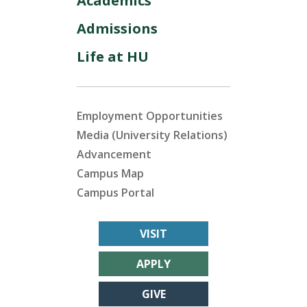
Academics
Admissions
Life at HU
Employment Opportunities
Media (University Relations)
Advancement
Campus Map
Campus Portal
VISIT
APPLY
GIVE