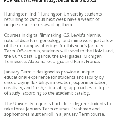
FOR RELEASE: Wednesday, December 28, 2005
Huntington, Ind. "Huntington University students
returning to campus next week have a wealth of
unique experiences awaiting them.
Courses in digital filmmaking, C.S. Lewis's Narnia,
natural disasters, genealogy, and mime were just a few
of the on-campus offerings for this year's January
Term. Off-campus, students will travel to the Holy Land,
the Gulf Coast, Uganda, the Everglades, Michigan,
Tennessee, Alabama, Georgia, and Paris, France.
January Term is designed to provide a unique
educational experience for students and faculty by
encouraging flexibility, innovation, experimentation,
creativity, and fresh, stimulating approaches to topics
of study, according to the academic catalog.
The University requires bachelor's degree students to
take three January Term courses. Freshmen and
sophomores must enroll in a January Term course.