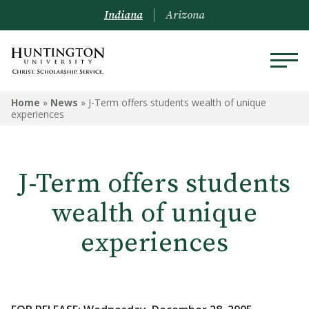
Indiana
Arizona
Home
»
News
»
J-Term offers students wealth of unique
experiences
J-Term offers students
wealth of unique
experiences