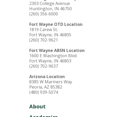
2303 College Avenue
Huntington, IN 46750
(260) 356-6000
Fort Wayne OTD Location
1819 Carew St.
Fort Wayne, IN 46805
(260) 702-9621
Fort Wayne ABSN Location
1600 E Washington Blvd.
Fort Wayne, IN 46803
(260) 702-9637
Arizona Location
8385 W Mariners Way
Peoria, AZ 85382
(480) 939-5074
About