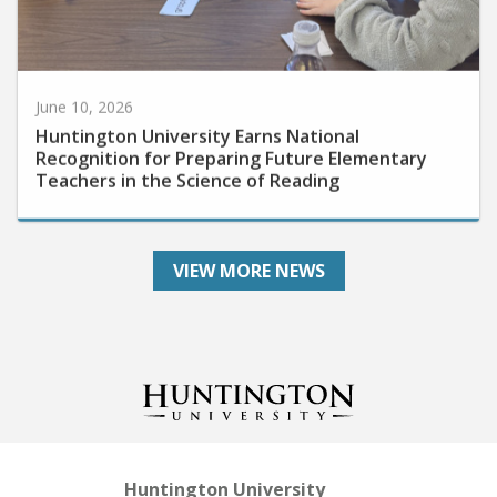
June 10, 2026
Huntington University Earns National
Recognition for Preparing Future Elementary
Teachers in the Science of Reading
VIEW MORE NEWS
Huntington University