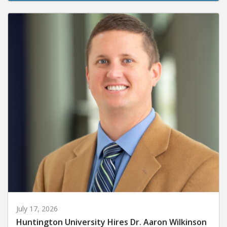
July 17, 2026
Huntington University Hires Dr. Aaron Wilkinson