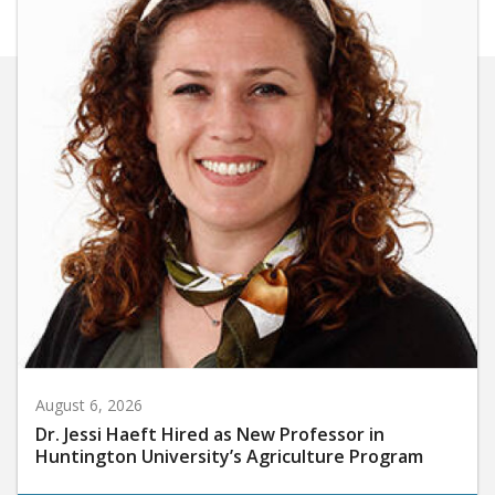
August 6, 2026
Dr. Jessi Haeft Hired as New Professor in
Huntington University’s Agriculture Program