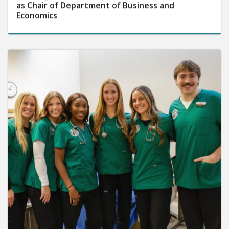
as Chair of Department of Business and
Economics