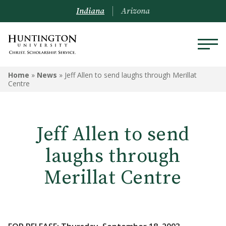
Indiana
Arizona
Home
»
News
»
Jeff Allen to send laughs through Merillat
Centre
Jeff Allen to send
laughs through
Merillat Centre