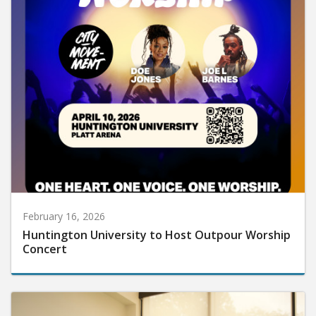
February 16, 2026
Huntington University to Host Outpour Worship
Concert