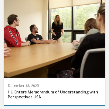
December 18, 2025
HU Enters Memorandum of Understanding with
Perspectives USA