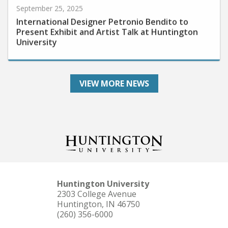
International Designer Petronio Bendito to
Present Exhibit and Artist Talk at Huntington
University
VIEW MORE NEWS
Huntington University
2303 College Avenue
Huntington, IN 46750
(260) 356-6000