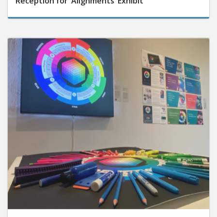
September 25, 2025