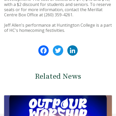
with a $2 discount for students and seniors. To reserve
seats or for more information, contact the Merillat
Centre Box Office at (260) 359-4261.
Jeff Allen's performance at Huntington College is a part
of HC's homecoming festivities.
Facebook
Twitter
LinkedIn
Related News