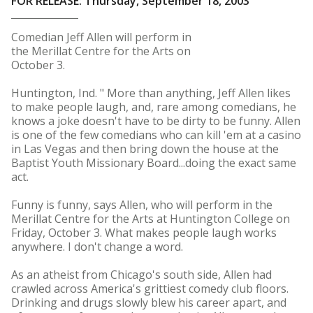
FOR RELEASE: Thursday, September 18, 2003
Comedian Jeff Allen will perform in
the Merillat Centre for the Arts on
October 3.
Huntington, Ind. " More than anything, Jeff Allen likes
to make people laugh, and, rare among comedians, he
knows a joke doesn't have to be dirty to be funny. Allen
is one of the few comedians who can kill 'em at a casino
in Las Vegas and then bring down the house at the
Baptist Youth Missionary Board...doing the exact same
act.
Funny is funny, says Allen, who will perform in the
Merillat Centre for the Arts at Huntington College on
Friday, October 3. What makes people laugh works
anywhere. I don't change a word.
As an atheist from Chicago's south side, Allen had
crawled across America's grittiest comedy club floors.
Drinking and drugs slowly blew his career apart, and