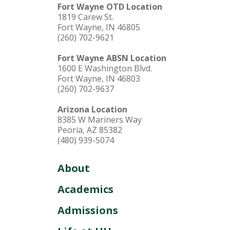
Fort Wayne OTD Location
1819 Carew St.
Fort Wayne, IN 46805
(260) 702-9621
Fort Wayne ABSN Location
1600 E Washington Blvd.
Fort Wayne, IN 46803
(260) 702-9637
Arizona Location
8385 W Mariners Way
Peoria, AZ 85382
(480) 939-5074
About
Academics
Admissions