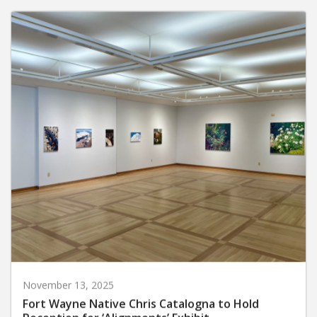
November 13, 2025
Fort Wayne Native Chris Catalogna to Hold
Reception for ‘Alignments’ Exhibit