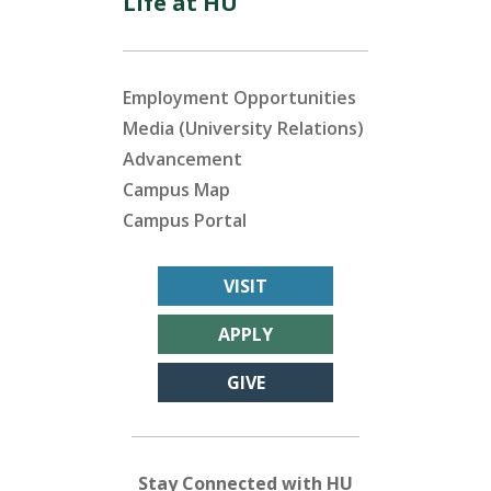
Life at HU
Employment Opportunities
Media (University Relations)
Advancement
Campus Map
Campus Portal
VISIT
APPLY
GIVE
Stay Connected with HU