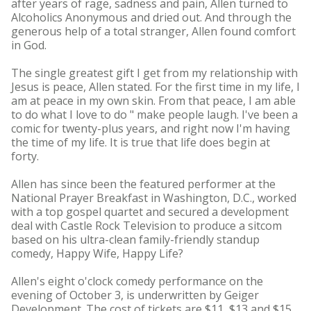
after years of rage, sadness and pain, Allen turned to
Alcoholics Anonymous and dried out. And through the
generous help of a total stranger, Allen found comfort
in God.
The single greatest gift I get from my relationship with
Jesus is peace, Allen stated. For the first time in my life, I
am at peace in my own skin. From that peace, I am able
to do what I love to do " make people laugh. I've been a
comic for twenty-plus years, and right now I'm having
the time of my life. It is true that life does begin at
forty.
Allen has since been the featured performer at the
National Prayer Breakfast in Washington, D.C., worked
with a top gospel quartet and secured a development
deal with Castle Rock Television to produce a sitcom
based on his ultra-clean family-friendly standup
comedy, Happy Wife, Happy Life?
Allen's eight o'clock comedy performance on the
evening of October 3, is underwritten by Geiger
Development. The cost of tickets are $11, $13 and $15,