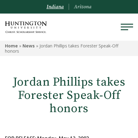
Indiana
Arizona
Home
»
News
»
Jordan Phillips takes Forester Speak-Off
honors
Jordan Phillips takes
Forester Speak-Off
honors