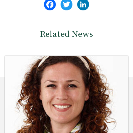
Facebook
Twitter
LinkedIn
Related News