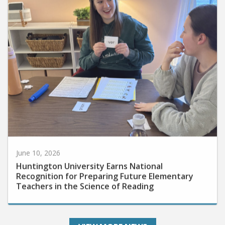
June 10, 2026
Huntington University Earns National
Recognition for Preparing Future Elementary
Teachers in the Science of Reading