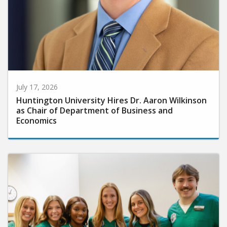
July 17, 2026
Huntington University Hires Dr. Aaron Wilkinson
as Chair of Department of Business and
Economics