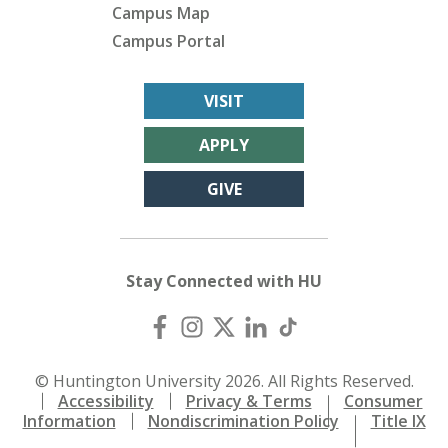
Campus Map
Campus Portal
VISIT
APPLY
GIVE
Stay Connected with HU
© Huntington University 2026. All Rights Reserved.
Accessibility
Privacy & Terms
Consumer
Information
Nondiscrimination Policy
Title IX