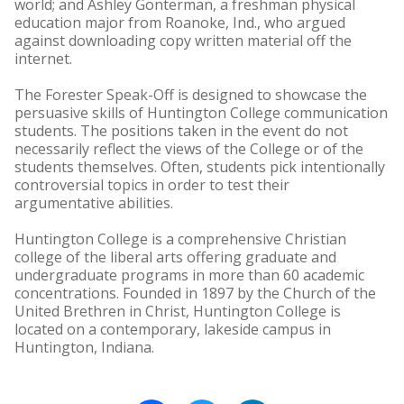
world; and Ashley Gonterman, a freshman physical
education major from Roanoke, Ind., who argued
against downloading copy written material off the
internet.
The Forester Speak-Off is designed to showcase the
persuasive skills of Huntington College communication
students. The positions taken in the event do not
necessarily reflect the views of the College or of the
students themselves. Often, students pick intentionally
controversial topics in order to test their
argumentative abilities.
Huntington College is a comprehensive Christian
college of the liberal arts offering graduate and
undergraduate programs in more than 60 academic
concentrations. Founded in 1897 by the Church of the
United Brethren in Christ, Huntington College is
located on a contemporary, lakeside campus in
Huntington, Indiana.