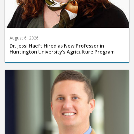
August 6, 2026
Dr. Jessi Haeft Hired as New Professor in
Huntington University’s Agriculture Program