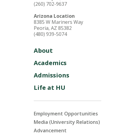
(260) 702-9637
Arizona Location
8385 W Mariners Way
Peoria, AZ 85382
(480) 939-5074
About
Academics
Admissions
Life at HU
Employment Opportunities
Media (University Relations)
Advancement