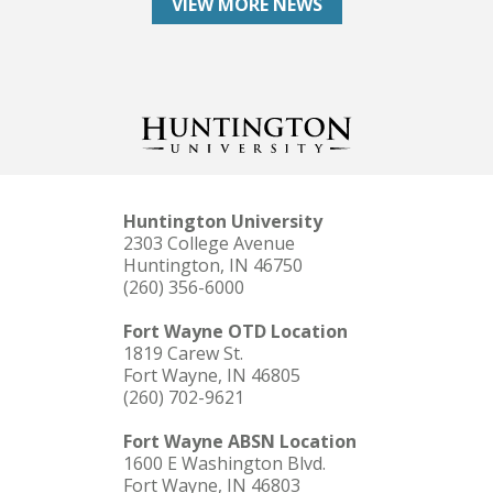
VIEW MORE NEWS
Huntington University
2303 College Avenue
Huntington, IN 46750
(260) 356-6000
Fort Wayne OTD Location
1819 Carew St.
Fort Wayne, IN 46805
(260) 702-9621
Fort Wayne ABSN Location
1600 E Washington Blvd.
Fort Wayne, IN 46803