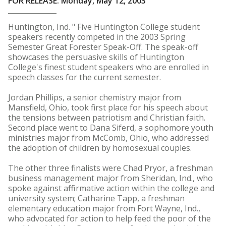
FOR RELEASE: Monday, May 12, 2003
Huntington, Ind. " Five Huntington College student
speakers recently competed in the 2003 Spring
Semester Great Forester Speak-Off. The speak-off
showcases the persuasive skills of Huntington
College's finest student speakers who are enrolled in
speech classes for the current semester.
Jordan Phillips, a senior chemistry major from
Mansfield, Ohio, took first place for his speech about
the tensions between patriotism and Christian faith.
Second place went to Dana Siferd, a sophomore youth
ministries major from McComb, Ohio, who addressed
the adoption of children by homosexual couples.
The other three finalists were Chad Pryor, a freshman
business management major from Sheridan, Ind., who
spoke against affirmative action within the college and
university system; Catharine Tapp, a freshman
elementary education major from Fort Wayne, Ind.,
who advocated for action to help feed the poor of the