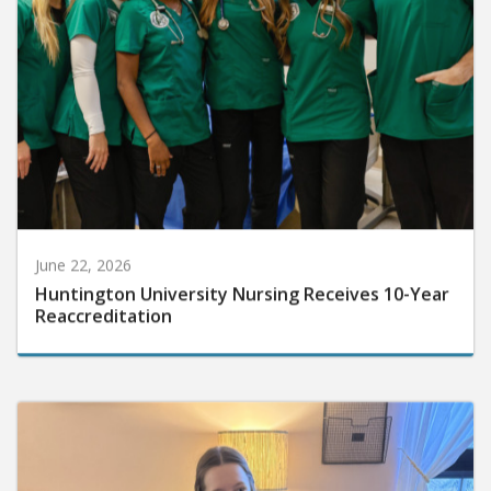
June 22, 2026
Huntington University Nursing Receives 10-Year
Reaccreditation