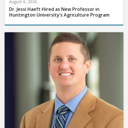
August 6, 2026
Dr. Jessi Haeft Hired as New Professor in
Huntington University’s Agriculture Program