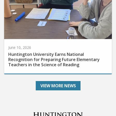
June 10, 2026
Huntington University Earns National
Recognition for Preparing Future Elementary
Teachers in the Science of Reading
VIEW MORE NEWS