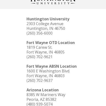
Huntington University
2303 College Avenue
Huntington, IN 46750
(260) 356-6000
Fort Wayne OTD Location
1819 Carew St.
Fort Wayne, IN 46805
(260) 702-9621
Fort Wayne ABSN Location
1600 E Washington Blvd.
Fort Wayne, IN 46803
(260) 702-9637
Arizona Location
8385 W Mariners Way
Peoria, AZ 85382
(480) 939-5074