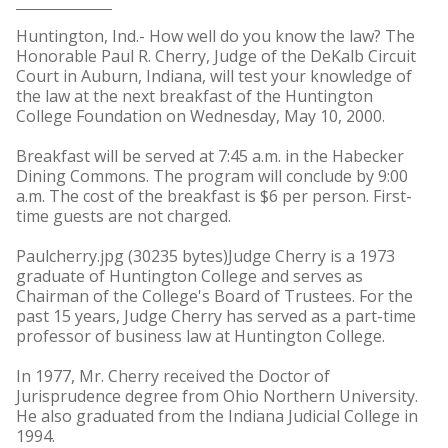
Huntington, Ind.- How well do you know the law? The
Honorable Paul R. Cherry, Judge of the DeKalb Circuit
Court in Auburn, Indiana, will test your knowledge of
the law at the next breakfast of the Huntington
College Foundation on Wednesday, May 10, 2000.
Breakfast will be served at 7:45 a.m. in the Habecker
Dining Commons. The program will conclude by 9:00
a.m. The cost of the breakfast is $6 per person. First-
time guests are not charged.
Paulcherry.jpg (30235 bytes)Judge Cherry is a 1973
graduate of Huntington College and serves as
Chairman of the College's Board of Trustees. For the
past 15 years, Judge Cherry has served as a part-time
professor of business law at Huntington College.
In 1977, Mr. Cherry received the Doctor of
Jurisprudence degree from Ohio Northern University.
He also graduated from the Indiana Judicial College in
1994.