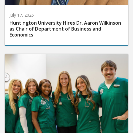
July 17, 2026
Huntington University Hires Dr. Aaron Wilkinson
as Chair of Department of Business and
Economics