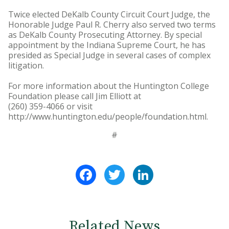
Twice elected DeKalb County Circuit Court Judge, the
Honorable Judge Paul R. Cherry also served two terms
as DeKalb County Prosecuting Attorney. By special
appointment by the Indiana Supreme Court, he has
presided as Special Judge in several cases of complex
litigation.
For more information about the Huntington College
Foundation please call Jim Elliott at
(260) 359-4066 or visit
http://www.huntington.edu/people/foundation.html.
#
Facebook
Twitter
LinkedIn
Related News