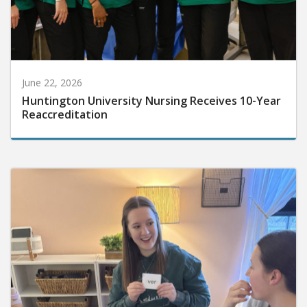
June 22, 2026
Huntington University Nursing Receives 10-Year
Reaccreditation