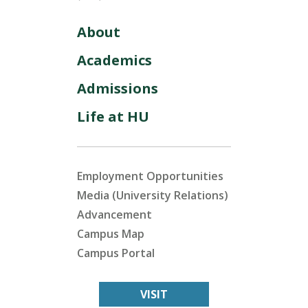
About
Academics
Admissions
Life at HU
Employment Opportunities
Media (University Relations)
Advancement
Campus Map
Campus Portal
VISIT