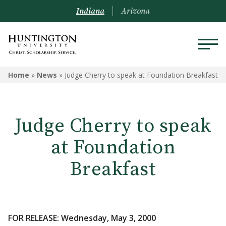
Indiana
Arizona
Home
»
News
»
Judge Cherry to speak at Foundation Breakfast
Judge Cherry to speak
at Foundation
Breakfast
FOR RELEASE: Wednesday, May 3, 2000