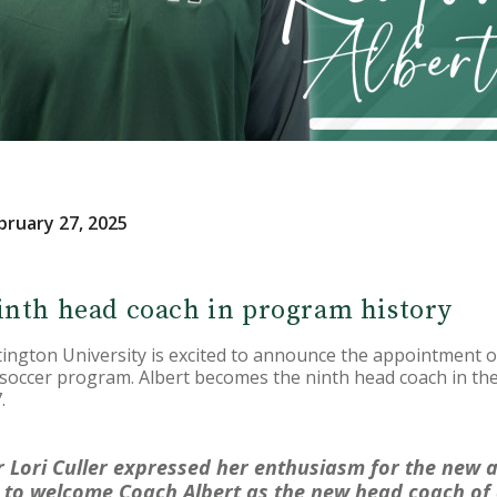
bruary 27, 2025
inth head coach in program history
ton University is excited to announce the appointment of
occer program. Albert becomes the ninth head coach in the 
.
r Lori Culler expressed her enthusiasm for the new a
d to welcome Coach Albert as the new head coach o