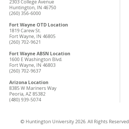
2303 College Avenue
Huntington, IN 46750
(260) 356-6000
Fort Wayne OTD Location
1819 Carew St.
Fort Wayne, IN 46805
(260) 702-9621
Fort Wayne ABSN Location
1600 E Washington Blvd.
Fort Wayne, IN 46803
(260) 702-9637
Arizona Location
8385 W Mariners Way
Peoria, AZ 85382
(480) 939-5074
© Huntington University 2026. All Rights Reserved