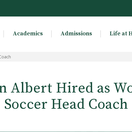
Academics
Admissions
Life at 
 Coach
n Albert Hired as W
Soccer Head Coach