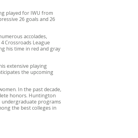
ing played for IWU from
pressive 26 goals and 26
 numerous accolades,
014 Crossroads League
g his time in red and gray
is extensive playing
nticipates the upcoming
women. In the past decade,
lete honors. Huntington
and undergraduate programs
ng the best colleges in