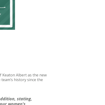
 Keaton Albert as the new
team’s history since the
ddition, stating,
f our women’s