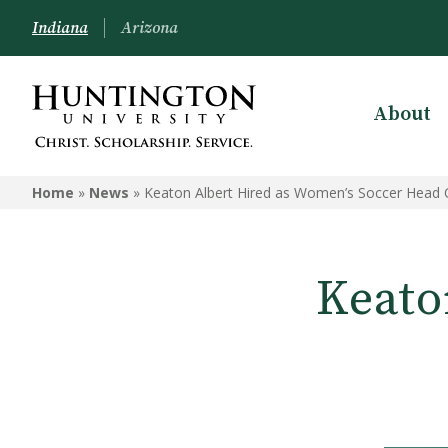
Indiana
Arizona
About
Home
»
News
»
Keaton Albert Hired as Women’s Soccer Head
Keato