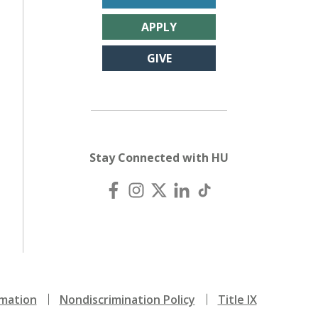
APPLY
GIVE
Stay Connected with HU
mation
Nondiscrimination Policy
Title IX