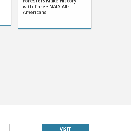
with Three NAIA All-
Americans
VISIT