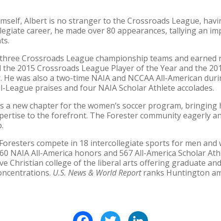
mself, Albert is no stranger to the Crossroads League, hav
llegiate career, he made over 80 appearances, tallying an im
ts.
of three Crossroads League championship teams and earned
 the 2015 Crossroads League Player of the Year and the 2
r. He was also a two-time NAIA and NCCAA All-American durin
ll-League praises and four NAIA Scholar Athlete accolades.
s a new chapter for the women’s soccer program, bringing h
pertise to the forefront. The Forester community eagerly a
.
oresters compete in 18 intercollegiate sports for men and 
0 NAIA All-America honors and 567 All-America Scholar Ath
ve Christian college of the liberal arts offering graduate 
oncentrations.
U.S. News & World Report
ranks Huntington amo
Facebook
Twitter
LinkedIn