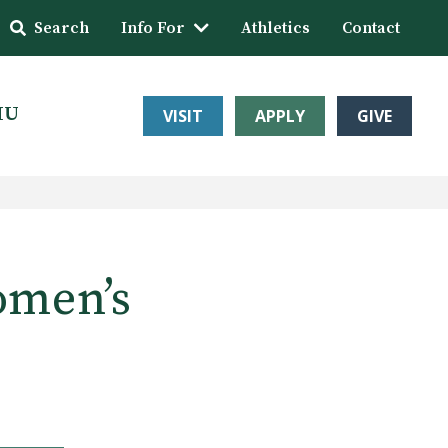
Search
Info For
Athletics
Contact
HU
VISIT
APPLY
GIVE
omen’s