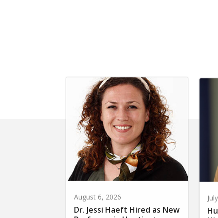
August 6, 2026
Jul
Dr. Jessi Haeft Hired as New
Hu