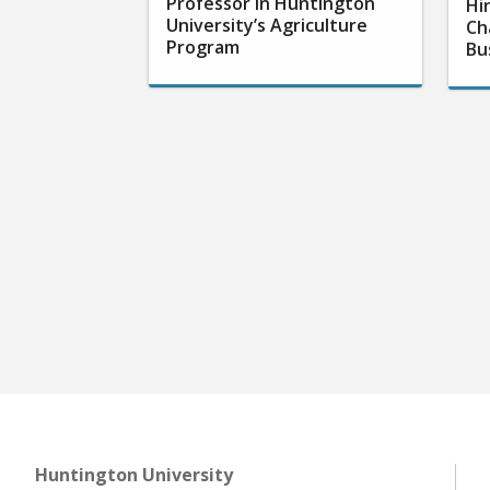
Professor in Huntington
Hi
University’s Agriculture
Ch
Program
Bu
Huntington University