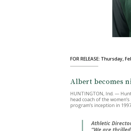
FOR RELEASE: Thursday, Fe
Albert becomes n
HUNTINGTON, Ind. — Hunting
head coach of the women’s s
program’s inception in 1997
Athletic Directo
“We are thrille