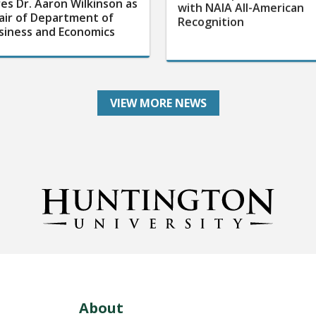
res Dr. Aaron Wilkinson as
with NAIA All-American
air of Department of
Recognition
siness and Economics
VIEW MORE NEWS
About