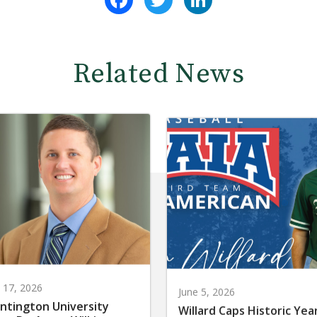
Related News
y 17, 2026
June 5, 2026
ntington University
Willard Caps Historic Yea