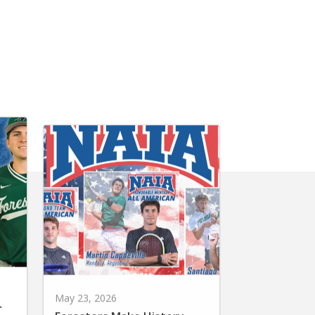
May 23, 2026
r
Foresters Make History