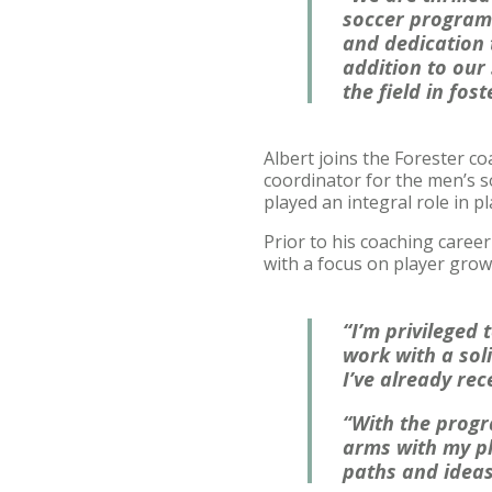
soccer program.
and dedication 
addition to our
the field in fos
Albert joins the Forester co
coordinator for the men’s s
played an integral role in 
Prior to his coaching caree
with a focus on player grow
“I’m privileged
work with a soli
I’ve already rec
“With the progr
arms with my pl
paths and ideas