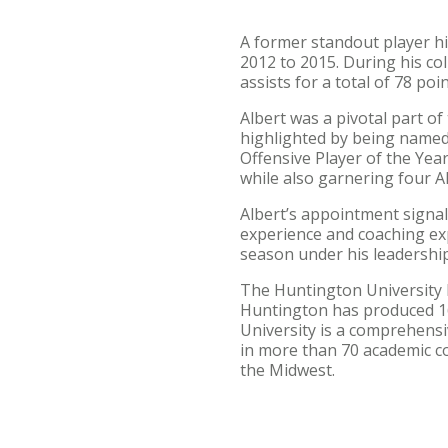
A former standout player hi
2012 to 2015. During his co
assists for a total of 78 poin
Albert was a pivotal part 
highlighted by being named
Offensive Player of the Yea
while also garnering four A
Albert’s appointment signal
experience and coaching ex
season under his leadership
The Huntington University F
Huntington has produced 16
University is a comprehensi
in more than 70 academic c
the Midwest.