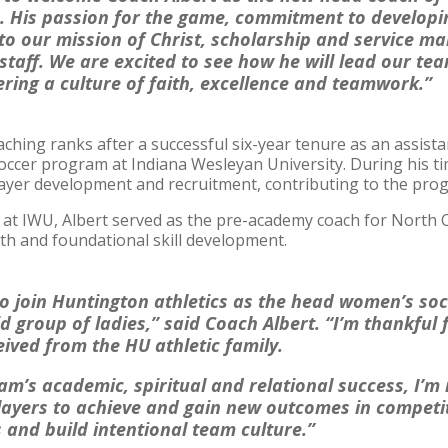
 His passion for the game, commitment to developi
to our mission of Christ, scholarship and service ma
 staff. We are excited to see how he will lead our te
tering a culture of faith, excellence and teamwork.”
aching ranks after a successful six-year tenure as an assist
occer program at Indiana Wesleyan University. During his ti
player development and recruitment, contributing to the pro
r at IWU, Albert served as the pre-academy coach for North 
th and foundational skill development.
 to join Huntington athletics as the head women’s so
d group of ladies,” said Coach Albert. “I’m thankful 
eived from the HU athletic family.
am’s academic, spiritual and relational success, I’m 
ayers to achieve and gain new outcomes in competit
 and build intentional team culture.”