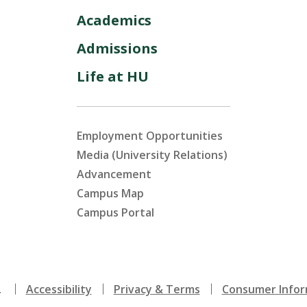
Academics
Admissions
Life at HU
Employment Opportunities
Media (University Relations)
Advancement
Campus Map
Campus Portal
.
Accessibility
Privacy & Terms
Consumer Infor