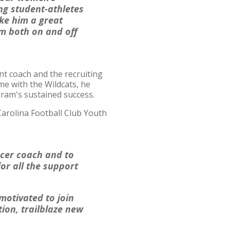
ng student-athletes
ke him a great
am both on and off
ant coach and the recruiting
me with the Wildcats, he
gram's sustained success.
Carolina Football Club Youth
ccer coach and to
for all the support
motivated to join
ion, trailblaze new