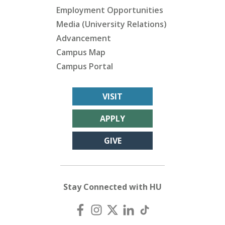
Employment Opportunities
Media (University Relations)
Advancement
Campus Map
Campus Portal
VISIT
APPLY
GIVE
Stay Connected with HU