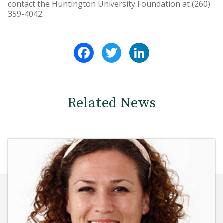
contact the Huntington University Foundation at (260)
359-4042.
Facebook
Twitter
LinkedIn
Related News