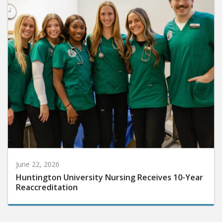
June 22, 2026
Huntington University Nursing Receives 10-Year
Reaccreditation