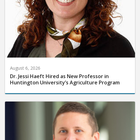
August 6, 2026
Dr. Jessi Haeft Hired as New Professor in
Huntington University’s Agriculture Program