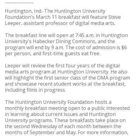
Huntington, Ind.-The Huntington University
Foundation's March 11 breakfast will feature Steve
Leeper, assistant professor of digital media arts.
The breakfast line will open at 7:45 a.m. in Huntington
University's Habecker Dining Commons, and the
program will end by 9 a.m. The cost of admission is $6
per person, and first-time guests eat free.
Leeper will review the first four years of the digital
media arts program at Huntington University. He also
will highlight the first senior class of the DMA program
and showcase recent student works at the breakfast,
including films in progress.
The Huntington University Foundation hosts a
monthly breakfast meeting open to a public interested
in learning about current issues and Huntington
University programs. These breakfasts take place on
the second Wednesday of each month between the
months of September and May. For more information,