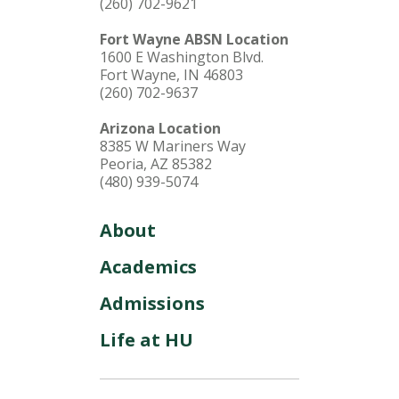
(260) 702-9621
Fort Wayne ABSN Location
1600 E Washington Blvd.
Fort Wayne, IN 46803
(260) 702-9637
Arizona Location
8385 W Mariners Way
Peoria, AZ 85382
(480) 939-5074
About
Academics
Admissions
Life at HU