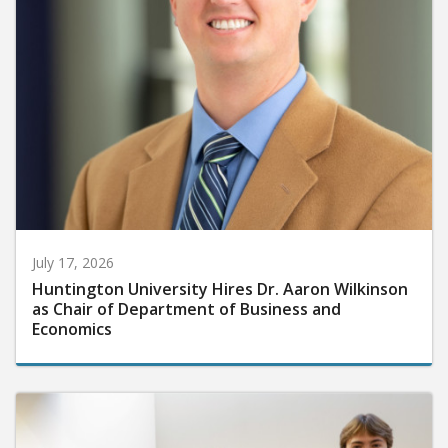
July 17, 2026
Huntington University Hires Dr. Aaron Wilkinson
as Chair of Department of Business and
Economics