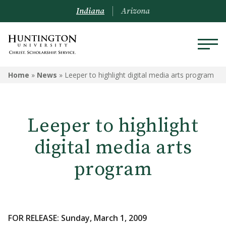
Indiana
Arizona
Home
»
News
»
Leeper to highlight digital media arts program
Leeper to highlight
digital media arts
program
FOR RELEASE: Sunday, March 1, 2009