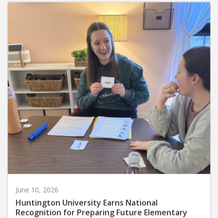
June 10, 2026
Huntington University Earns National
Recognition for Preparing Future Elementary
Teachers in the Science of Reading