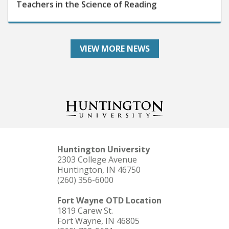
VIEW MORE NEWS
Huntington University
2303 College Avenue
Huntington, IN 46750
(260) 356-6000
Fort Wayne OTD Location
1819 Carew St.
Fort Wayne, IN 46805