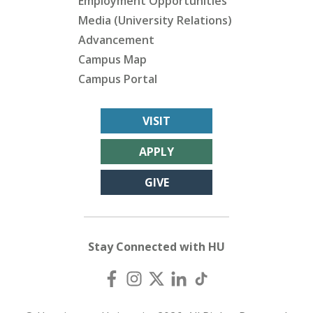
Employment Opportunities
Media (University Relations)
Advancement
Campus Map
Campus Portal
VISIT
APPLY
GIVE
Stay Connected with HU