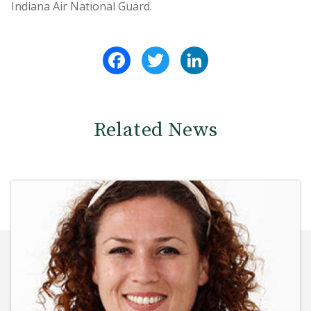
Indiana Air National Guard.
Facebook
Twitter
LinkedIn
Related News