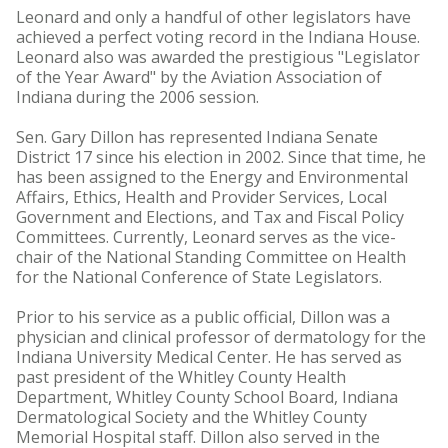
Leonard and only a handful of other legislators have
achieved a perfect voting record in the Indiana House.
Leonard also was awarded the prestigious "Legislator
of the Year Award" by the Aviation Association of
Indiana during the 2006 session.
Sen. Gary Dillon has represented Indiana Senate
District 17 since his election in 2002. Since that time, he
has been assigned to the Energy and Environmental
Affairs, Ethics, Health and Provider Services, Local
Government and Elections, and Tax and Fiscal Policy
Committees. Currently, Leonard serves as the vice-
chair of the National Standing Committee on Health
for the National Conference of State Legislators.
Prior to his service as a public official, Dillon was a
physician and clinical professor of dermatology for the
Indiana University Medical Center. He has served as
past president of the Whitley County Health
Department, Whitley County School Board, Indiana
Dermatological Society and the Whitley County
Memorial Hospital staff. Dillon also served in the