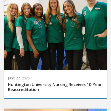
June 22, 2026
Huntington University Nursing Receives 10-Year
Reaccreditation