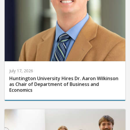
July 17, 2026
Huntington University Hires Dr. Aaron Wilkinson
as Chair of Department of Business and
Economics