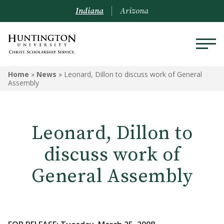
Indiana
Arizona
Home
»
News
»
Leonard, Dillon to discuss work of General
Assembly
Leonard, Dillon to
discuss work of
General Assembly