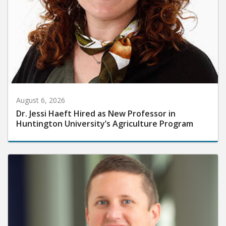
August 6, 2026
Dr. Jessi Haeft Hired as New Professor in
Huntington University’s Agriculture Program