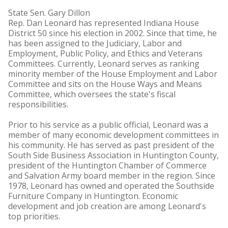
State Sen. Gary Dillon
Rep. Dan Leonard has represented Indiana House
District 50 since his election in 2002. Since that time, he
has been assigned to the Judiciary, Labor and
Employment, Public Policy, and Ethics and Veterans
Committees. Currently, Leonard serves as ranking
minority member of the House Employment and Labor
Committee and sits on the House Ways and Means
Committee, which oversees the state's fiscal
responsibilities.
Prior to his service as a public official, Leonard was a
member of many economic development committees in
his community. He has served as past president of the
South Side Business Association in Huntington County,
president of the Huntington Chamber of Commerce
and Salvation Army board member in the region. Since
1978, Leonard has owned and operated the Southside
Furniture Company in Huntington. Economic
development and job creation are among Leonard's
top priorities.