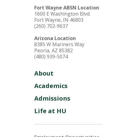
Fort Wayne ABSN Location
1600 E Washington Blvd.
Fort Wayne, IN 46803
(260) 702-9637
Arizona Location
8385 W Mariners Way
Peoria, AZ 85382
(480) 939-5074
About
Academics
Admissions
Life at HU