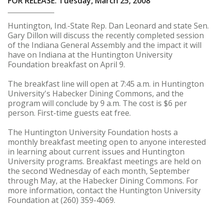
FOR RELEASE: Tuesday, March 25, 2008
Huntington, Ind.-State Rep. Dan Leonard and state Sen.
Gary Dillon will discuss the recently completed session
of the Indiana General Assembly and the impact it will
have on Indiana at the Huntington University
Foundation breakfast on April 9.
The breakfast line will open at 7:45 a.m. in Huntington
University's Habecker Dining Commons, and the
program will conclude by 9 a.m. The cost is $6 per
person. First-time guests eat free.
The Huntington University Foundation hosts a
monthly breakfast meeting open to anyone interested
in learning about current issues and Huntington
University programs. Breakfast meetings are held on
the second Wednesday of each month, September
through May, at the Habecker Dining Commons. For
more information, contact the Huntington University
Foundation at (260) 359-4069.