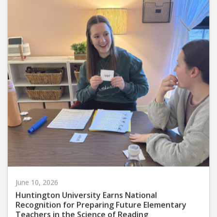
June 10, 2026
Huntington University Earns National
Recognition for Preparing Future Elementary
Teachers in the Science of Reading