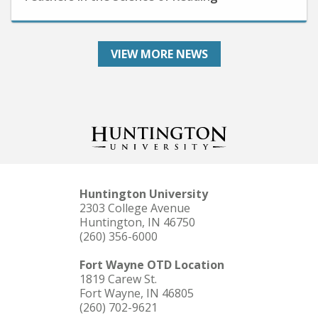
VIEW MORE NEWS
Huntington University
2303 College Avenue
Huntington, IN 46750
(260) 356-6000
Fort Wayne OTD Location
1819 Carew St.
Fort Wayne, IN 46805
(260) 702-9621