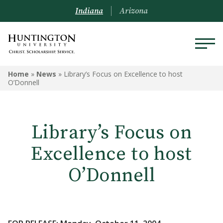
Indiana
Arizona
Home
»
News
»
Library’s Focus on Excellence to host
O’Donnell
Library’s Focus on
Excellence to host
O’Donnell