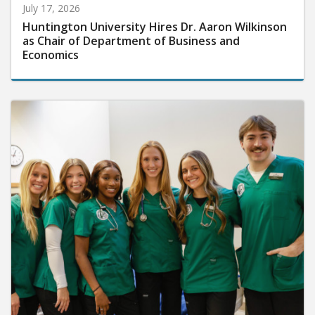
July 17, 2026
Huntington University Hires Dr. Aaron Wilkinson
as Chair of Department of Business and
Economics