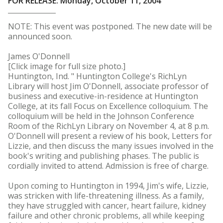
FOR RELEASE: Monday, October 11, 2004
NOTE: This event was postponed. The new date will be
announced soon.
James O'Donnell
[Click image for full size photo.]
Huntington, Ind. " Huntington College's RichLyn
Library will host Jim O'Donnell, associate professor of
business and executive-in-residence at Huntington
College, at its fall Focus on Excellence colloquium. The
colloquium will be held in the Johnson Conference
Room of the RichLyn Library on November 4, at 8 p.m.
O'Donnell will present a review of his book, Letters for
Lizzie, and then discuss the many issues involved in the
book's writing and publishing phases. The public is
cordially invited to attend. Admission is free of charge.
Upon coming to Huntington in 1994, Jim's wife, Lizzie,
was stricken with life-threatening illness. As a family,
they have struggled with cancer, heart failure, kidney
failure and other chronic problems, all while keeping