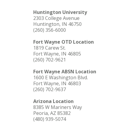
Huntington University
2303 College Avenue
Huntington, IN 46750
(260) 356-6000
Fort Wayne OTD Location
1819 Carew St.
Fort Wayne, IN 46805
(260) 702-9621
Fort Wayne ABSN Location
1600 E Washington Blvd.
Fort Wayne, IN 46803
(260) 702-9637
Arizona Location
8385 W Mariners Way
Peoria, AZ 85382
(480) 939-5074