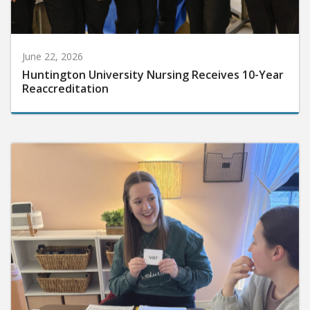
June 22, 2026
Huntington University Nursing Receives 10-Year
Reaccreditation