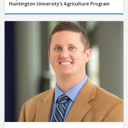
Huntington University’s Agriculture Program