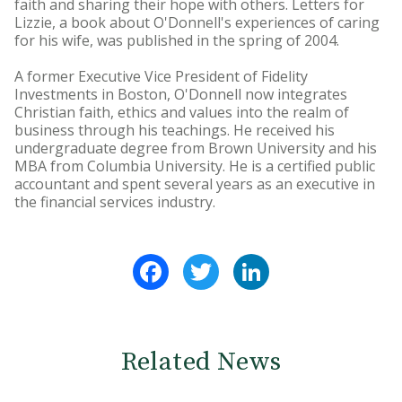
faith and sharing their hope with others. Letters for
Lizzie, a book about O'Donnell's experiences of caring
for his wife, was published in the spring of 2004.
A former Executive Vice President of Fidelity
Investments in Boston, O'Donnell now integrates
Christian faith, ethics and values into the realm of
business through his teachings. He received his
undergraduate degree from Brown University and his
MBA from Columbia University. He is a certified public
accountant and spent several years as an executive in
the financial services industry.
Facebook
Twitter
LinkedIn
Related News