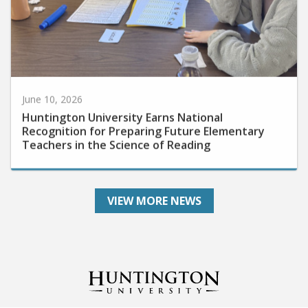
June 10, 2026
Huntington University Earns National
Recognition for Preparing Future Elementary
Teachers in the Science of Reading
VIEW MORE NEWS