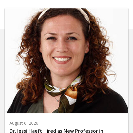
August 6, 2026
Dr. Jessi Haeft Hired as New Professor in