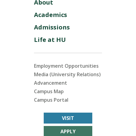
About
Academics
Admissions
Life at HU
Employment Opportunities
Media (University Relations)
Advancement
Campus Map
Campus Portal
VISIT
APPLY