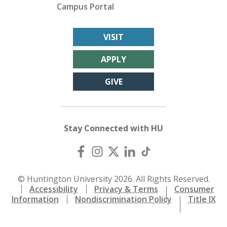
Campus Portal
VISIT
APPLY
GIVE
Stay Connected with HU
© Huntington University 2026. All Rights Reserved.
Accessibility
Privacy & Terms
Consumer
Information
Nondiscrimination Policy
Title IX