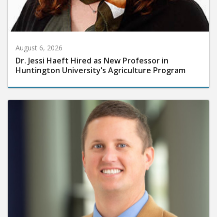
August 6, 2026
Dr. Jessi Haeft Hired as New Professor in
Huntington University’s Agriculture Program