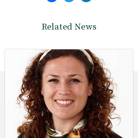
Related News