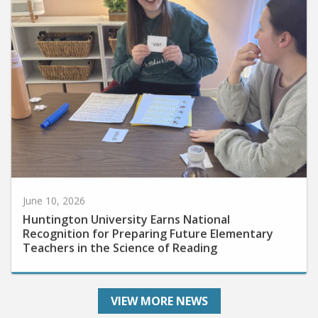
June 10, 2026
Huntington University Earns National
Recognition for Preparing Future Elementary
Teachers in the Science of Reading
VIEW MORE NEWS