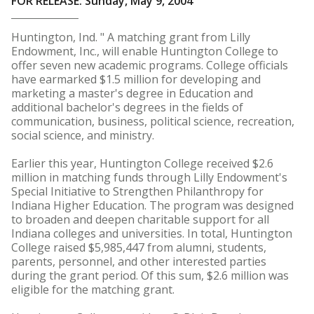
FOR RELEASE: Sunday, May 9, 2004
Huntington, Ind. " A matching grant from Lilly
Endowment, Inc., will enable Huntington College to
offer seven new academic programs. College officials
have earmarked $1.5 million for developing and
marketing a master's degree in Education and
additional bachelor's degrees in the fields of
communication, business, political science, recreation,
social science, and ministry.
Earlier this year, Huntington College received $2.6
million in matching funds through Lilly Endowment's
Special Initiative to Strengthen Philanthropy for
Indiana Higher Education. The program was designed
to broaden and deepen charitable support for all
Indiana colleges and universities. In total, Huntington
College raised $5,985,447 from alumni, students,
parents, personnel, and other interested parties
during the grant period. Of this sum, $2.6 million was
eligible for the matching grant.