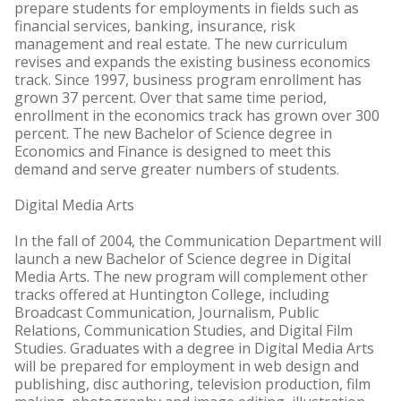
prepare students for employments in fields such as
financial services, banking, insurance, risk
management and real estate. The new curriculum
revises and expands the existing business economics
track. Since 1997, business program enrollment has
grown 37 percent. Over that same time period,
enrollment in the economics track has grown over 300
percent. The new Bachelor of Science degree in
Economics and Finance is designed to meet this
demand and serve greater numbers of students.
Digital Media Arts
In the fall of 2004, the Communication Department will
launch a new Bachelor of Science degree in Digital
Media Arts. The new program will complement other
tracks offered at Huntington College, including
Broadcast Communication, Journalism, Public
Relations, Communication Studies, and Digital Film
Studies. Graduates with a degree in Digital Media Arts
will be prepared for employment in web design and
publishing, disc authoring, television production, film