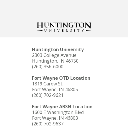
Huntington University
2303 College Avenue
Huntington, IN 46750
(260) 356-6000
Fort Wayne OTD Location
1819 Carew St.
Fort Wayne, IN 46805
(260) 702-9621
Fort Wayne ABSN Location
1600 E Washington Blvd.
Fort Wayne, IN 46803
(260) 702-9637