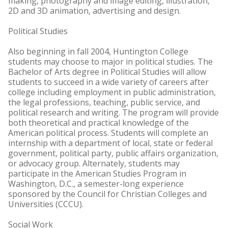
making, photography and image editing, illustration,
2D and 3D animation, advertising and design.
Political Studies
Also beginning in fall 2004, Huntington College
students may choose to major in political studies. The
Bachelor of Arts degree in Political Studies will allow
students to succeed in a wide variety of careers after
college including employment in public administration,
the legal professions, teaching, public service, and
political research and writing. The program will provide
both theoretical and practical knowledge of the
American political process. Students will complete an
internship with a department of local, state or federal
government, political party, public affairs organization,
or advocacy group. Alternately, students may
participate in the American Studies Program in
Washington, D.C., a semester-long experience
sponsored by the Council for Christian Colleges and
Universities (CCCU).
Social Work