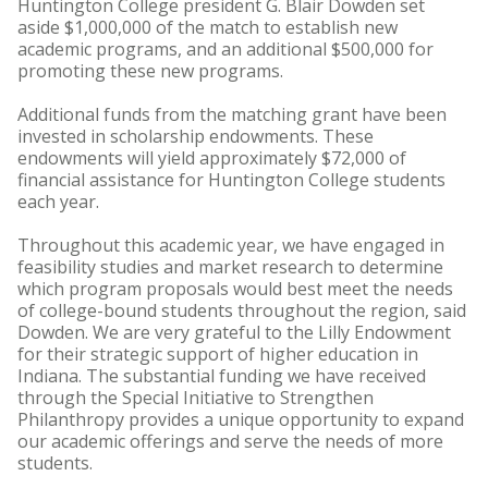
Huntington College president G. Blair Dowden set
aside $1,000,000 of the match to establish new
academic programs, and an additional $500,000 for
promoting these new programs.
Additional funds from the matching grant have been
invested in scholarship endowments. These
endowments will yield approximately $72,000 of
financial assistance for Huntington College students
each year.
Throughout this academic year, we have engaged in
feasibility studies and market research to determine
which program proposals would best meet the needs
of college-bound students throughout the region, said
Dowden. We are very grateful to the Lilly Endowment
for their strategic support of higher education in
Indiana. The substantial funding we have received
through the Special Initiative to Strengthen
Philanthropy provides a unique opportunity to expand
our academic offerings and serve the needs of more
students.