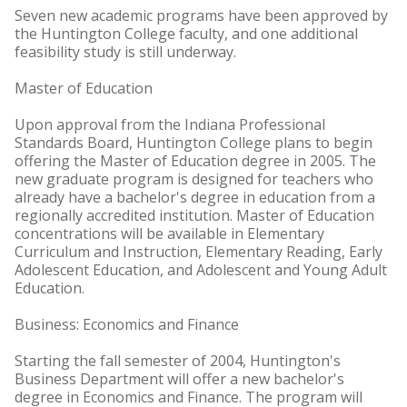
Seven new academic programs have been approved by
the Huntington College faculty, and one additional
feasibility study is still underway.
Master of Education
Upon approval from the Indiana Professional
Standards Board, Huntington College plans to begin
offering the Master of Education degree in 2005. The
new graduate program is designed for teachers who
already have a bachelor's degree in education from a
regionally accredited institution. Master of Education
concentrations will be available in Elementary
Curriculum and Instruction, Elementary Reading, Early
Adolescent Education, and Adolescent and Young Adult
Education.
Business: Economics and Finance
Starting the fall semester of 2004, Huntington's
Business Department will offer a new bachelor's
degree in Economics and Finance. The program will