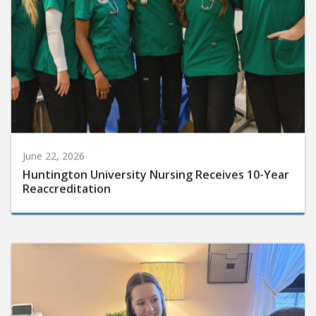
June 22, 2026
Huntington University Nursing Receives 10-Year
Reaccreditation