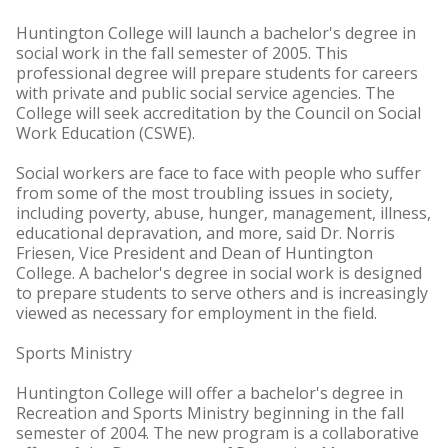
Huntington College will launch a bachelor's degree in
social work in the fall semester of 2005. This
professional degree will prepare students for careers
with private and public social service agencies. The
College will seek accreditation by the Council on Social
Work Education (CSWE).
Social workers are face to face with people who suffer
from some of the most troubling issues in society,
including poverty, abuse, hunger, management, illness,
educational depravation, and more, said Dr. Norris
Friesen, Vice President and Dean of Huntington
College. A bachelor's degree in social work is designed
to prepare students to serve others and is increasingly
viewed as necessary for employment in the field.
Sports Ministry
Huntington College will offer a bachelor's degree in
Recreation and Sports Ministry beginning in the fall
semester of 2004. The new program is a collaborative