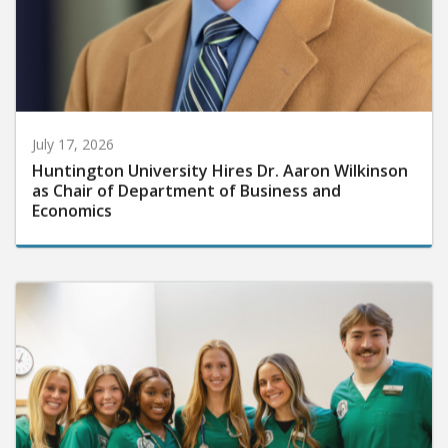
July 17, 2026
Huntington University Hires Dr. Aaron Wilkinson
as Chair of Department of Business and
Economics