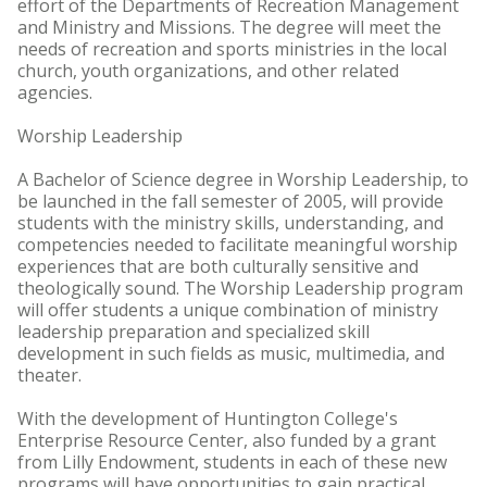
effort of the Departments of Recreation Management
and Ministry and Missions. The degree will meet the
needs of recreation and sports ministries in the local
church, youth organizations, and other related
agencies.
Worship Leadership
A Bachelor of Science degree in Worship Leadership, to
be launched in the fall semester of 2005, will provide
students with the ministry skills, understanding, and
competencies needed to facilitate meaningful worship
experiences that are both culturally sensitive and
theologically sound. The Worship Leadership program
will offer students a unique combination of ministry
leadership preparation and specialized skill
development in such fields as music, multimedia, and
theater.
With the development of Huntington College's
Enterprise Resource Center, also funded by a grant
from Lilly Endowment, students in each of these new
programs will have opportunities to gain practical