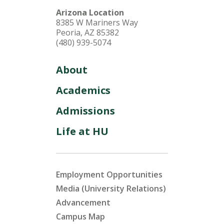
Arizona Location
8385 W Mariners Way
Peoria, AZ 85382
(480) 939-5074
About
Academics
Admissions
Life at HU
Employment Opportunities
Media (University Relations)
Advancement
Campus Map