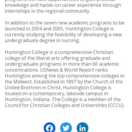
knowledge and hands-on career experience through
internships in the regional community.
In addition to the seven new academic programs to be
launched in 2004 and 2005, Huntington College is
currently studying the feasibility of developing a new
undergraduate degree in nursing.
Huntington College is a comprehensive Christian
college of the liberal arts offering graduate and
undergraduate programs in more than 60 academic
concentrations. USNews & World Report ranks
Huntington among the top comprehensive colleges in
the Midwest. Established in 1897 by the Church of the
United Brethren in Christ, Huntington College is
located on a contemporary, lakeside campus in
Huntington, Indiana. The College is a member of the
Council for Christian Colleges and Universities (CCCU).
Facebook
Twitter
LinkedIn