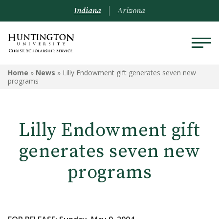
Indiana
Arizona
Home
»
News
»
Lilly Endowment gift generates seven new
programs
Lilly Endowment gift
generates seven new
programs