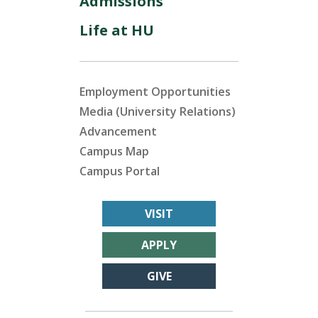
Admissions
Life at HU
Employment Opportunities
Media (University Relations)
Advancement
Campus Map
Campus Portal
VISIT
APPLY
GIVE