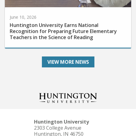
June 10, 2026
Huntington University Earns National
Recognition for Preparing Future Elementary
Teachers in the Science of Reading
VIEW MORE NEWS
Huntington University
2303 College Avenue
Huntington, IN 46750