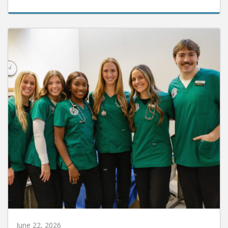
June 22, 2026