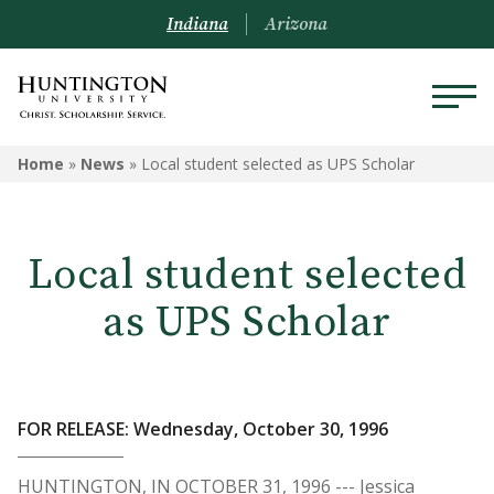
Indiana
Arizona
Home
»
News
»
Local student selected as UPS Scholar
Local student selected
as UPS Scholar
FOR RELEASE: Wednesday, October 30, 1996
HUNTINGTON, IN OCTOBER 31, 1996 --- Jessica