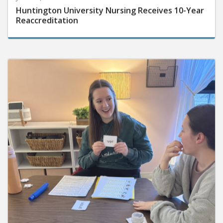
Huntington University Nursing Receives 10-Year
Reaccreditation