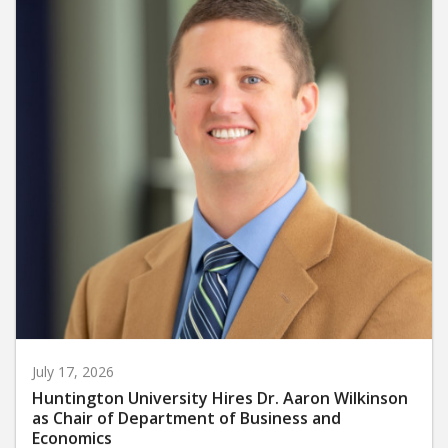
July 17, 2026
Huntington University Hires Dr. Aaron Wilkinson
as Chair of Department of Business and
Economics