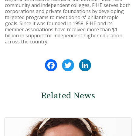
community and independent colleges, FIHE serves both
corporations and private foundations by developing
targeted programs to meet donors' philanthropic
goals. Since it was founded in 1958, FIHE and its
member associations have received more than $1
billion in support for independent higher education
across the country.
Facebook
Twitter
LinkedIn
Related News