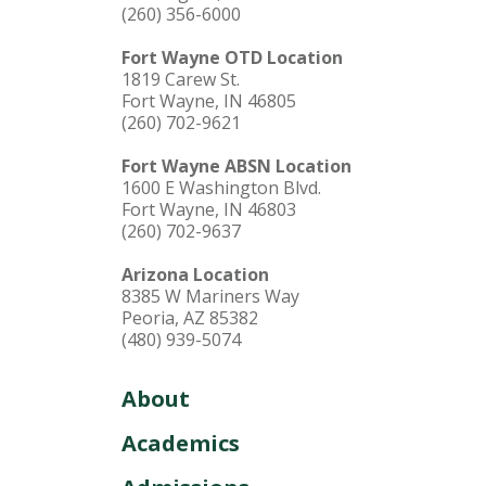
(260) 356-6000
Fort Wayne OTD Location
1819 Carew St.
Fort Wayne, IN 46805
(260) 702-9621
Fort Wayne ABSN Location
1600 E Washington Blvd.
Fort Wayne, IN 46803
(260) 702-9637
Arizona Location
8385 W Mariners Way
Peoria, AZ 85382
(480) 939-5074
About
Academics