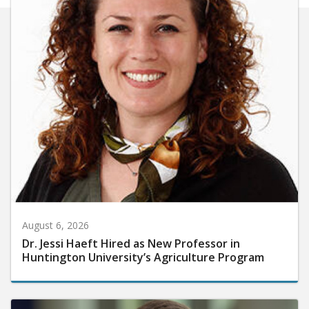
August 6, 2026
Dr. Jessi Haeft Hired as New Professor in
Huntington University’s Agriculture Program