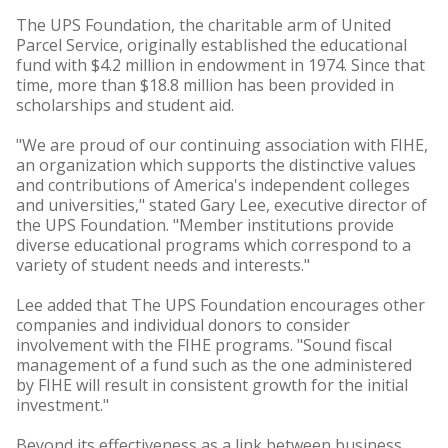
The UPS Foundation, the charitable arm of United
Parcel Service, originally established the educational
fund with $4.2 million in endowment in 1974. Since that
time, more than $18.8 million has been provided in
scholarships and student aid.
"We are proud of our continuing association with FIHE,
an organization which supports the distinctive values
and contributions of America's independent colleges
and universities," stated Gary Lee, executive director of
the UPS Foundation. "Member institutions provide
diverse educational programs which correspond to a
variety of student needs and interests."
Lee added that The UPS Foundation encourages other
companies and individual donors to consider
involvement with the FIHE programs. "Sound fiscal
management of a fund such as the one administered
by FIHE will result in consistent growth for the initial
investment."
Beyond its effectiveness as a link between business