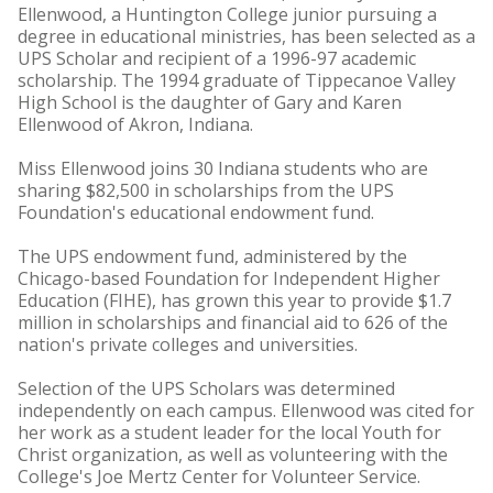
Ellenwood, a Huntington College junior pursuing a
degree in educational ministries, has been selected as a
UPS Scholar and recipient of a 1996-97 academic
scholarship. The 1994 graduate of Tippecanoe Valley
High School is the daughter of Gary and Karen
Ellenwood of Akron, Indiana.
Miss Ellenwood joins 30 Indiana students who are
sharing $82,500 in scholarships from the UPS
Foundation's educational endowment fund.
The UPS endowment fund, administered by the
Chicago-based Foundation for Independent Higher
Education (FIHE), has grown this year to provide $1.7
million in scholarships and financial aid to 626 of the
nation's private colleges and universities.
Selection of the UPS Scholars was determined
independently on each campus. Ellenwood was cited for
her work as a student leader for the local Youth for
Christ organization, as well as volunteering with the
College's Joe Mertz Center for Volunteer Service.