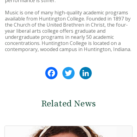
performance is stiffer."
Music is one of many high-quality academic programs
available from Huntington College. Founded in 1897 by
the Church of the United Brethren in Christ, the four-
year liberal arts college offers graduate and
undergraduate programs in nearly 50 academic
concentrations. Huntington College is located on a
contemporary, wooded campus in Huntington, Indiana.
Facebook
Twitter
LinkedIn
Related News