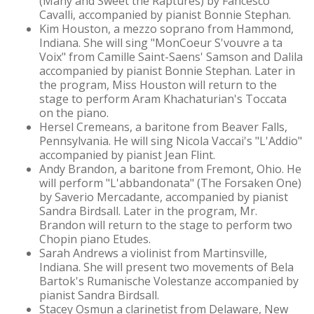
(Many and Sweet the Raptures) by Fancesco
Cavalli, accompanied by pianist Bonnie Stephan.
Kim Houston, a mezzo soprano from Hammond,
Indiana. She will sing "MonCoeur S'vouvre a ta
Voix" from Camille Saint-Saens' Samson and Dalila
accompanied by pianist Bonnie Stephan. Later in
the program, Miss Houston will return to the
stage to perform Aram Khachaturian's Toccata
on the piano.
Hersel Cremeans, a baritone from Beaver Falls,
Pennsylvania. He will sing Nicola Vaccai's "L'Addio"
accompanied by pianist Jean Flint.
Andy Brandon, a baritone from Fremont, Ohio. He
will perform "L'abbandonata" (The Forsaken One)
by Saverio Mercadante, accompanied by pianist
Sandra Birdsall. Later in the program, Mr.
Brandon will return to the stage to perform two
Chopin piano Etudes.
Sarah Andrews a violinist from Martinsville,
Indiana. She will present two movements of Bela
Bartok's Rumanische Volestanze accompanied by
pianist Sandra Birdsall.
Stacey Osmun a clarinetist from Delaware, New