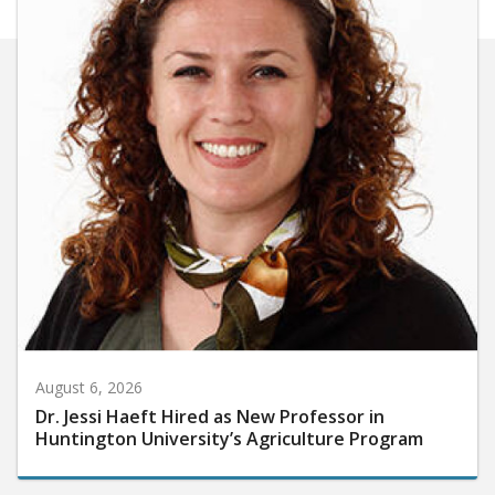
August 6, 2026
Dr. Jessi Haeft Hired as New Professor in
Huntington University’s Agriculture Program