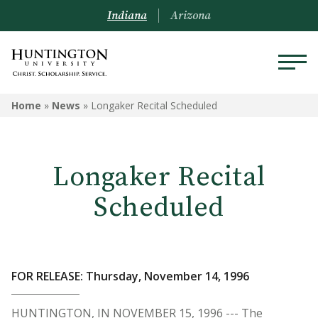
Indiana
Arizona
Home
»
News
»
Longaker Recital Scheduled
Longaker Recital
Scheduled
FOR RELEASE: Thursday, November 14, 1996
HUNTINGTON, IN NOVEMBER 15, 1996 --- The