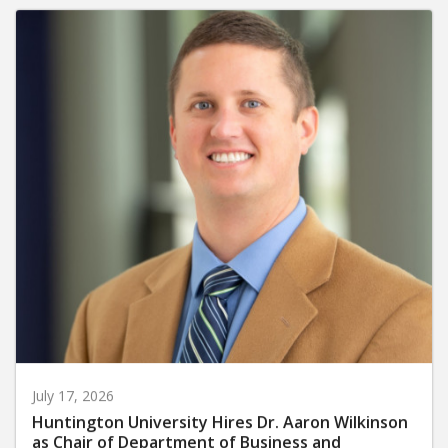
July 17, 2026
Huntington University Hires Dr. Aaron Wilkinson
as Chair of Department of Business and