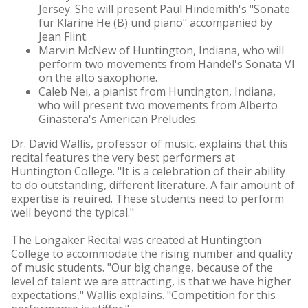
Jersey. She will present Paul Hindemith's "Sonate
fur Klarine He (B) und piano" accompanied by
Jean Flint.
Marvin McNew of Huntington, Indiana, who will
perform two movements from Handel's Sonata VI
on the alto saxophone.
Caleb Nei, a pianist from Huntington, Indiana,
who will present two movements from Alberto
Ginastera's American Preludes.
Dr. David Wallis, professor of music, explains that this
recital features the very best performers at
Huntington College. "It is a celebration of their ability
to do outstanding, different literature. A fair amount of
expertise is reuired. These students need to perform
well beyond the typical."
The Longaker Recital was created at Huntington
College to accommodate the rising number and quality
of music students. "Our big change, because of the
level of talent we are attracting, is that we have higher
expectations," Wallis explains. "Competition for this