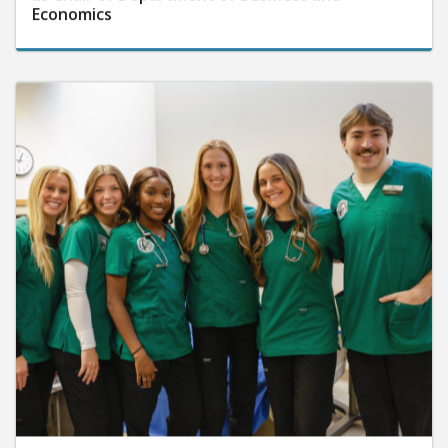
Economics