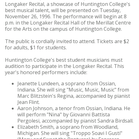
Longaker Recital, a showcase of Huntington College's
best musical talent, will be presented on Tuesday,
November 26, 1996. The performance will begin at 8
p.m. in the Longaker Recital Hall of the Merillat Centre
for the Arts on the campus of Huntington College.
The public is cordially invited to attend. Tickets are $2
for adults, $1 for students.
Huntington College's best student musicians must
audition to participate in the Longaker Recital. This
year's honored performers include:
Jeanette Lundeen, a soprano from Ossian,
Indiana. She will sing "Music, Music, Music" from
Marc Blitzstein's Regina, accompanied by pianist
Jean Flint.
Aaron Johnson, a tenor from Ossian, Indiana. He
will perform "Nina" by Giovanni Battista
Pergolesi, accompanied by pianist Sandra Birdsall.
Elizabeth Smith, a soprano from Woodland,
Michigan. She will sing "Troppo Soavi I Gusti"