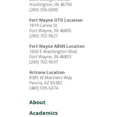
Huntington, IN 46750
(260) 356-6000
Fort Wayne OTD Location
1819 Carew St.
Fort Wayne, IN 46805
(260) 702-9621
Fort Wayne ABSN Location
1600 E Washington Blvd.
Fort Wayne, IN 46803
(260) 702-9637
Arizona Location
8385 W Mariners Way
Peoria, AZ 85382
(480) 939-5074
About
Academics