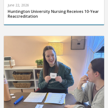
June 22, 2026
Huntington University Nursing Receives 10-Year
Reaccreditation