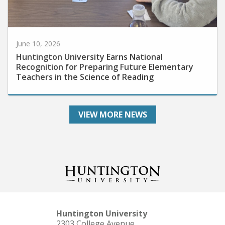
June 10, 2026
Huntington University Earns National
Recognition for Preparing Future Elementary
Teachers in the Science of Reading
VIEW MORE NEWS
Huntington University
2303 College Avenue