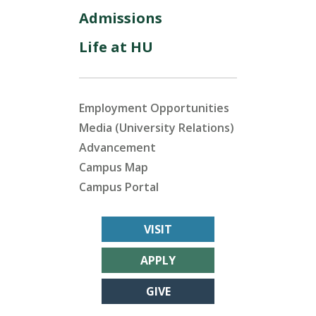
Admissions
Life at HU
Employment Opportunities
Media (University Relations)
Advancement
Campus Map
Campus Portal
VISIT
APPLY
GIVE