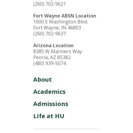
(260) 702-9621
Fort Wayne ABSN Location
1600 E Washington Blvd.
Fort Wayne, IN 46803
(260) 702-9637
Arizona Location
8385 W Mariners Way
Peoria, AZ 85382
(480) 939-5074
About
Academics
Admissions
Life at HU