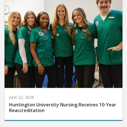
June 22, 2026
Huntington University Nursing Receives 10-Year
Reaccreditation