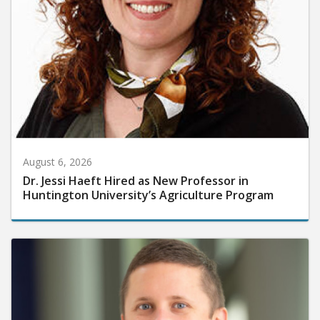
August 6, 2026
Dr. Jessi Haeft Hired as New Professor in
Huntington University’s Agriculture Program