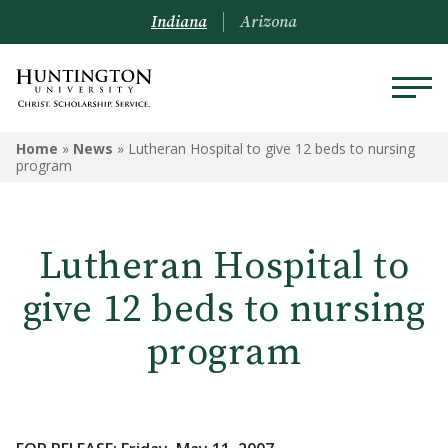
Indiana
Arizona
Home
»
News
»
Lutheran Hospital to give 12 beds to nursing
program
Lutheran Hospital to
give 12 beds to nursing
program