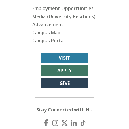
Employment Opportunities
Media (University Relations)
Advancement
Campus Map
Campus Portal
VISIT
APPLY
GIVE
Stay Connected with HU