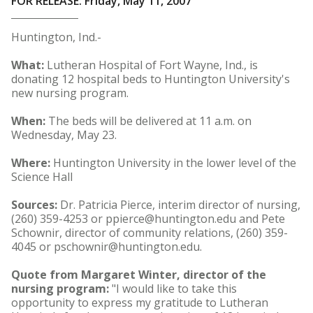
FOR RELEASE: Friday, May 11, 2007
Huntington, Ind.-
What:
Lutheran Hospital of Fort Wayne, Ind., is
donating 12 hospital beds to Huntington University's
new nursing program.
When:
The beds will be delivered at 11 a.m. on
Wednesday, May 23.
Where:
Huntington University in the lower level of the
Science Hall
Sources:
Dr. Patricia Pierce, interim director of nursing,
(260) 359-4253 or ppierce@huntington.edu and Pete
Schownir, director of community relations, (260) 359-
4045 or pschownir@huntington.edu.
Quote from Margaret Winter, director of the
nursing program:
"I would like to take this
opportunity to express my gratitude to Lutheran