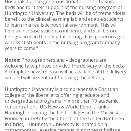
Hospitals for the generous donation of 12 hospital
beds and for their support of the nursing program at
Huntington University. The beds will be of tremendous
benefit to the clinical learning lab and enable students
to learn in a realistic hospital environment. This will
help to increase student confidence and skill before
being placed in the hospital setting. This generous gift
will assist students in the nursing program for many
years to come."
Notes:
Photographers and videographers are
welcome take photos or video the delivery of the beds.
A complete news release will be available at the delivery
site and will be sent out following the delivery.
Huntington University is a comprehensive Christian
college of the liberal arts offering graduate and
undergraduate programs in more than 70 academic
concentrations. U.S.News & World Report ranks
Huntington among the best colleges in the Midwest.
Founded in 1897 by the Church of the United Brethren
in Christ, Huntington University is located on a
contemporary, lakeside campus in northeast Indiana.