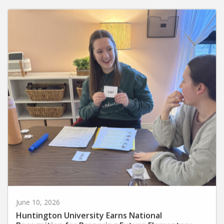
June 10, 2026
Huntington University Earns National
Recognition for Preparing Future Elementary