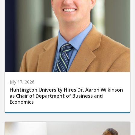
July 17, 2026
Huntington University Hires Dr. Aaron Wilkinson
as Chair of Department of Business and
Economics