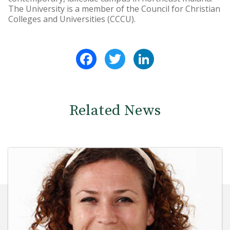
The University is a member of the Council for Christian
Colleges and Universities (CCCU).
Facebook
Twitter
LinkedIn
Related News