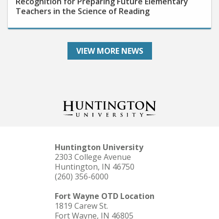
Teachers in the Science of Reading
VIEW MORE NEWS
Huntington University
2303 College Avenue
Huntington, IN 46750
(260) 356-6000
Fort Wayne OTD Location
1819 Carew St.
Fort Wayne, IN 46805