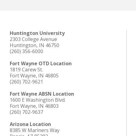
Huntington University
2303 College Avenue
Huntington, IN 46750
(260) 356-6000
Fort Wayne OTD Location
1819 Carew St.
Fort Wayne, IN 46805
(260) 702-9621
Fort Wayne ABSN Location
1600 E Washington Blvd.
Fort Wayne, IN 46803
(260) 702-9637
Arizona Location
8385 W Mariners Way