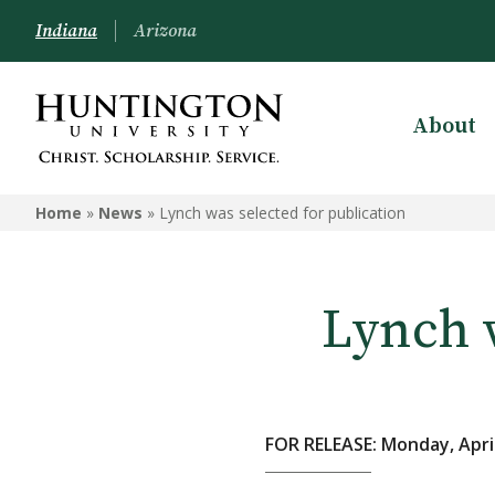
Indiana
Arizona
About
Home
»
News
»
Lynch was selected for publication
Lynch w
FOR RELEASE: Monday, April