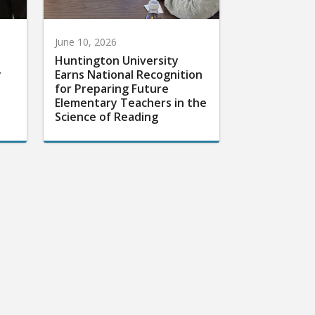
June 10, 2026
Huntington University
r
Earns National Recognition
for Preparing Future
Elementary Teachers in the
Science of Reading