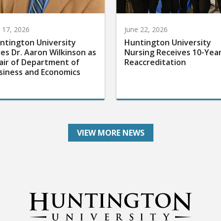
y 17, 2026
June 22, 2026
ntington University
Huntington University
res Dr. Aaron Wilkinson as
Nursing Receives 10-Yea
air of Department of
Reaccreditation
siness and Economics
VIEW MORE NEWS