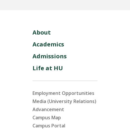
About
Academics
Admissions
Life at HU
Employment Opportunities
Media (University Relations)
Advancement
Campus Map
Campus Portal