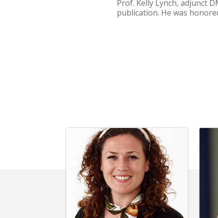
Prof. Kelly Lynch, adjunct 
publication. He was honore