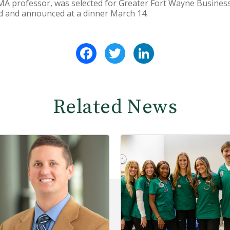
DMA professor, was selected for Greater Fort Wayne Busines
d and announced at a dinner March 14.
Facebook
Twitter
LinkedIn
Related News