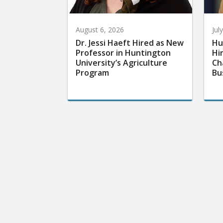
August 6, 2026
Jul
Dr. Jessi Haeft Hired as New
Hu
Professor in Huntington
Hi
University’s Agriculture
Ch
Program
Bu