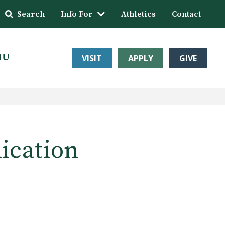
Search
Info For
Athletics
Contact
HU
VISIT
APPLY
GIVE
lication