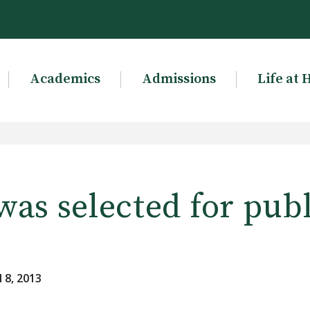
Academics
Admissions
Life at 
as selected for pub
 8, 2013