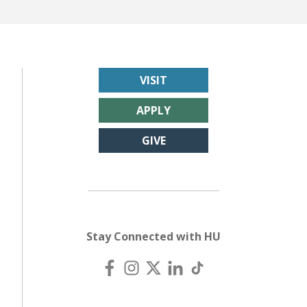
VISIT
APPLY
GIVE
Stay Connected with HU