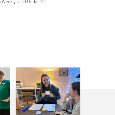
s Weekly's "40 Under 40"