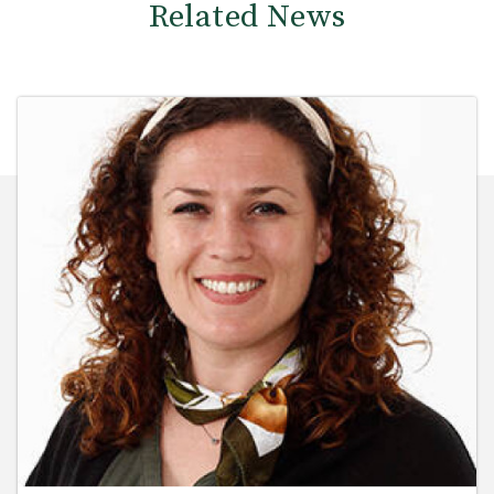
Related News