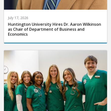
July 17, 2026
Huntington University Hires Dr. Aaron Wilkinson
as Chair of Department of Business and
Economics