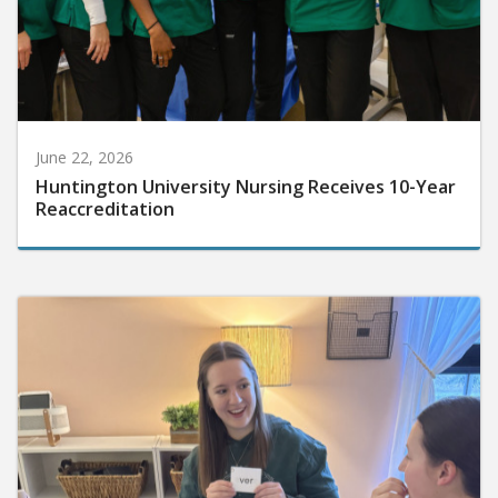
June 22, 2026
Huntington University Nursing Receives 10-Year
Reaccreditation