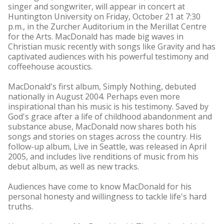
singer and songwriter, will appear in concert at
Huntington University on Friday, October 21 at 7:30
p.m., in the Zurcher Auditorium in the Merillat Centre
for the Arts. MacDonald has made big waves in
Christian music recently with songs like Gravity and has
captivated audiences with his powerful testimony and
coffeehouse acoustics.
MacDonald's first album, Simply Nothing, debuted
nationally in August 2004. Perhaps even more
inspirational than his music is his testimony. Saved by
God's grace after a life of childhood abandonment and
substance abuse, MacDonald now shares both his
songs and stories on stages across the country. His
follow-up album, Live in Seattle, was released in April
2005, and includes live renditions of music from his
debut album, as well as new tracks.
Audiences have come to know MacDonald for his
personal honesty and willingness to tackle life's hard
truths.