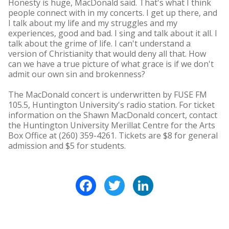
Honesty is huge, MacDonald said. That's what I think
people connect with in my concerts. I get up there, and
I talk about my life and my struggles and my
experiences, good and bad. I sing and talk about it all. I
talk about the grime of life. I can't understand a
version of Christianity that would deny all that. How
can we have a true picture of what grace is if we don't
admit our own sin and brokenness?
The MacDonald concert is underwritten by FUSE FM
105.5, Huntington University's radio station. For ticket
information on the Shawn MacDonald concert, contact
the Huntington University Merillat Centre for the Arts
Box Office at (260) 359-4261. Tickets are $8 for general
admission and $5 for students.
Facebook
Twitter
LinkedIn