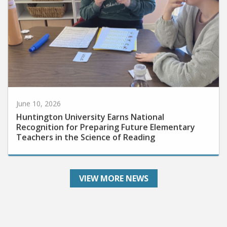
June 10, 2026
Huntington University Earns National
Recognition for Preparing Future Elementary
Teachers in the Science of Reading
VIEW MORE NEWS