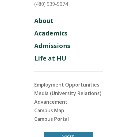
(480) 939-5074
About
Academics
Admissions
Life at HU
Employment Opportunities
Media (University Relations)
Advancement
Campus Map
Campus Portal