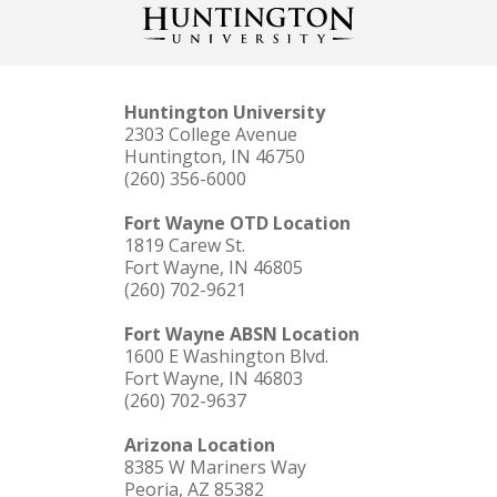
Huntington University
2303 College Avenue
Huntington, IN 46750
(260) 356-6000
Fort Wayne OTD Location
1819 Carew St.
Fort Wayne, IN 46805
(260) 702-9621
Fort Wayne ABSN Location
1600 E Washington Blvd.
Fort Wayne, IN 46803
(260) 702-9637
Arizona Location
8385 W Mariners Way
Peoria, AZ 85382