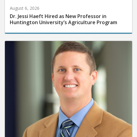
August 6, 2026
Dr. Jessi Haeft Hired as New Professor in
Huntington University’s Agriculture Program