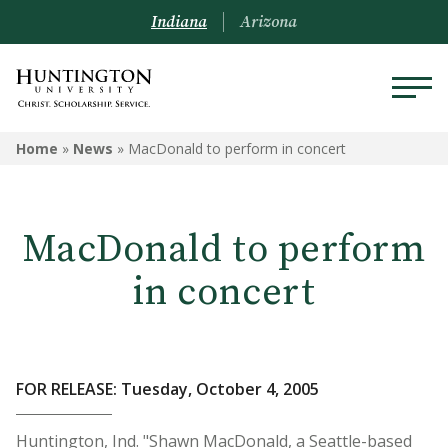
Indiana
Arizona
Home
»
News
»
MacDonald to perform in concert
MacDonald to perform
in concert
FOR RELEASE: Tuesday, October 4, 2005
Huntington, Ind. "Shawn MacDonald, a Seattle-based