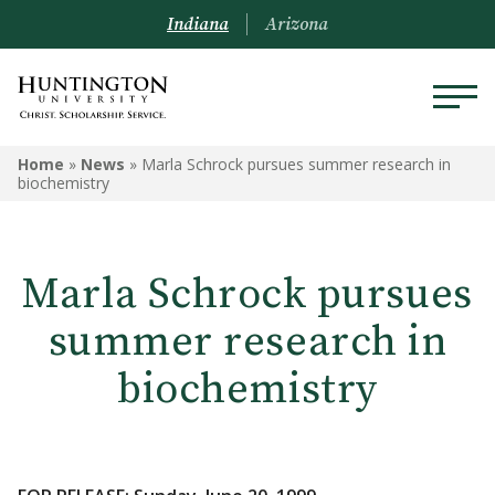
Indiana
Arizona
Home
»
News
»
Marla Schrock pursues summer research in
biochemistry
Marla Schrock pursues
summer research in
biochemistry