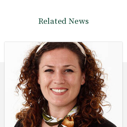
Related News