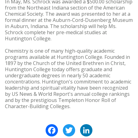
In May, Ms. Schrock was awarded a $500.00 scholarship
from the Northeast Indiana section of the American
Chemical Society. The award was presented to her at a
formal dinner at the Auburn-Cord-Dusenberg Museum
in Auburn, Indiana. The scholarship will help Ms.
Schrock complete her pre-medical studies at
Huntington College.
Chemistry is one of many high-quality academic
programs available at Huntington College. Founded in
1897 by the Church of the United Brethren in Christ,
Huntington College today offers graduate and
undergraduate degrees in nearly 50 academic
concentrations. Huntington's commitment to academic
leadership and spiritual vitality have been recognized
by US News & World Report's annual college rankings
and by the prestigious Templeton Honor Roll of
Character-Building Colleges.
Facebook
Twitter
LinkedIn