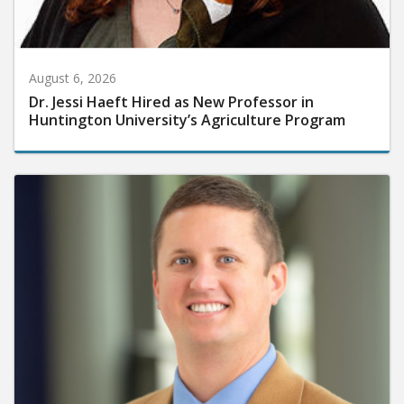
August 6, 2026
Dr. Jessi Haeft Hired as New Professor in
Huntington University’s Agriculture Program