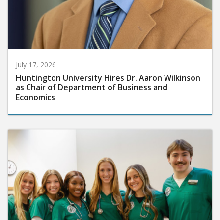
July 17, 2026
Huntington University Hires Dr. Aaron Wilkinson
as Chair of Department of Business and
Economics