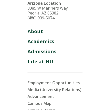
Arizona Location
8385 W Mariners Way
Peoria, AZ 85382
(480) 939-5074
About
Academics
Admissions
Life at HU
Employment Opportunities
Media (University Relations)
Advancement
Campus Map