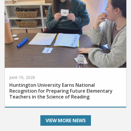
June 10, 2026
Huntington University Earns National
Recognition for Preparing Future Elementary
Teachers in the Science of Reading
VIEW MORE NEWS