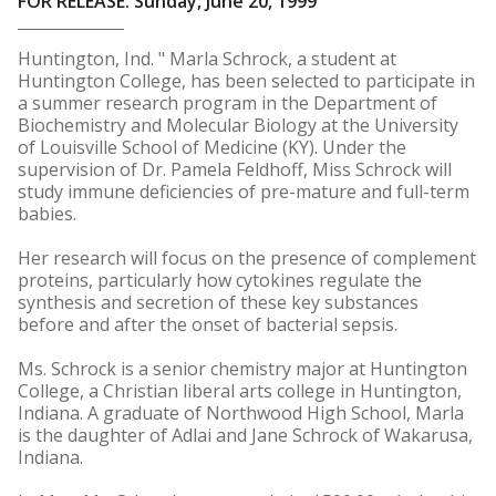
FOR RELEASE: Sunday, June 20, 1999
Huntington, Ind. " Marla Schrock, a student at
Huntington College, has been selected to participate in
a summer research program in the Department of
Biochemistry and Molecular Biology at the University
of Louisville School of Medicine (KY). Under the
supervision of Dr. Pamela Feldhoff, Miss Schrock will
study immune deficiencies of pre-mature and full-term
babies.
Her research will focus on the presence of complement
proteins, particularly how cytokines regulate the
synthesis and secretion of these key substances
before and after the onset of bacterial sepsis.
Ms. Schrock is a senior chemistry major at Huntington
College, a Christian liberal arts college in Huntington,
Indiana. A graduate of Northwood High School, Marla
is the daughter of Adlai and Jane Schrock of Wakarusa,
Indiana.