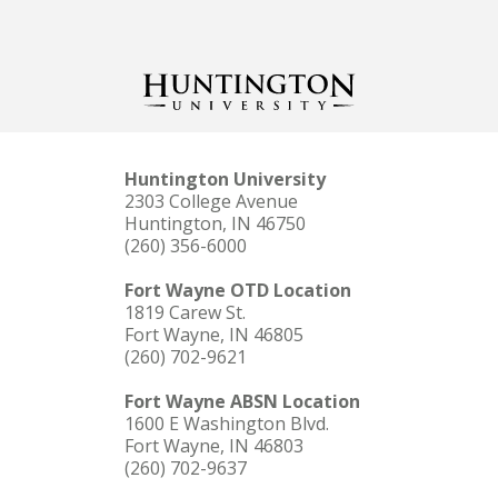
Huntington University
2303 College Avenue
Huntington, IN 46750
(260) 356-6000
Fort Wayne OTD Location
1819 Carew St.
Fort Wayne, IN 46805
(260) 702-9621
Fort Wayne ABSN Location
1600 E Washington Blvd.
Fort Wayne, IN 46803
(260) 702-9637