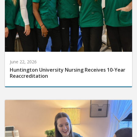
June 22, 2026
Huntington University Nursing Receives 10-Year
Reaccreditation