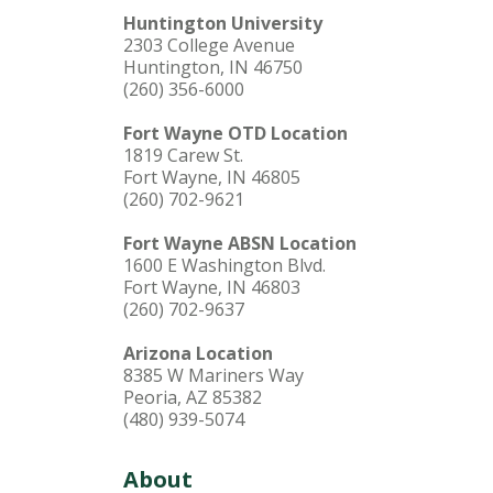
Huntington University
2303 College Avenue
Huntington, IN 46750
(260) 356-6000
Fort Wayne OTD Location
1819 Carew St.
Fort Wayne, IN 46805
(260) 702-9621
Fort Wayne ABSN Location
1600 E Washington Blvd.
Fort Wayne, IN 46803
(260) 702-9637
Arizona Location
8385 W Mariners Way
Peoria, AZ 85382
(480) 939-5074
About