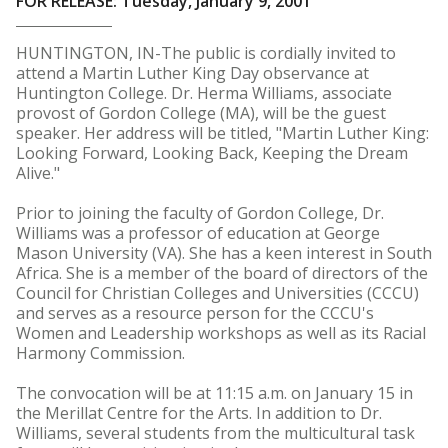
FOR RELEASE: Tuesday, January 9, 2001
HUNTINGTON, IN-The public is cordially invited to
attend a Martin Luther King Day observance at
Huntington College. Dr. Herma Williams, associate
provost of Gordon College (MA), will be the guest
speaker. Her address will be titled, "Martin Luther King:
Looking Forward, Looking Back, Keeping the Dream
Alive."
Prior to joining the faculty of Gordon College, Dr.
Williams was a professor of education at George
Mason University (VA). She has a keen interest in South
Africa. She is a member of the board of directors of the
Council for Christian Colleges and Universities (CCCU)
and serves as a resource person for the CCCU's
Women and Leadership workshops as well as its Racial
Harmony Commission.
The convocation will be at 11:15 a.m. on January 15 in
the Merillat Centre for the Arts. In addition to Dr.
Williams, several students from the multicultural task