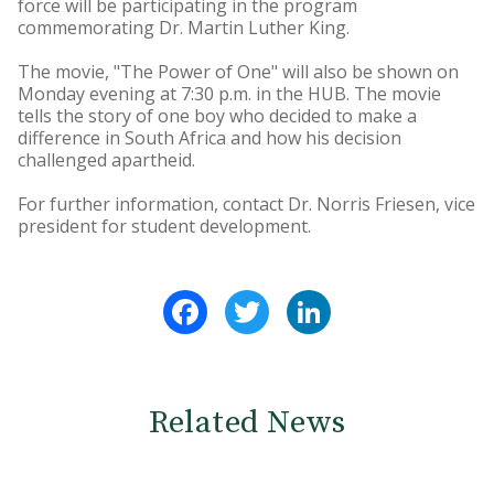
force will be participating in the program
commemorating Dr. Martin Luther King.
The movie, "The Power of One" will also be shown on
Monday evening at 7:30 p.m. in the HUB. The movie
tells the story of one boy who decided to make a
difference in South Africa and how his decision
challenged apartheid.
For further information, contact Dr. Norris Friesen, vice
president for student development.
Facebook
Twitter
LinkedIn
Related News