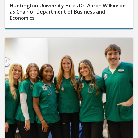
Huntington University Hires Dr. Aaron Wilkinson
as Chair of Department of Business and
Economics