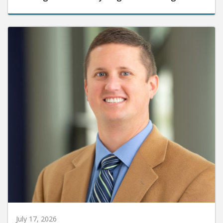
July 17, 2026