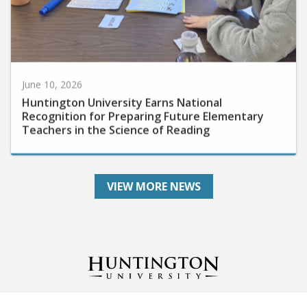
June 10, 2026
Huntington University Earns National
Recognition for Preparing Future Elementary
Teachers in the Science of Reading
VIEW MORE NEWS