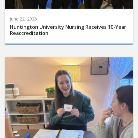
June 22, 2026
Huntington University Nursing Receives 10-Year
Reaccreditation