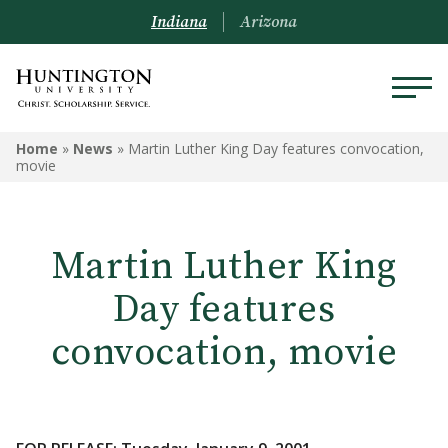
Indiana
Arizona
Home
»
News
»
Martin Luther King Day features convocation,
movie
Martin Luther King
Day features
convocation, movie