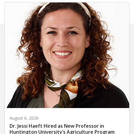
August 6, 2026
Dr. Jessi Haeft Hired as New Professor in
Huntington University’s Agriculture Program