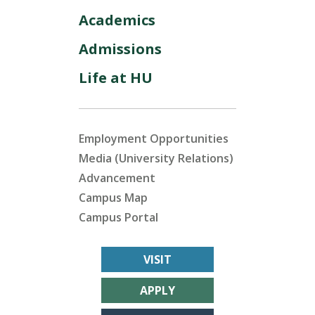
Academics
Admissions
Life at HU
Employment Opportunities
Media (University Relations)
Advancement
Campus Map
Campus Portal
VISIT
APPLY