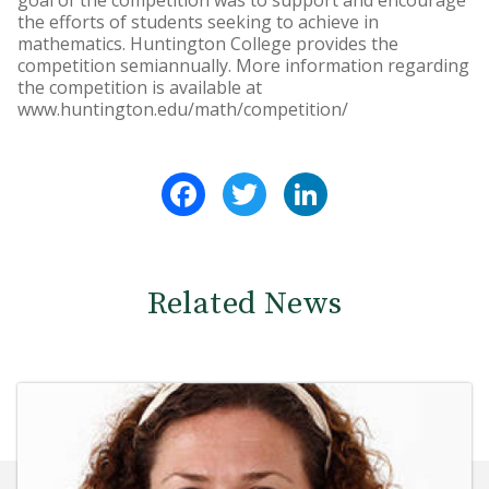
goal of the competition was to support and encourage
the efforts of students seeking to achieve in
mathematics. Huntington College provides the
competition semiannually. More information regarding
the competition is available at
www.huntington.edu/math/competition/
Facebook
Twitter
LinkedIn
Related News