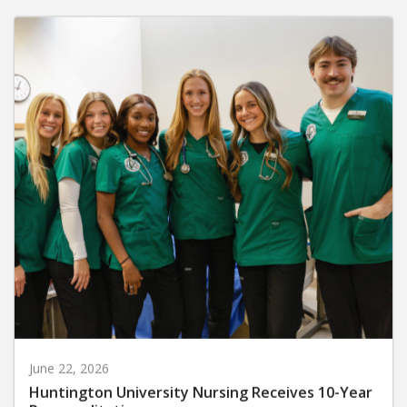
June 22, 2026
Huntington University Nursing Receives 10-Year
Reaccreditation