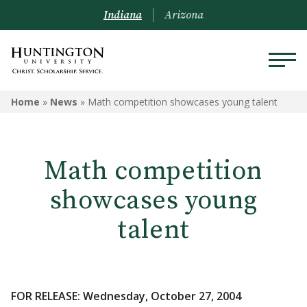
Indiana
Arizona
Home
»
News
»
Math competition showcases young talent
Math competition
showcases young
talent
FOR RELEASE: Wednesday, October 27, 2004