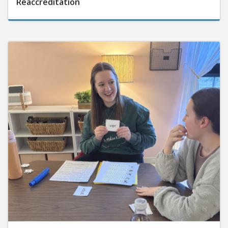
June 10, 2026