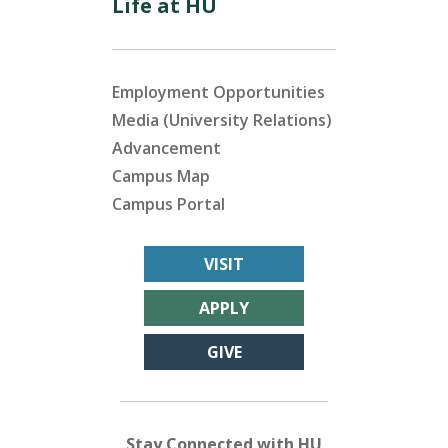
Life at HU
Employment Opportunities
Media (University Relations)
Advancement
Campus Map
Campus Portal
VISIT
APPLY
GIVE
Stay Connected with HU