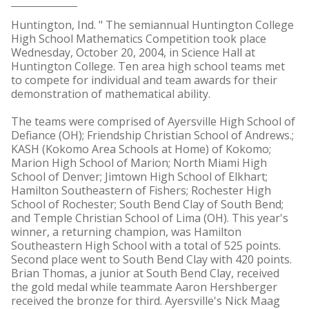
Huntington, Ind. " The semiannual Huntington College
High School Mathematics Competition took place
Wednesday, October 20, 2004, in Science Hall at
Huntington College. Ten area high school teams met
to compete for individual and team awards for their
demonstration of mathematical ability.
The teams were comprised of Ayersville High School of
Defiance (OH); Friendship Christian School of Andrews.;
KASH (Kokomo Area Schools at Home) of Kokomo;
Marion High School of Marion; North Miami High
School of Denver; Jimtown High School of Elkhart;
Hamilton Southeastern of Fishers; Rochester High
School of Rochester; South Bend Clay of South Bend;
and Temple Christian School of Lima (OH). This year's
winner, a returning champion, was Hamilton
Southeastern High School with a total of 525 points.
Second place went to South Bend Clay with 420 points.
Brian Thomas, a junior at South Bend Clay, received
the gold medal while teammate Aaron Hershberger
received the bronze for third. Ayersville's Nick Maag