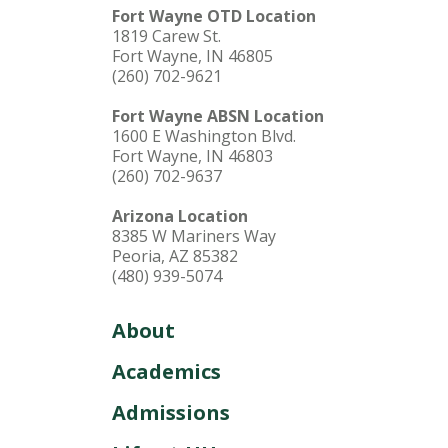
Fort Wayne OTD Location
1819 Carew St.
Fort Wayne, IN 46805
(260) 702-9621
Fort Wayne ABSN Location
1600 E Washington Blvd.
Fort Wayne, IN 46803
(260) 702-9637
Arizona Location
8385 W Mariners Way
Peoria, AZ 85382
(480) 939-5074
About
Academics
Admissions