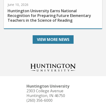
Huntington University Earns National
Recognition for Preparing Future Elementary
Teachers in the Science of Reading
VIEW MORE NEWS
Huntington University
2303 College Avenue
Huntington, IN 46750
(260) 356-6000