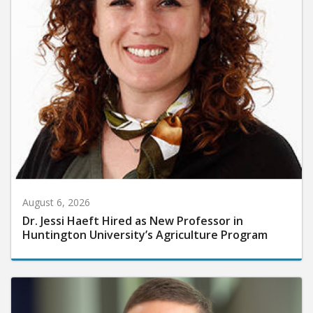
August 6, 2026
Dr. Jessi Haeft Hired as New Professor in
Huntington University’s Agriculture Program