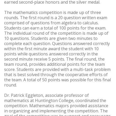
earned second-place honors and the silver medal.
The mathematics competition is made up of three
rounds. The first round is a 20 question written exam
comprised of questions from algebra to calculus.
Students can earn a total of 100 points for the exam.
The individual round of the competition is made up of
10 questions. Students are given two minutes to
complete each question. Questions answered correctly
within the first minute award the student with 10
points while questions answered correctly in the
second minute receive 5 points. The final round, the
team round, provides additional points for the team
score. Students are provided with a multi-task problem
that is best solved through the cooperative efforts of
the team. A total of 50 points was possible for this final
round.
Dr. Patrick Eggleton, associate professor of
mathematics at Huntington College, coordinated the
competition. Mathematics majors provided assistance
in organizing and implementing the competition. The