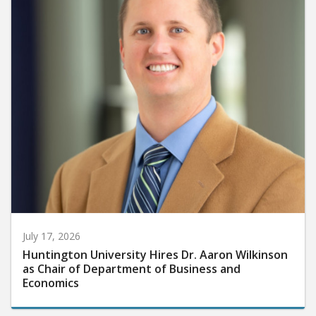
July 17, 2026
Huntington University Hires Dr. Aaron Wilkinson
as Chair of Department of Business and
Economics