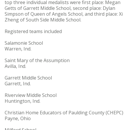
top three individual medalists were first place: Megan
Getts of Garrett Middle School, second place: Dylan
Simpson of Queen of Angels School, and third place: Xi
Zheng of South Side Middle School.
Registered teams included
Salamonie School
Warren, Ind.
Saint Mary of the Assumption
Avilla, Ind.
Garrett Middle School
Garrett, Ind.
Riverview Middle School
Huntington, Ind.
Christian Home Educators of Paulding County (CHEPC)
Payne, Ohio