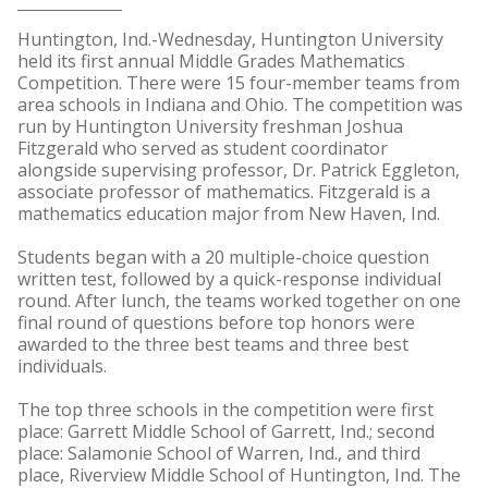
Huntington, Ind.-Wednesday, Huntington University
held its first annual Middle Grades Mathematics
Competition. There were 15 four-member teams from
area schools in Indiana and Ohio. The competition was
run by Huntington University freshman Joshua
Fitzgerald who served as student coordinator
alongside supervising professor, Dr. Patrick Eggleton,
associate professor of mathematics. Fitzgerald is a
mathematics education major from New Haven, Ind.
Students began with a 20 multiple-choice question
written test, followed by a quick-response individual
round. After lunch, the teams worked together on one
final round of questions before top honors were
awarded to the three best teams and three best
individuals.
The top three schools in the competition were first
place: Garrett Middle School of Garrett, Ind.; second
place: Salamonie School of Warren, Ind., and third
place, Riverview Middle School of Huntington, Ind. The