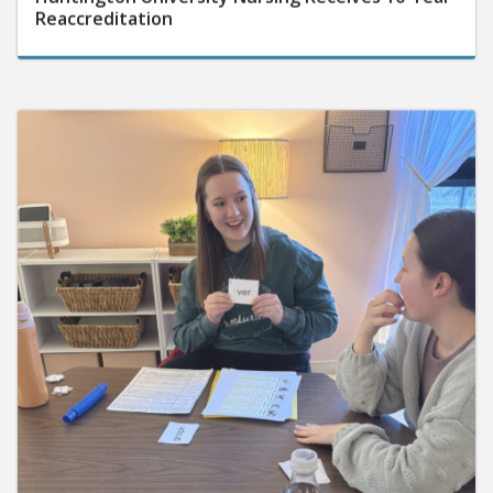
Reaccreditation