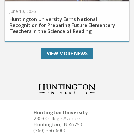
June 10, 2026
Huntington University Earns National
Recognition for Preparing Future Elementary
Teachers in the Science of Reading
VIEW MORE NEWS
Huntington University
2303 College Avenue
Huntington, IN 46750
(260) 356-6000