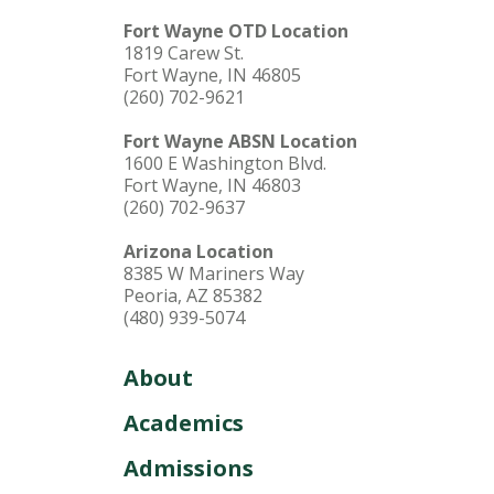
Fort Wayne OTD Location
1819 Carew St.
Fort Wayne, IN 46805
(260) 702-9621
Fort Wayne ABSN Location
1600 E Washington Blvd.
Fort Wayne, IN 46803
(260) 702-9637
Arizona Location
8385 W Mariners Way
Peoria, AZ 85382
(480) 939-5074
About
Academics
Admissions