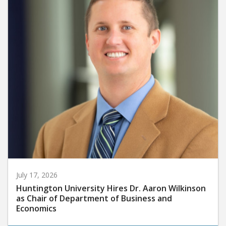
July 17, 2026
Huntington University Hires Dr. Aaron Wilkinson
as Chair of Department of Business and
Economics