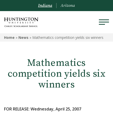
Indiana
Arizona
Home
»
News
»
Mathematics competition yields six winners
Mathematics
competition yields six
winners
FOR RELEASE: Wednesday, April 25, 2007