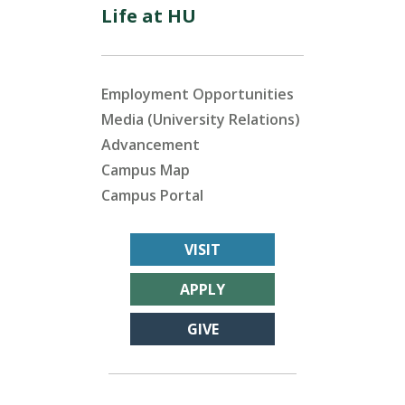
Life at HU
Employment Opportunities
Media (University Relations)
Advancement
Campus Map
Campus Portal
VISIT
APPLY
GIVE