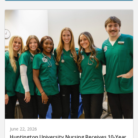
June 22, 2026
Huntington University Nursing Receives 10-Year