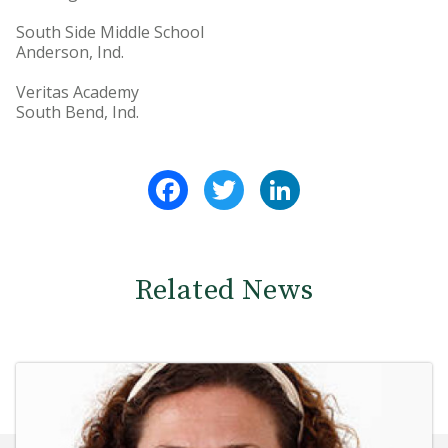
South Side Middle School
Anderson, Ind.
Veritas Academy
South Bend, Ind.
Facebook
Twitter
LinkedIn
Related News