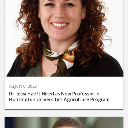
August 6, 2026
Dr. Jessi Haeft Hired as New Professor in
Huntington University’s Agriculture Program