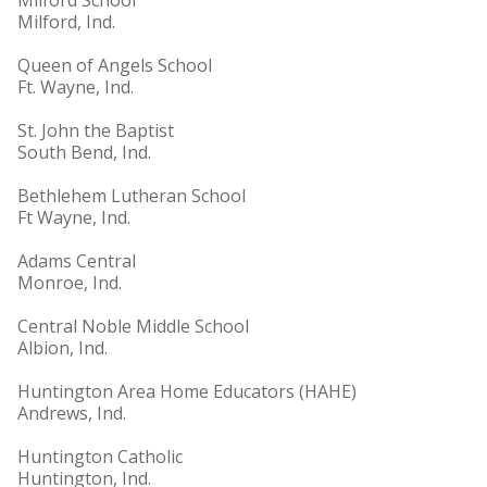
Milford School
Milford, Ind.
Queen of Angels School
Ft. Wayne, Ind.
St. John the Baptist
South Bend, Ind.
Bethlehem Lutheran School
Ft Wayne, Ind.
Adams Central
Monroe, Ind.
Central Noble Middle School
Albion, Ind.
Huntington Area Home Educators (HAHE)
Andrews, Ind.
Huntington Catholic
Huntington, Ind.