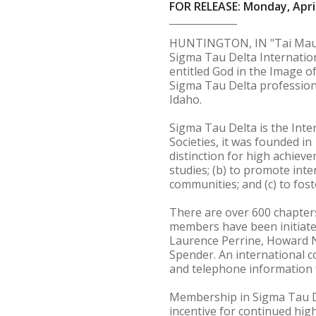
FOR RELEASE: Monday, April
HUNTINGTON, IN "Tai Mauney
Sigma Tau Delta Internatio
entitled God in the Image o
Sigma Tau Delta professiona
Idaho.
Sigma Tau Delta is the Inte
Societies, it was founded i
distinction for high achiev
studies; (b) to promote int
communities; and (c) to foster
There are over 600 chapters
members have been initiate
Laurence Perrine, Howard N
Spender. An international c
and telephone information f
Membership in Sigma Tau De
incentive for continued hig