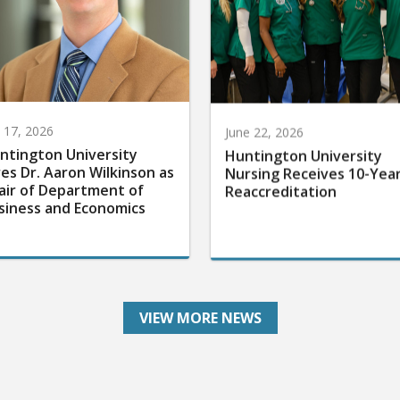
y 17, 2026
June 22, 2026
ntington University
Huntington University
res Dr. Aaron Wilkinson as
Nursing Receives 10-Yea
air of Department of
Reaccreditation
siness and Economics
VIEW MORE NEWS