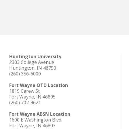
Huntington University
2303 College Avenue
Huntington, IN 46750
(260) 356-6000
Fort Wayne OTD Location
1819 Carew St.
Fort Wayne, IN 46805
(260) 702-9621
Fort Wayne ABSN Location
1600 E Washington Blvd.
Fort Wayne, IN 46803