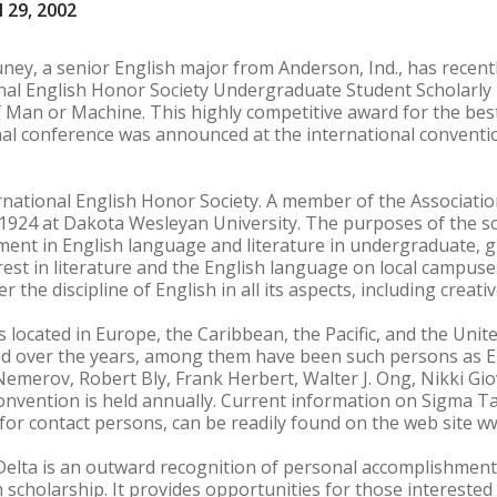
 29, 2002
, a senior English major from Anderson, Ind., has recent
nal English Honor Society Undergraduate Student Scholarly
f Man or Machine. This highly competitive award for the be
l conference was announced at the international convention
rnational English Honor Society. A member of the Associati
n 1924 at Dakota Wesleyan University. The purposes of the soc
ement in English language and literature in undergraduate, 
erest in literature and the English language on local campus
 the discipline of English in all its aspects, including creativ
 located in Europe, the Caribbean, the Pacific, and the Unit
d over the years, among them have been such persons as E
emerov, Robert Bly, Frank Herbert, Walter J. Ong, Nikki Gi
onvention is held annually. Current information on Sigma Ta
or contact persons, can be readily found on the web site w
lta is an outward recognition of personal accomplishment. 
h scholarship. It provides opportunities for those intereste