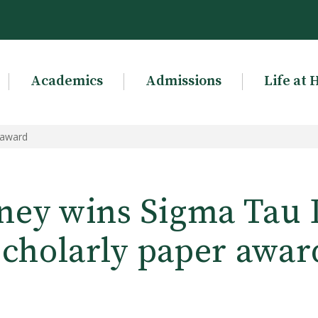
Academics
Admissions
Life at 
 award
ey wins Sigma Tau 
scholarly paper awar