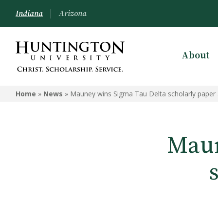
Indiana
Arizona
About
Home
»
News
»
Mauney wins Sigma Tau Delta scholarly paper
Maun