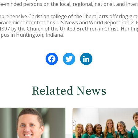
ike-minded persons on the local, regional, national, and inter
prehensive Christian college of the liberal arts offering 
academic concentrations. US News and World Report ranks
1897 by the Church of the United Brethren in Christ, Hunting
pus in Huntington, Indiana.
Facebook
Twitter
LinkedIn
Related News