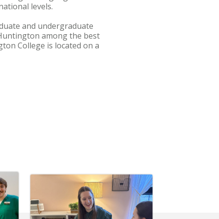
national levels.
graduate and undergraduate
 Huntington among the best
ton College is located on a