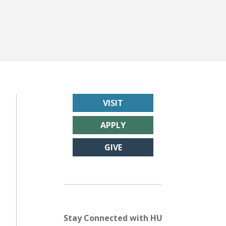
VISIT
APPLY
GIVE
Stay Connected with HU