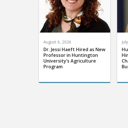
August 6, 2026
Jul
Dr. Jessi Haeft Hired as New
Hu
Professor in Huntington
Hi
University’s Agriculture
Ch
Program
Bu