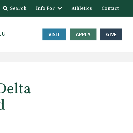
Search
Info For
Athletics
Contact
HU
VISIT
APPLY
GIVE
Delta
d