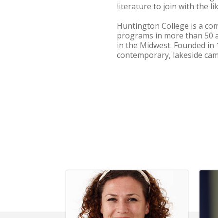
literature to join with the l
Huntington College is a com
programs in more than 50 
in the Midwest. Founded in 
contemporary, lakeside cam