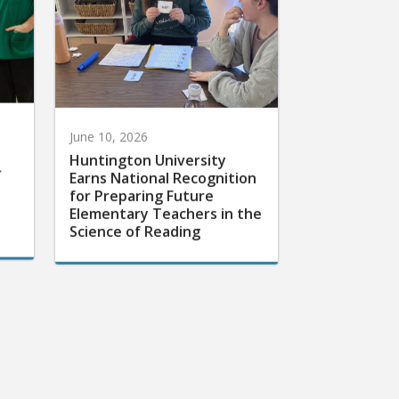
June 10, 2026
Huntington University
r
Earns National Recognition
for Preparing Future
Elementary Teachers in the
Science of Reading