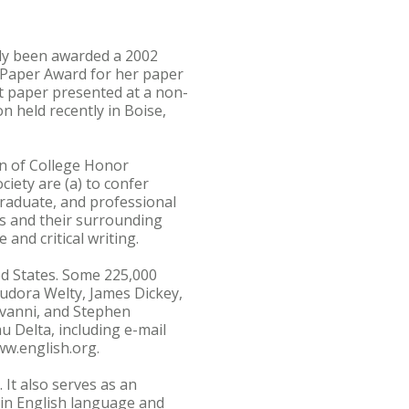
ly been awarded a 2002
 Paper Award for her paper
st paper presented at a non-
 held recently in Boise,
on of College Honor
iety are (a) to confer
graduate, and professional
es and their surrounding
e and critical writing.
ed States. Some 225,000
udora Welty, James Dickey,
ovanni, and Stephen
u Delta, including e-mail
ww.english.org.
It also serves as an
d in English language and