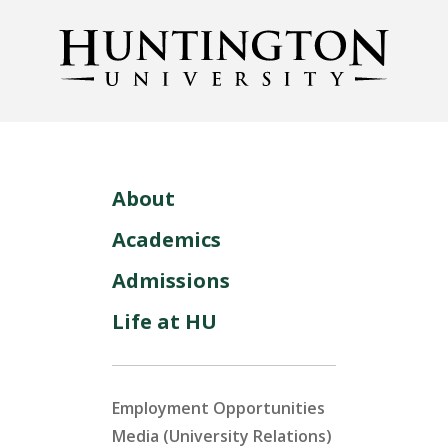
About
Academics
Admissions
Life at HU
Employment Opportunities
Media (University Relations)