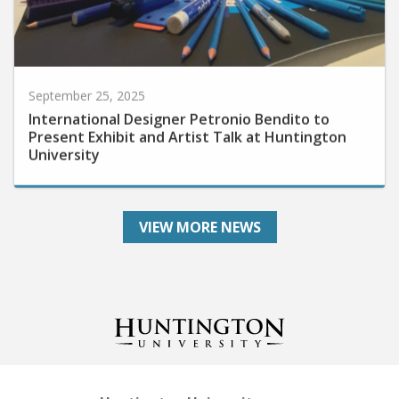
September 25, 2025
International Designer Petronio Bendito to
Present Exhibit and Artist Talk at Huntington
University
VIEW MORE NEWS