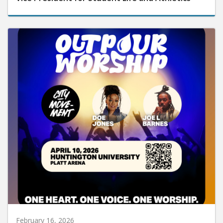
February 16, 2026