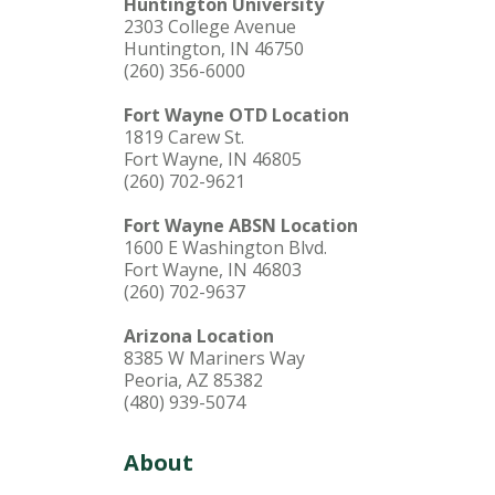
Huntington University
2303 College Avenue
Huntington, IN 46750
(260) 356-6000
Fort Wayne OTD Location
1819 Carew St.
Fort Wayne, IN 46805
(260) 702-9621
Fort Wayne ABSN Location
1600 E Washington Blvd.
Fort Wayne, IN 46803
(260) 702-9637
Arizona Location
8385 W Mariners Way
Peoria, AZ 85382
(480) 939-5074
About