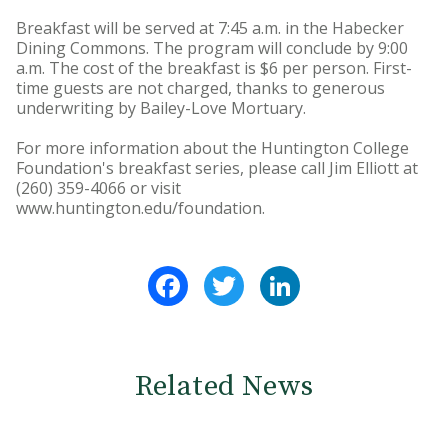
Breakfast will be served at 7:45 a.m. in the Habecker
Dining Commons. The program will conclude by 9:00
a.m. The cost of the breakfast is $6 per person. First-
time guests are not charged, thanks to generous
underwriting by Bailey-Love Mortuary.
For more information about the Huntington College
Foundation's breakfast series, please call Jim Elliott at
(260) 359-4066 or visit
www.huntington.edu/foundation.
Facebook
Twitter
LinkedIn
Related News