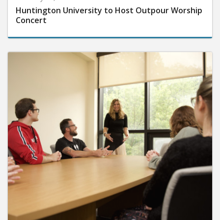
Huntington University to Host Outpour Worship
Concert