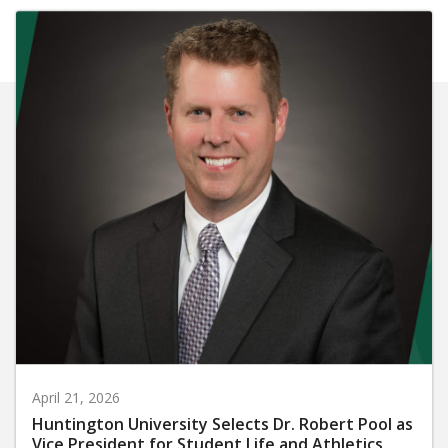
April 21, 2026
Huntington University Selects Dr. Robert Pool as
Vice President for Student Life and Athletics