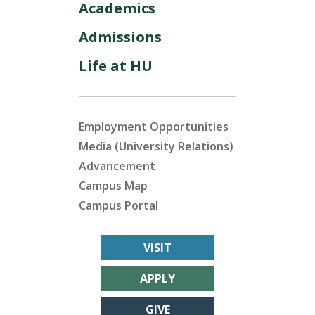
Academics
Admissions
Life at HU
Employment Opportunities
Media (University Relations)
Advancement
Campus Map
Campus Portal
VISIT
APPLY
GIVE