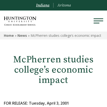
Indiana
Arizona
Home
»
News
»
McPherren studies college’s economic impact
McPherren studies
college’s economic
impact
FOR RELEASE: Tuesday, April 3, 2001