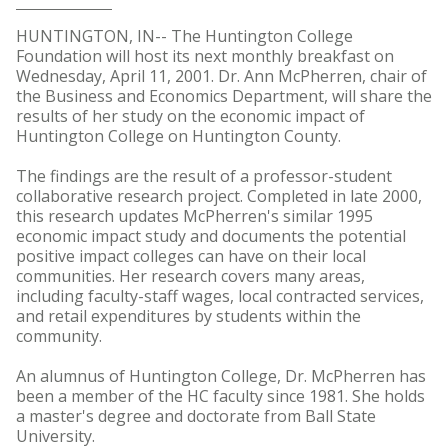
HUNTINGTON, IN-- The Huntington College
Foundation will host its next monthly breakfast on
Wednesday, April 11, 2001. Dr. Ann McPherren, chair of
the Business and Economics Department, will share the
results of her study on the economic impact of
Huntington College on Huntington County.
The findings are the result of a professor-student
collaborative research project. Completed in late 2000,
this research updates McPherren's similar 1995
economic impact study and documents the potential
positive impact colleges can have on their local
communities. Her research covers many areas,
including faculty-staff wages, local contracted services,
and retail expenditures by students within the
community.
An alumnus of Huntington College, Dr. McPherren has
been a member of the HC faculty since 1981. She holds
a master's degree and doctorate from Ball State
University.