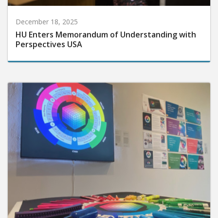
December 18, 2025
HU Enters Memorandum of Understanding with
Perspectives USA