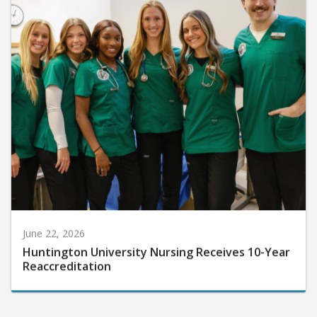
June 22, 2026
Huntington University Nursing Receives 10-Year
Reaccreditation