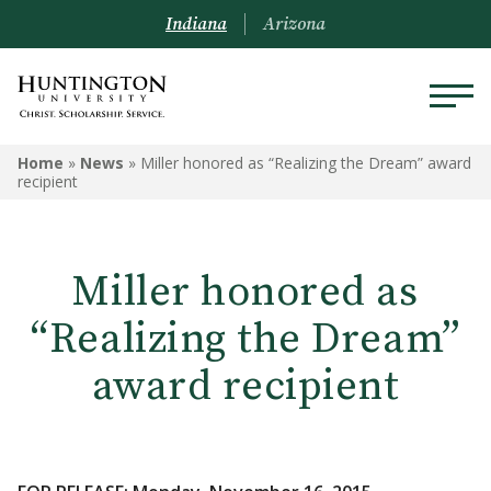
Indiana
Arizona
Home
»
News
»
Miller honored as “Realizing the Dream” award
recipient
Miller honored as
“Realizing the Dream”
award recipient