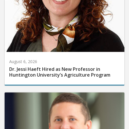
August 6, 2026
Dr. Jessi Haeft Hired as New Professor in
Huntington University’s Agriculture Program