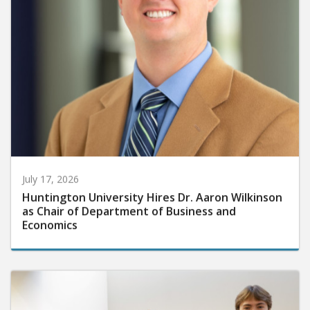
July 17, 2026
Huntington University Hires Dr. Aaron Wilkinson
as Chair of Department of Business and
Economics