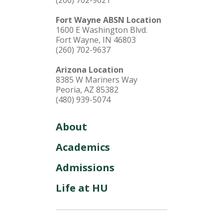
(260) 702-9621
Fort Wayne ABSN Location
1600 E Washington Blvd.
Fort Wayne, IN 46803
(260) 702-9637
Arizona Location
8385 W Mariners Way
Peoria, AZ 85382
(480) 939-5074
About
Academics
Admissions
Life at HU