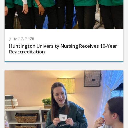
June 22, 2026
Huntington University Nursing Receives 10-Year
Reaccreditation