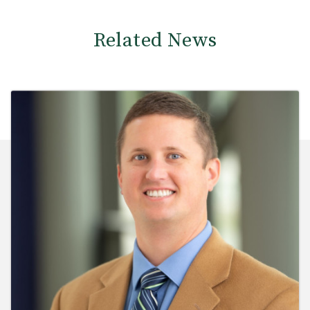
Related News