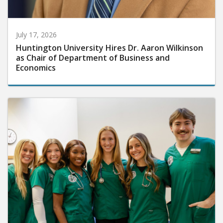
July 17, 2026
Huntington University Hires Dr. Aaron Wilkinson
as Chair of Department of Business and
Economics