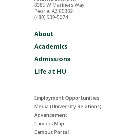
8385 W Mariners Way
Peoria, AZ 85382
(480) 939-5074
About
Academics
Admissions
Life at HU
Employment Opportunities
Media (University Relations)
Advancement
Campus Map
Campus Portal