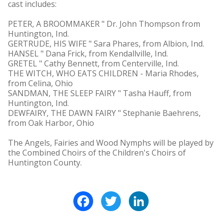
cast includes:
PETER, A BROOMMAKER " Dr. John Thompson from
Huntington, Ind.
GERTRUDE, HIS WIFE " Sara Phares, from Albion, Ind.
HANSEL " Dana Frick, from Kendallville, Ind.
GRETEL " Cathy Bennett, from Centerville, Ind.
THE WITCH, WHO EATS CHILDREN - Maria Rhodes,
from Celina, Ohio
SANDMAN, THE SLEEP FAIRY " Tasha Hauff, from
Huntington, Ind.
DEWFAIRY, THE DAWN FAIRY " Stephanie Baehrens,
from Oak Harbor, Ohio
The Angels, Fairies and Wood Nymphs will be played by
the Combined Choirs of the Children's Choirs of
Huntington County.
Facebook
Twitter
LinkedIn