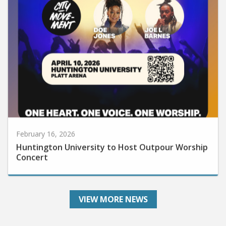
February 16, 2026
Huntington University to Host Outpour Worship
Concert
VIEW MORE NEWS