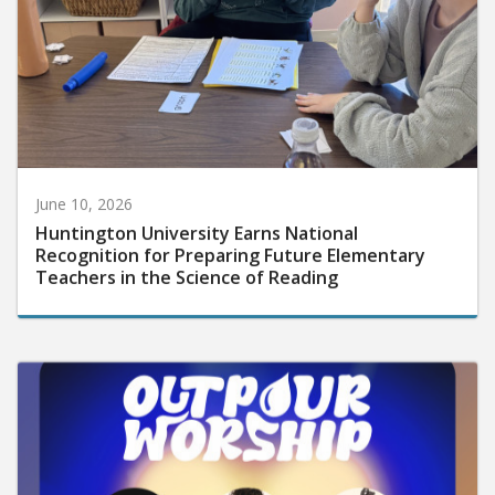
June 10, 2026
Huntington University Earns National
Recognition for Preparing Future Elementary
Teachers in the Science of Reading