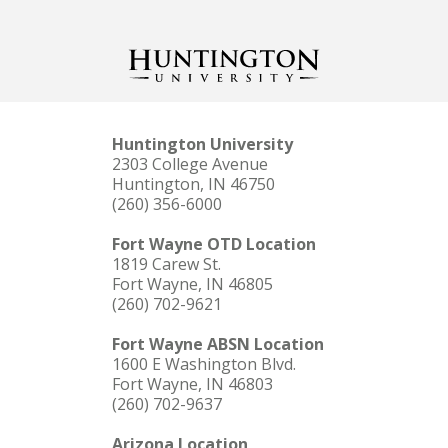
Huntington University
2303 College Avenue
Huntington, IN 46750
(260) 356-6000
Fort Wayne OTD Location
1819 Carew St.
Fort Wayne, IN 46805
(260) 702-9621
Fort Wayne ABSN Location
1600 E Washington Blvd.
Fort Wayne, IN 46803
(260) 702-9637
Arizona Location