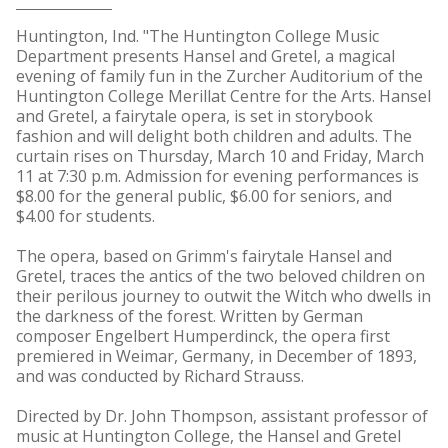
Huntington, Ind. "The Huntington College Music
Department presents Hansel and Gretel, a magical
evening of family fun in the Zurcher Auditorium of the
Huntington College Merillat Centre for the Arts. Hansel
and Gretel, a fairytale opera, is set in storybook
fashion and will delight both children and adults. The
curtain rises on Thursday, March 10 and Friday, March
11 at 7:30 p.m. Admission for evening performances is
$8.00 for the general public, $6.00 for seniors, and
$4.00 for students.
The opera, based on Grimm's fairytale Hansel and
Gretel, traces the antics of the two beloved children on
their perilous journey to outwit the Witch who dwells in
the darkness of the forest. Written by German
composer Engelbert Humperdinck, the opera first
premiered in Weimar, Germany, in December of 1893,
and was conducted by Richard Strauss.
Directed by Dr. John Thompson, assistant professor of
music at Huntington College, the Hansel and Gretel