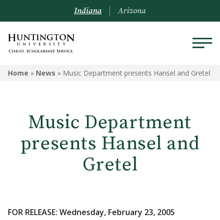
Indiana
Arizona
Home
»
News
»
Music Department presents Hansel and Gretel
Music Department
presents Hansel and
Gretel
FOR RELEASE: Wednesday, February 23, 2005