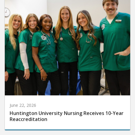
June 22, 2026
Huntington University Nursing Receives 10-Year
Reaccreditation