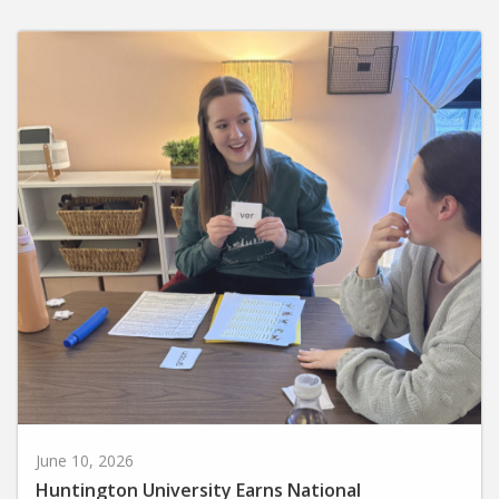
June 10, 2026
Huntington University Earns National
Recognition for Preparing Future Elementary