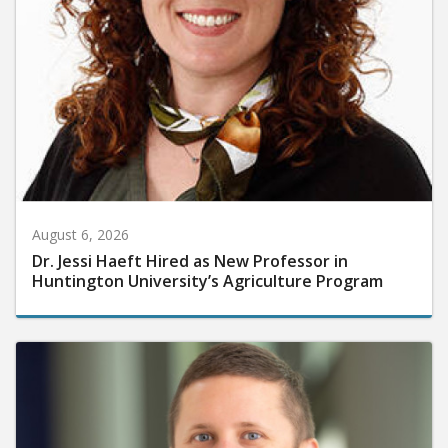
August 6, 2026
Dr. Jessi Haeft Hired as New Professor in
Huntington University’s Agriculture Program