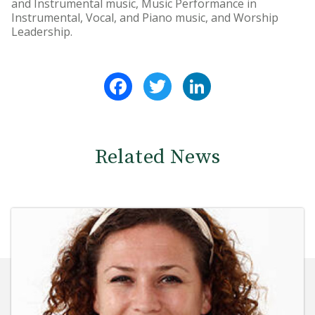
and Instrumental music, Music Performance in
Instrumental, Vocal, and Piano music, and Worship
Leadership.
Facebook
Twitter
LinkedIn
Related News