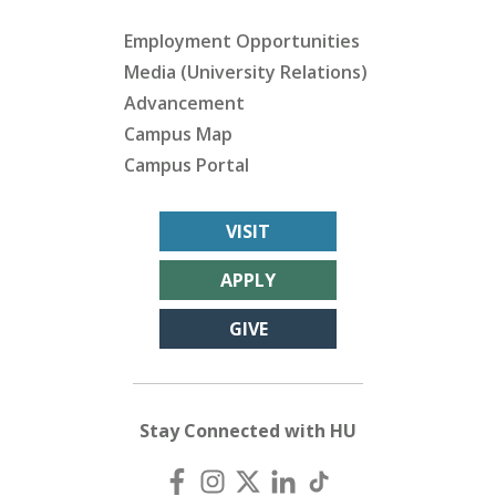
Employment Opportunities
Media (University Relations)
Advancement
Campus Map
Campus Portal
VISIT
APPLY
GIVE
Stay Connected with HU