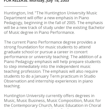
FOR RELEASE: Monday, July 18, 2005
Huntington, Ind. "The Huntington University Music
Department will offer a new emphasis in Piano
Pedagogy, beginning in the fall of 2005. The emphasis
will be a new track of study under the existing Bachelor
of Music degree in Piano Performance.
The current Piano Performance degree provides a
strong foundation for music students to attend
graduate school or pursue a career in concert
performance or university teaching. The addition of a
Piano Pedagogy emphasis will help prepare students
to step immediately into the independent music
teaching profession. The emphasis will also require
students to do a January Term practicum in Studio
Observation and internship experiences in piano
teaching.
Huntington University currently offers degrees in
Music, Music Business, Music Composition, Music for
the Contemporary Church, Music Education in Choral