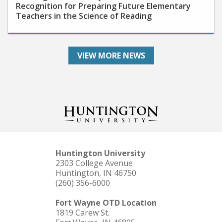
Teachers in the Science of Reading
VIEW MORE NEWS
Huntington University
2303 College Avenue
Huntington, IN 46750
(260) 356-6000
Fort Wayne OTD Location
1819 Carew St.