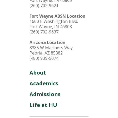
Fort Wayne, IN 46805
(260) 702-9621
Fort Wayne ABSN Location
1600 E Washington Blvd.
Fort Wayne, IN 46803
(260) 702-9637
Arizona Location
8385 W Mariners Way
Peoria, AZ 85382
(480) 939-5074
About
Academics
Admissions
Life at HU