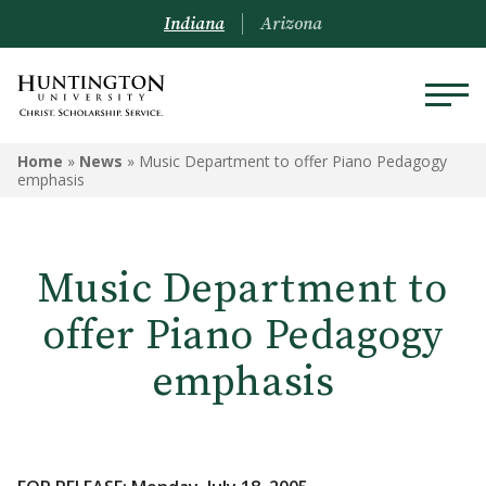
Indiana
Arizona
Home
»
News
»
Music Department to offer Piano Pedagogy
emphasis
Music Department to
offer Piano Pedagogy
emphasis