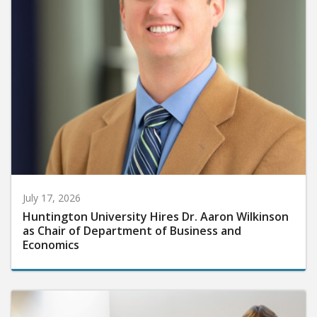
July 17, 2026
Huntington University Hires Dr. Aaron Wilkinson
as Chair of Department of Business and
Economics