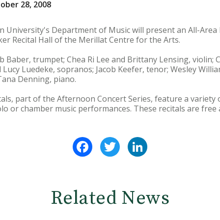
ober 28, 2008
 University's Department of Music will present an All-Area 
er Recital Hall of the Merillat Centre for the Arts.
b Baber, trumpet; Chea Ri Lee and Brittany Lensing, violin; 
 Lucy Luedeke, sopranos; Jacob Keefer, tenor; Wesley Willia
 Tana Denning, piano.
tals, part of the Afternoon Concert Series, feature a variet
olo or chamber music performances. These recitals are free 
Facebook
Twitter
LinkedIn
Related News