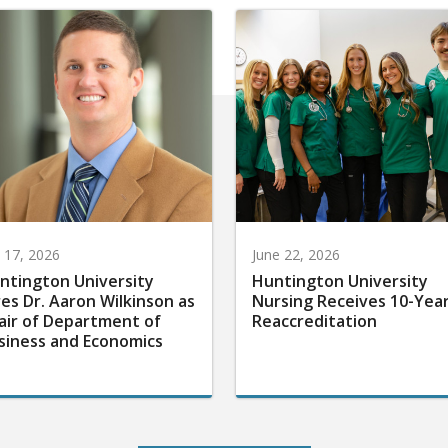
y 17, 2026
June 22, 2026
ntington University
Huntington University
res Dr. Aaron Wilkinson as
Nursing Receives 10-Yea
air of Department of
Reaccreditation
siness and Economics