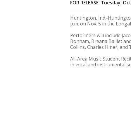
FOR RELEASE: Tuesday, Oct
Huntington, Ind.-Huntington
p.m. on Nov. 5 in the Longak
Performers will include Jaco
Bonham, Breana Balliet and
Collins, Charles Hiner, and
All-Area Music Student Reci
in vocal and instrumental s