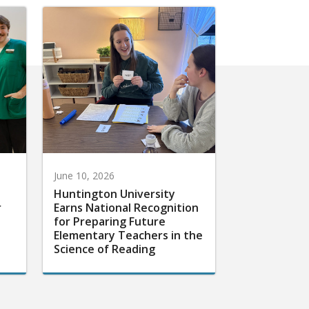
June 10, 2026
Huntington University
r
Earns National Recognition
for Preparing Future
Elementary Teachers in the
Science of Reading