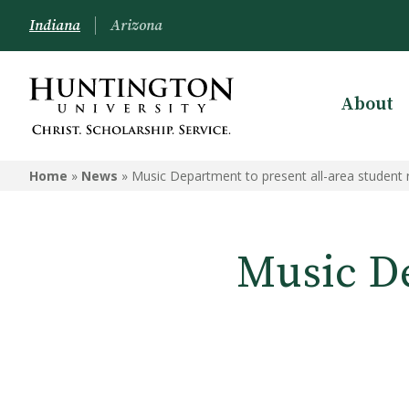
Indiana
Arizona
About
Home
»
News
»
Music Department to present all-area student r
Music De