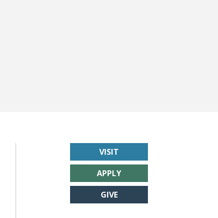
VISIT
APPLY
GIVE