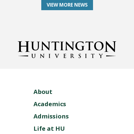
VIEW MORE NEWS
About
Academics
Admissions
Life at HU