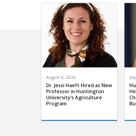
August 6, 2026
Jul
Dr. Jessi Haeft Hired as New
Hu
Professor in Huntington
Hi
University’s Agriculture
Ch
Program
Bu