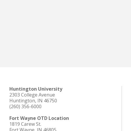
Huntington University
2303 College Avenue
Huntington, IN 46750
(260) 356-6000
Fort Wayne OTD Location
1819 Carew St.
Fort Wayne, IN 46805