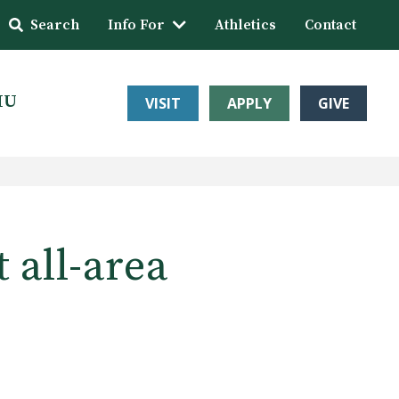
Search
Info For
Athletics
Contact
HU
VISIT
APPLY
GIVE
 all-area