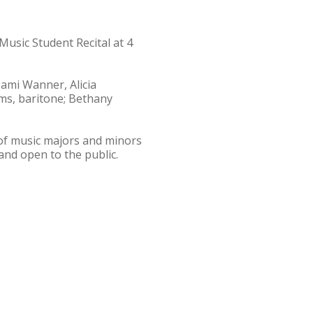
Music Student Recital at 4
Cami Wanner, Alicia
ms, baritone; Bethany
y of music majors and minors
and open to the public.