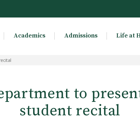
Academics
Admissions
Life at 
ecital
partment to present
student recital