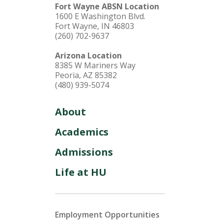
Fort Wayne ABSN Location
1600 E Washington Blvd.
Fort Wayne, IN 46803
(260) 702-9637
Arizona Location
8385 W Mariners Way
Peoria, AZ 85382
(480) 939-5074
About
Academics
Admissions
Life at HU
Employment Opportunities