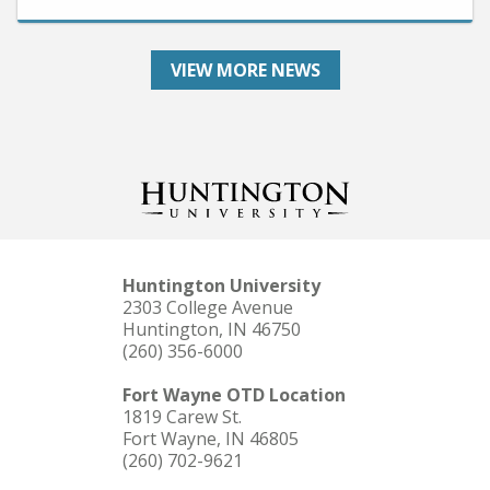
VIEW MORE NEWS
Huntington University
2303 College Avenue
Huntington, IN 46750
(260) 356-6000
Fort Wayne OTD Location
1819 Carew St.
Fort Wayne, IN 46805
(260) 702-9621