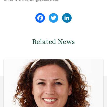
Facebook
Twitter
LinkedIn
Related News