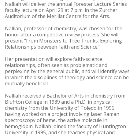
Nalliah will deliver the annual Forester Lecture Series
faculty lecture on April 29 at 7 p.m. in the Zurcher
Auditorium of the Merillat Centre for the Arts.
Nalliah, professor of chemistry, was chosen for the
honor after a competitive review process. She will
present "From Monsters to Tree Trunks: Exploring
Relationships between Faith and Science."
Her presentation will explore faith-science
relationships, often seen as problematic and
perplexing by the general public, and will identify ways
in which the disciplines of theology and science can be
mutually beneficial.
Nalliah received a Bachelor of Arts in chemistry from
Bluffton College in 1989 and a Ph.D. in physical
chemistry from the University of Toledo in 1995,
having worked on a project involving laser Raman
spectroscopy of heme, the active molecule in
hemoglobin. Nalliah joined the faculty of Huntington
University in 1995, and she teaches physical and