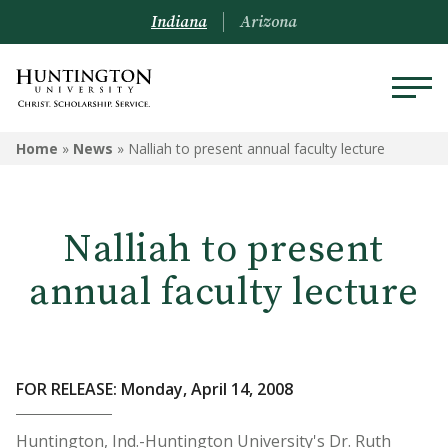
Indiana
Arizona
Home
»
News
»
Nalliah to present annual faculty lecture
Nalliah to present
annual faculty lecture
FOR RELEASE: Monday, April 14, 2008
Huntington, Ind.-Huntington University's Dr. Ruth