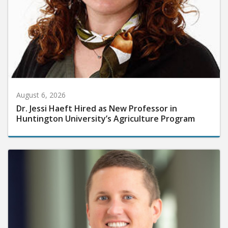
August 6, 2026
Dr. Jessi Haeft Hired as New Professor in
Huntington University’s Agriculture Program