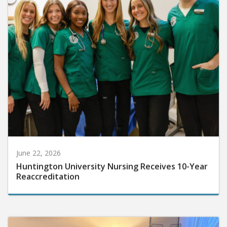
June 22, 2026
Huntington University Nursing Receives 10-Year
Reaccreditation