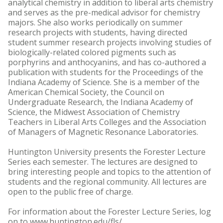
analytical chemistry in addition to liberal arts chemistry
and serves as the pre-medical advisor for chemistry
majors. She also works periodically on summer
research projects with students, having directed
student summer research projects involving studies of
biologically-related colored pigments such as
porphyrins and anthocyanins, and has co-authored a
publication with students for the Proceedings of the
Indiana Academy of Science. She is a member of the
American Chemical Society, the Council on
Undergraduate Research, the Indiana Academy of
Science, the Midwest Association of Chemistry
Teachers in Liberal Arts Colleges and the Association
of Managers of Magnetic Resonance Laboratories.
Huntington University presents the Forester Lecture
Series each semester. The lectures are designed to
bring interesting people and topics to the attention of
students and the regional community. All lectures are
open to the public free of charge.
For information about the Forester Lecture Series, log
on to www.huntington.edu/fls/.