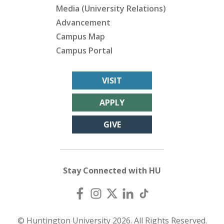
Media (University Relations)
Advancement
Campus Map
Campus Portal
VISIT
APPLY
GIVE
Stay Connected with HU
© Huntington University 2026. All Rights Reserved.