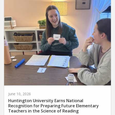
June 10, 2026
Huntington University Earns National
Recognition for Preparing Future Elementary
Teachers in the Science of Reading