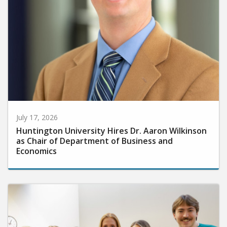
July 17, 2026
Huntington University Hires Dr. Aaron Wilkinson
as Chair of Department of Business and
Economics