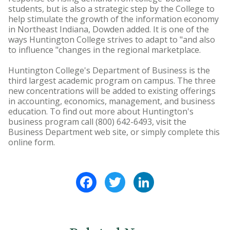
students, but is also a strategic step by the College to
help stimulate the growth of the information economy
in Northeast Indiana, Dowden added. It is one of the
ways Huntington College strives to adapt to "and also
to influence "changes in the regional marketplace.
Huntington College's Department of Business is the
third largest academic program on campus. The three
new concentrations will be added to existing offerings
in accounting, economics, management, and business
education. To find out more about Huntington's
business program call (800) 642-6493, visit the
Business Department web site, or simply complete this
online form.
Facebook
Twitter
LinkedIn