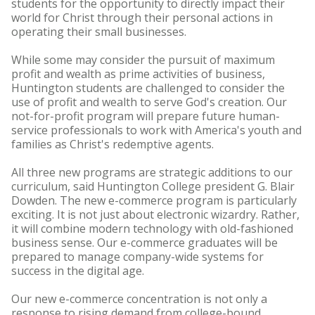
students for the opportunity to directly impact their
world for Christ through their personal actions in
operating their small businesses.
While some may consider the pursuit of maximum
profit and wealth as prime activities of business,
Huntington students are challenged to consider the
use of profit and wealth to serve God's creation. Our
not-for-profit program will prepare future human-
service professionals to work with America's youth and
families as Christ's redemptive agents.
All three new programs are strategic additions to our
curriculum, said Huntington College president G. Blair
Dowden. The new e-commerce program is particularly
exciting. It is not just about electronic wizardry. Rather,
it will combine modern technology with old-fashioned
business sense. Our e-commerce graduates will be
prepared to manage company-wide systems for
success in the digital age.
Our new e-commerce concentration is not only a
response to rising demand from college-bound