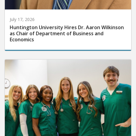
July 17, 2026
Huntington University Hires Dr. Aaron Wilkinson
as Chair of Department of Business and
Economics