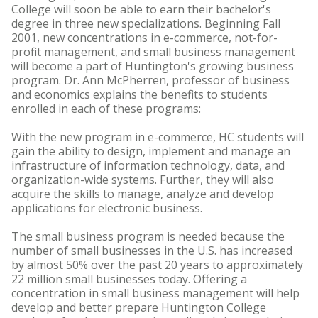
College will soon be able to earn their bachelor's
degree in three new specializations. Beginning Fall
2001, new concentrations in e-commerce, not-for-
profit management, and small business management
will become a part of Huntington's growing business
program. Dr. Ann McPherren, professor of business
and economics explains the benefits to students
enrolled in each of these programs:
With the new program in e-commerce, HC students will
gain the ability to design, implement and manage an
infrastructure of information technology, data, and
organization-wide systems. Further, they will also
acquire the skills to manage, analyze and develop
applications for electronic business.
The small business program is needed because the
number of small businesses in the U.S. has increased
by almost 50% over the past 20 years to approximately
22 million small businesses today. Offering a
concentration in small business management will help
develop and better prepare Huntington College