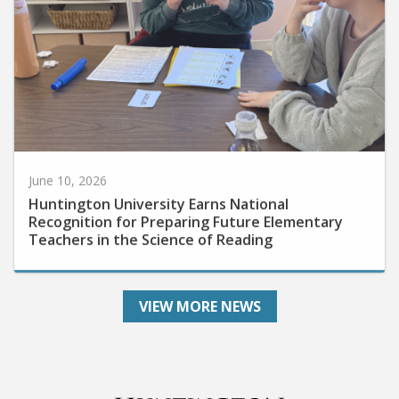
June 10, 2026
Huntington University Earns National
Recognition for Preparing Future Elementary
Teachers in the Science of Reading
VIEW MORE NEWS