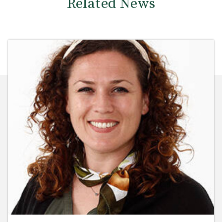
Related News