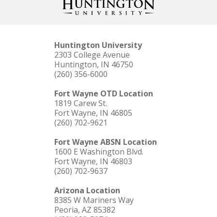
Huntington University
2303 College Avenue
Huntington, IN 46750
(260) 356-6000
Fort Wayne OTD Location
1819 Carew St.
Fort Wayne, IN 46805
(260) 702-9621
Fort Wayne ABSN Location
1600 E Washington Blvd.
Fort Wayne, IN 46803
(260) 702-9637
Arizona Location
8385 W Mariners Way
Peoria, AZ 85382