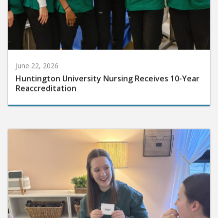
June 22, 2026
Huntington University Nursing Receives 10-Year
Reaccreditation