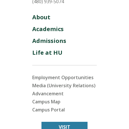
(480) 939-5074
About
Academics
Admissions
Life at HU
Employment Opportunities
Media (University Relations)
Advancement
Campus Map
Campus Portal
VISIT