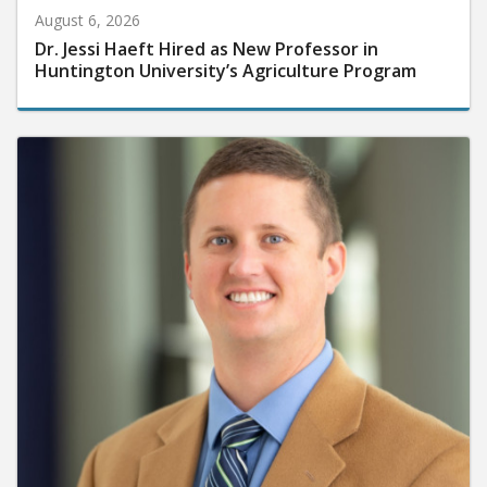
August 6, 2026
Dr. Jessi Haeft Hired as New Professor in
Huntington University’s Agriculture Program