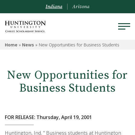
Indiana
Arizona
Home
»
News
»
New Opportunities for Business Students
New Opportunities for
Business Students
FOR RELEASE: Thursday, April 19, 2001
Huntington, Ind. " Business students at Huntington