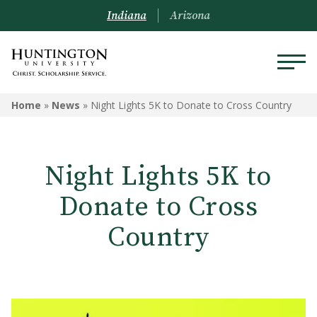
Indiana
Arizona
Home
»
News
»
Night Lights 5K to Donate to Cross Country
Night Lights 5K to
Donate to Cross
Country