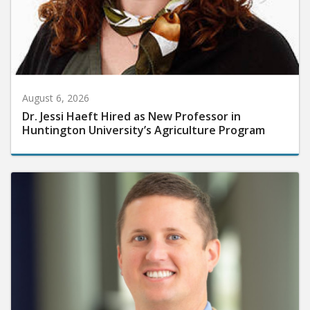
August 6, 2026
Dr. Jessi Haeft Hired as New Professor in
Huntington University’s Agriculture Program