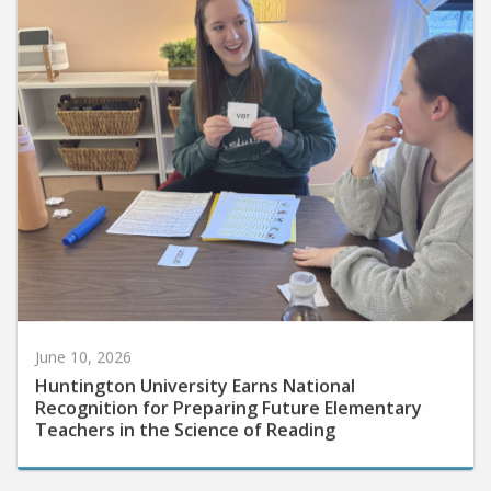
June 10, 2026
Huntington University Earns National
Recognition for Preparing Future Elementary
Teachers in the Science of Reading