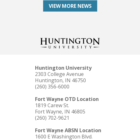
VIEW MORE NEWS
Huntington University
2303 College Avenue
Huntington, IN 46750
(260) 356-6000
Fort Wayne OTD Location
1819 Carew St.
Fort Wayne, IN 46805
(260) 702-9621
Fort Wayne ABSN Location
1600 E Washington Blvd.