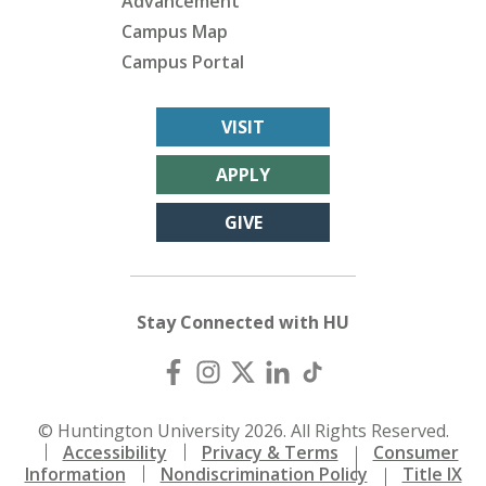
Advancement
Campus Map
Campus Portal
VISIT
APPLY
GIVE
Stay Connected with HU
© Huntington University 2026. All Rights Reserved.
Accessibility
Privacy & Terms
Consumer
Information
Nondiscrimination Policy
Title IX