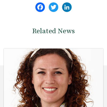
Facebook
Twitter
LinkedIn
Related News