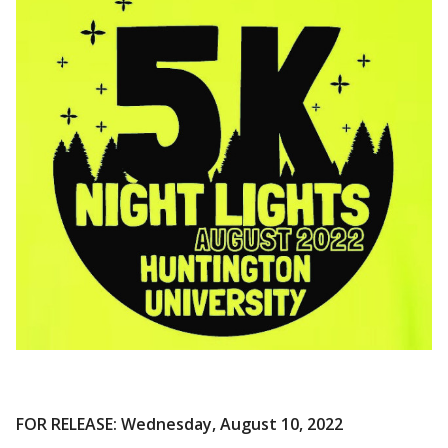
FOR RELEASE: Wednesday, August 10, 2022