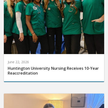
June 22, 2026
Huntington University Nursing Receives 10-Year
Reaccreditation