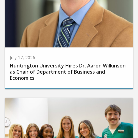
July 17, 2026
Huntington University Hires Dr. Aaron Wilkinson
as Chair of Department of Business and
Economics