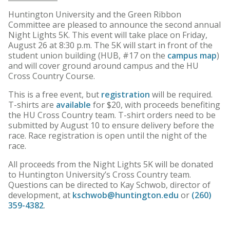
Huntington University and the Green Ribbon
Committee are pleased to announce the second annual
Night Lights 5K. This event will take place on Friday,
August 26 at 8:30 p.m. The 5K will start in front of the
student union building (HUB, #17 on the
campus map
)
and will cover ground around campus and the HU
Cross Country Course.
This is a free event, but
registration
will be required.
T-shirts are
available
for $20, with proceeds benefiting
the HU Cross Country team. T-shirt orders need to be
submitted by August 10 to ensure delivery before the
race. Race registration is open until the night of the
race.
All proceeds from the Night Lights 5K will be donated
to Huntington University’s Cross Country team.
Questions can be directed to Kay Schwob, director of
development, at
kschwob@huntington.edu
or
(260)
359-4382
.