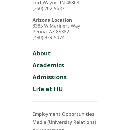
Fort Wayne, IN 46803
(260) 702-9637
Arizona Location
8385 W Mariners Way
Peoria, AZ 85382
(480) 939-5074
About
Academics
Admissions
Life at HU
Employment Opportunities
Media (University Relations)