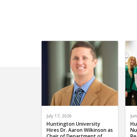
July 17, 2026
Jun
Huntington University
Hu
Hires Dr. Aaron Wilkinson as
Nu
Chair of Department of
Re