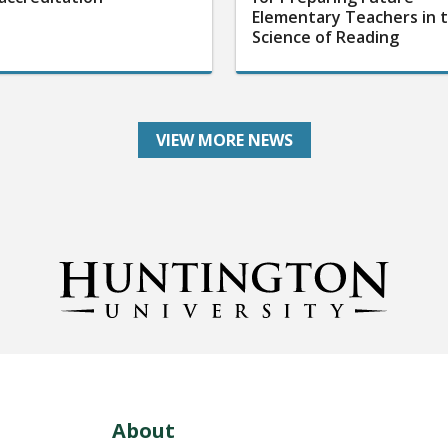
Elementary Teachers in 
Science of Reading
VIEW MORE NEWS
About