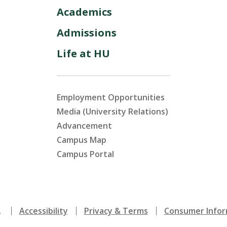
Academics
Admissions
Life at HU
Employment Opportunities
Media (University Relations)
Advancement
Campus Map
Campus Portal
.
Accessibility
Privacy & Terms
Consumer Infor