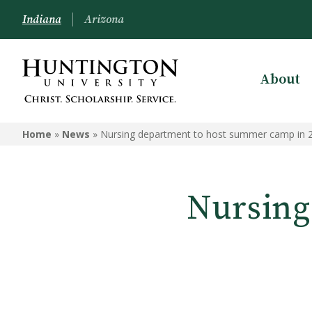
Indiana
Arizona
About
Home
»
News
»
Nursing department to host summer camp in 
Nursing