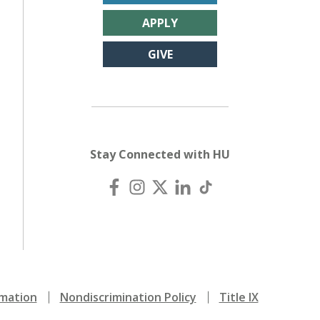
APPLY
GIVE
Stay Connected with HU
mation
Nondiscrimination Policy
Title IX