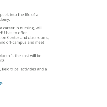
ek into the life of a
ademy.
 career in nursing, will
HU has to offer.
ation Center and classrooms,
on and off-campus and meet
rch 1, the cost will be
30.
ield trips, activities and a
g/
.