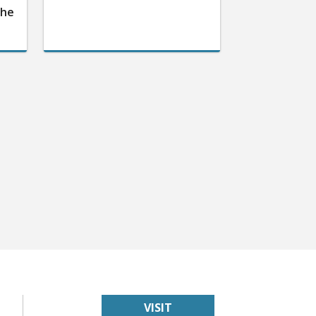
the
VISIT