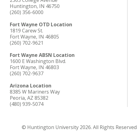
2303 College Avenue
Huntington, IN 46750
(260) 356-6000
Fort Wayne OTD Location
1819 Carew St.
Fort Wayne, IN 46805
(260) 702-9621
Fort Wayne ABSN Location
1600 E Washington Blvd.
Fort Wayne, IN 46803
(260) 702-9637
Arizona Location
8385 W Mariners Way
Peoria, AZ 85382
(480) 939-5074
© Huntington University 2026. All Rights Reserved