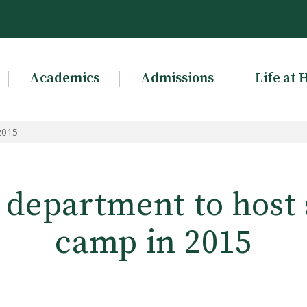
Academics
Admissions
Life at 
2015
 department to hos
camp in 2015