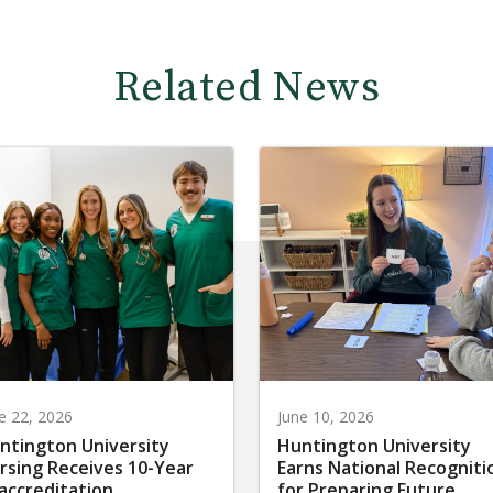
Related News
e 22, 2026
June 10, 2026
ntington University
Huntington University
rsing Receives 10-Year
Earns National Recogniti
accreditation
for Preparing Future