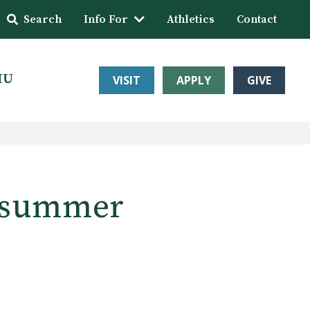
Search
Info For
Athletics
Contact
HU
VISIT
APPLY
GIVE
t summer