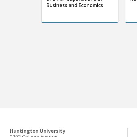
Business and Economics
Huntington University