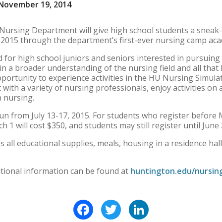
November 19, 2014
ursing Department will give high school students a sneak-pe
2015 through the department’s first-ever nursing camp ac
for high school juniors and seniors interested in pursuing a
n a broader understanding of the nursing field and all that 
opportunity to experience activities in the HU Nursing Simul
t with a variety of nursing professionals, enjoy activities 
n nursing.
 from July 13-17, 2015. For students who register before Ma
h 1 will cost $350, and students may still register until June 
 all educational supplies, meals, housing in a residence hall, f
itional information can be found at
huntington.edu/nursin
Facebook
Twitter
LinkedIn