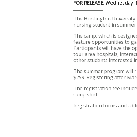
FOR RELEASE: Wednesday, 
The Huntington University N
nursing student in summer 
The camp, which is designed 
feature opportunities to gai
Participants will have the 
tour area hospitals, interac
other students interested i
The summer program will run
$299. Registering after Marc
The registration fee includes
camp shirt.
Registration forms and add