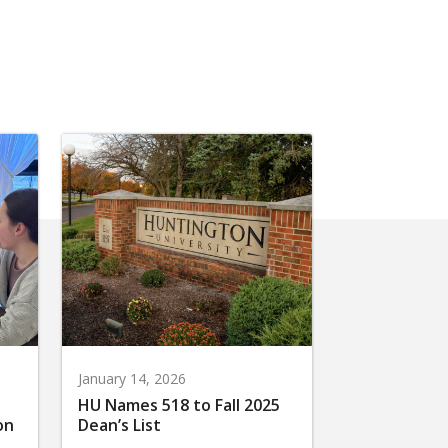
January 14, 2026
HU Names 518 to Fall 2025
on
Dean’s List