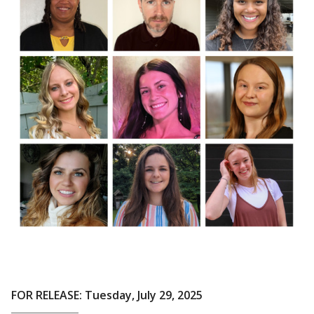
FOR RELEASE: Tuesday, July 29, 2025