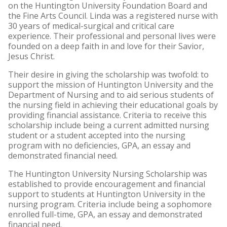
on the Huntington University Foundation Board and
the Fine Arts Council. Linda was a registered nurse with
30 years of medical-surgical and critical care
experience. Their professional and personal lives were
founded on a deep faith in and love for their Savior,
Jesus Christ.
Their desire in giving the scholarship was twofold: to
support the mission of Huntington University and the
Department of Nursing and to aid serious students of
the nursing field in achieving their educational goals by
providing financial assistance. Criteria to receive this
scholarship include being a current admitted nursing
student or a student accepted into the nursing
program with no deficiencies, GPA, an essay and
demonstrated financial need.
The Huntington University Nursing Scholarship was
established to provide encouragement and financial
support to students at Huntington University in the
nursing program. Criteria include being a sophomore
enrolled full-time, GPA, an essay and demonstrated
financial need.