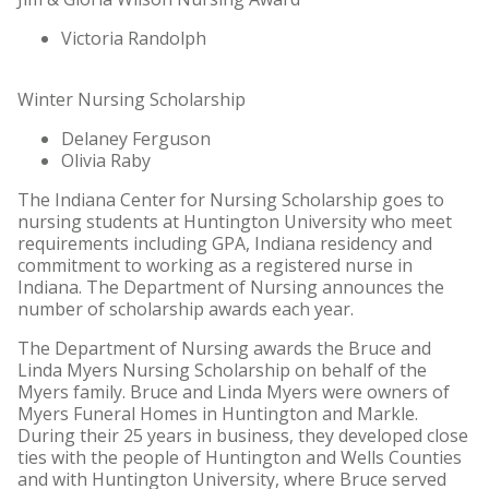
Victoria Randolph
Winter Nursing Scholarship
Delaney Ferguson
Olivia Raby
The Indiana Center for Nursing Scholarship goes to
nursing students at Huntington University who meet
requirements including GPA, Indiana residency and
commitment to working as a registered nurse in
Indiana. The Department of Nursing announces the
number of scholarship awards each year.
The Department of Nursing awards the Bruce and
Linda Myers Nursing Scholarship on behalf of the
Myers family. Bruce and Linda Myers were owners of
Myers Funeral Homes in Huntington and Markle.
During their 25 years in business, they developed close
ties with the people of Huntington and Wells Counties
and with Huntington University, where Bruce served