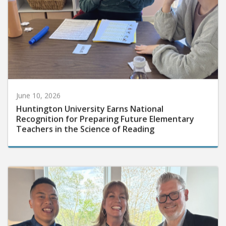
June 10, 2026
Huntington University Earns National
Recognition for Preparing Future Elementary
Teachers in the Science of Reading