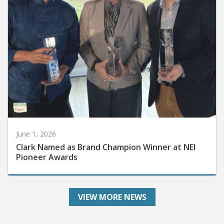
June 1, 2026
Clark Named as Brand Champion Winner at NEI
Pioneer Awards
VIEW MORE NEWS