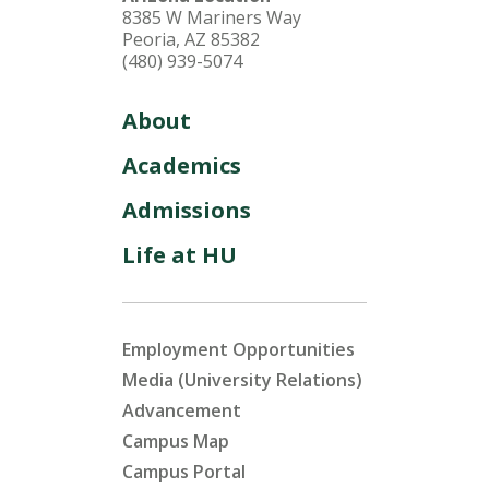
8385 W Mariners Way
Peoria, AZ 85382
(480) 939-5074
About
Academics
Admissions
Life at HU
Employment Opportunities
Media (University Relations)
Advancement
Campus Map
Campus Portal