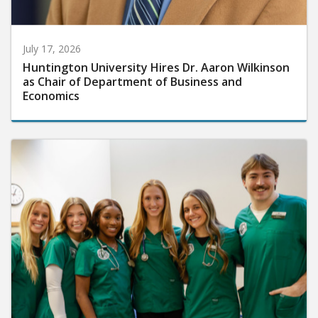
July 17, 2026
Huntington University Hires Dr. Aaron Wilkinson
as Chair of Department of Business and
Economics