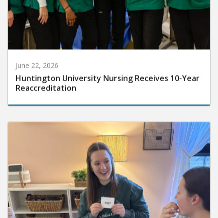
June 22, 2026
Huntington University Nursing Receives 10-Year
Reaccreditation