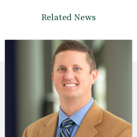
Related News