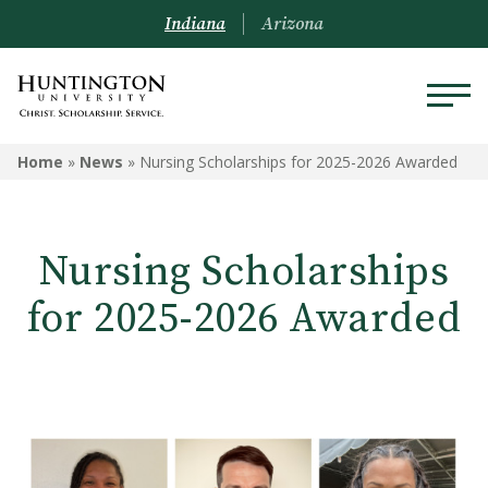
Indiana
Arizona
Home
»
News
»
Nursing Scholarships for 2025-2026 Awarded
Nursing Scholarships
for 2025-2026 Awarded