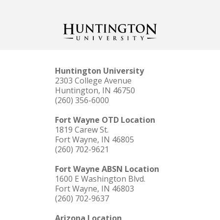
Huntington University
2303 College Avenue
Huntington, IN 46750
(260) 356-6000
Fort Wayne OTD Location
1819 Carew St.
Fort Wayne, IN 46805
(260) 702-9621
Fort Wayne ABSN Location
1600 E Washington Blvd.
Fort Wayne, IN 46803
(260) 702-9637
Arizona Location