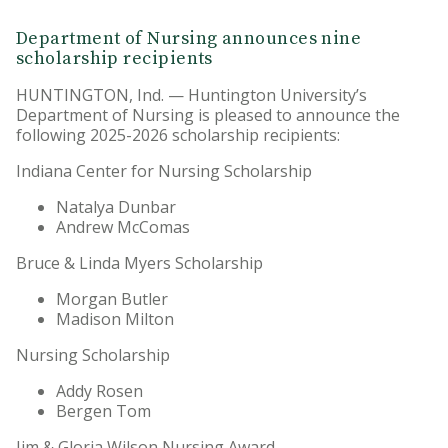
Department of Nursing announces nine
scholarship recipients
HUNTINGTON, Ind. — Huntington University’s
Department of Nursing is pleased to announce the
following 2025-2026 scholarship recipients:
Indiana Center for Nursing Scholarship
Natalya Dunbar
Andrew McComas
Bruce & Linda Myers Scholarship
Morgan Butler
Madison Milton
Nursing Scholarship
Addy Rosen
Bergen Tom
Jim & Gloria Wilson Nursing Award