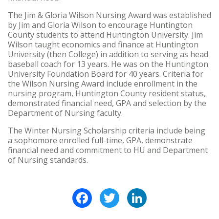
The Jim & Gloria Wilson Nursing Award was established
by Jim and Gloria Wilson to encourage Huntington
County students to attend Huntington University. Jim
Wilson taught economics and finance at Huntington
University (then College) in addition to serving as head
baseball coach for 13 years. He was on the Huntington
University Foundation Board for 40 years. Criteria for
the Wilson Nursing Award include enrollment in the
nursing program, Huntington County resident status,
demonstrated financial need, GPA and selection by the
Department of Nursing faculty.
The Winter Nursing Scholarship criteria include being
a sophomore enrolled full-time, GPA, demonstrate
financial need and commitment to HU and Department
of Nursing standards.
Facebook
Twitter
LinkedIn