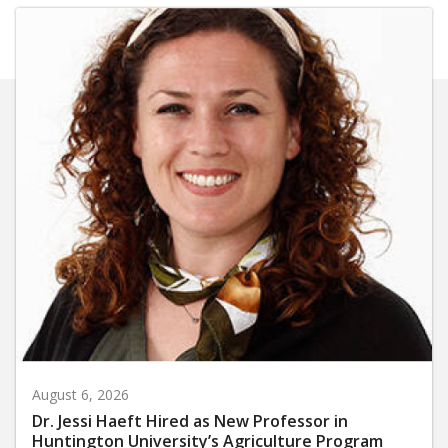
August 6, 2026
Dr. Jessi Haeft Hired as New Professor in
Huntington University’s Agriculture Program