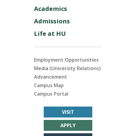
Academics
Admissions
Life at HU
Employment Opportunities
Media (University Relations)
Advancement
Campus Map
Campus Portal
VISIT
APPLY