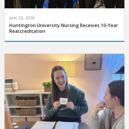
June 22, 2026
Huntington University Nursing Receives 10-Year
Reaccreditation