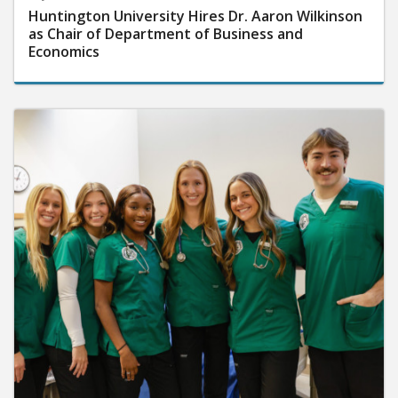
Huntington University Hires Dr. Aaron Wilkinson
as Chair of Department of Business and
Economics