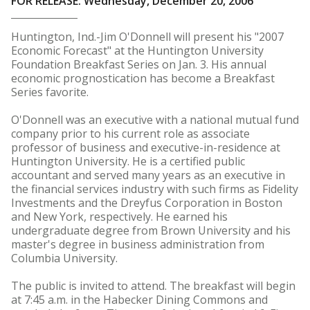
FOR RELEASE: Wednesday, December 20, 2006
Huntington, Ind.-Jim O'Donnell will present his "2007
Economic Forecast" at the Huntington University
Foundation Breakfast Series on Jan. 3. His annual
economic prognostication has become a Breakfast
Series favorite.
O'Donnell was an executive with a national mutual fund
company prior to his current role as associate
professor of business and executive-in-residence at
Huntington University. He is a certified public
accountant and served many years as an executive in
the financial services industry with such firms as Fidelity
Investments and the Dreyfus Corporation in Boston
and New York, respectively. He earned his
undergraduate degree from Brown University and his
master's degree in business administration from
Columbia University.
The public is invited to attend. The breakfast will begin
at 7:45 a.m. in the Habecker Dining Commons and