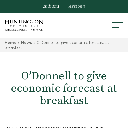
Indiana
Arizona
Home
»
News
»
O’Donnell to give economic forecast at
breakfast
O’Donnell to give
economic forecast at
breakfast