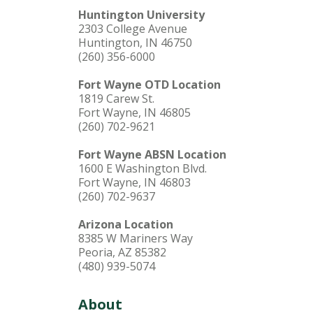
Huntington University
2303 College Avenue
Huntington, IN 46750
(260) 356-6000
Fort Wayne OTD Location
1819 Carew St.
Fort Wayne, IN 46805
(260) 702-9621
Fort Wayne ABSN Location
1600 E Washington Blvd.
Fort Wayne, IN 46803
(260) 702-9637
Arizona Location
8385 W Mariners Way
Peoria, AZ 85382
(480) 939-5074
About