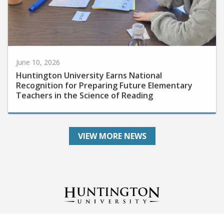
June 10, 2026
Huntington University Earns National
Recognition for Preparing Future Elementary
Teachers in the Science of Reading
VIEW MORE NEWS