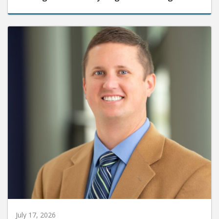
July 17, 2026