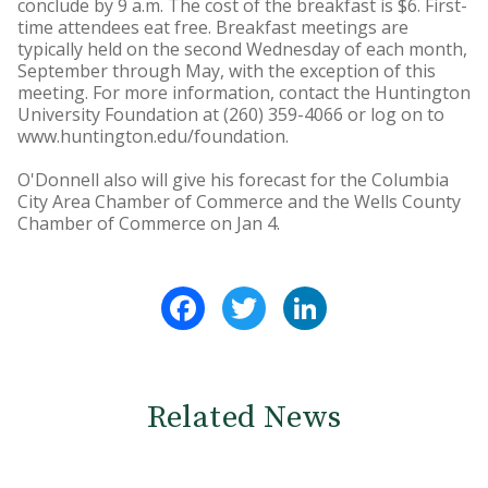
conclude by 9 a.m. The cost of the breakfast is $6. First-
time attendees eat free. Breakfast meetings are
typically held on the second Wednesday of each month,
September through May, with the exception of this
meeting. For more information, contact the Huntington
University Foundation at (260) 359-4066 or log on to
www.huntington.edu/foundation.
O'Donnell also will give his forecast for the Columbia
City Area Chamber of Commerce and the Wells County
Chamber of Commerce on Jan 4.
Facebook
Twitter
LinkedIn
Related News