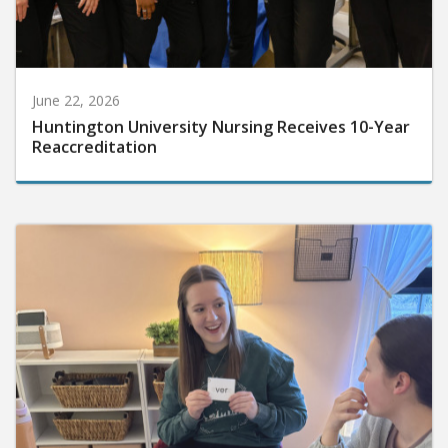
June 22, 2026
Huntington University Nursing Receives 10-Year
Reaccreditation