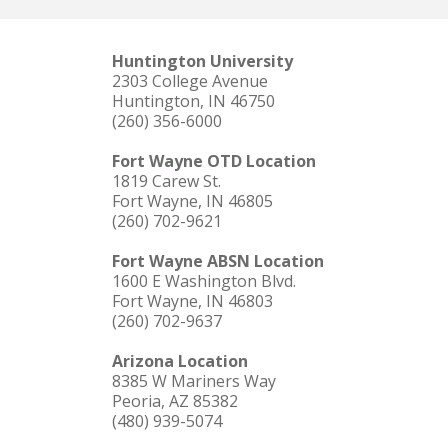
Huntington University
2303 College Avenue
Huntington, IN 46750
(260) 356-6000
Fort Wayne OTD Location
1819 Carew St.
Fort Wayne, IN 46805
(260) 702-9621
Fort Wayne ABSN Location
1600 E Washington Blvd.
Fort Wayne, IN 46803
(260) 702-9637
Arizona Location
8385 W Mariners Way
Peoria, AZ 85382
(480) 939-5074