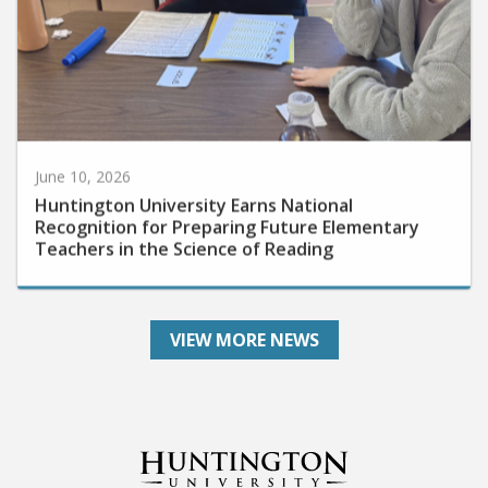
June 10, 2026
Huntington University Earns National
Recognition for Preparing Future Elementary
Teachers in the Science of Reading
VIEW MORE NEWS