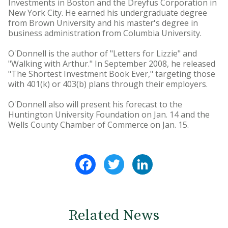
Investments in Boston and the Dreyfus Corporation in
New York City. He earned his undergraduate degree
from Brown University and his master's degree in
business administration from Columbia University.
O'Donnell is the author of "Letters for Lizzie" and
"Walking with Arthur." In September 2008, he released
"The Shortest Investment Book Ever," targeting those
with 401(k) or 403(b) plans through their employers.
O'Donnell also will present his forecast to the
Huntington University Foundation on Jan. 14 and the
Wells County Chamber of Commerce on Jan. 15.
Facebook
Twitter
LinkedIn
Related News