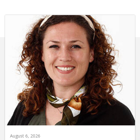
August 6, 2026