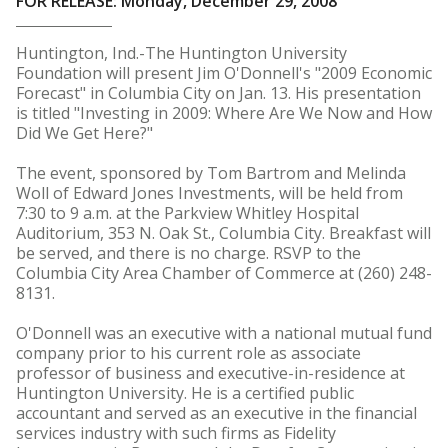
FOR RELEASE: Monday, December 29, 2008
Huntington, Ind.-The Huntington University
Foundation will present Jim O'Donnell's "2009 Economic
Forecast" in Columbia City on Jan. 13. His presentation
is titled "Investing in 2009: Where Are We Now and How
Did We Get Here?"
The event, sponsored by Tom Bartrom and Melinda
Woll of Edward Jones Investments, will be held from
7:30 to 9 a.m. at the Parkview Whitley Hospital
Auditorium, 353 N. Oak St., Columbia City. Breakfast will
be served, and there is no charge. RSVP to the
Columbia City Area Chamber of Commerce at (260) 248-
8131.
O'Donnell was an executive with a national mutual fund
company prior to his current role as associate
professor of business and executive-in-residence at
Huntington University. He is a certified public
accountant and served as an executive in the financial
services industry with such firms as Fidelity