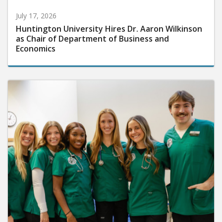
July 17, 2026
Huntington University Hires Dr. Aaron Wilkinson
as Chair of Department of Business and
Economics