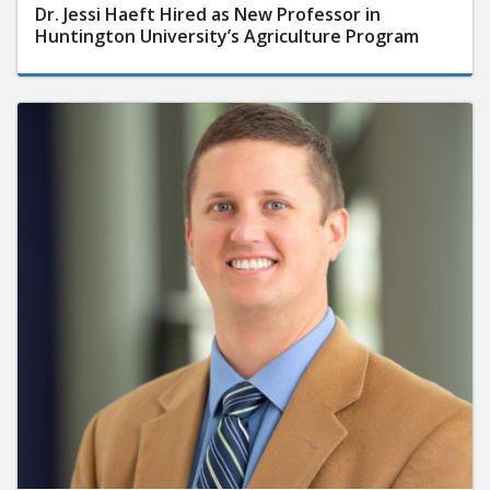
Dr. Jessi Haeft Hired as New Professor in
Huntington University’s Agriculture Program