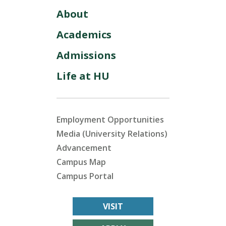
About
Academics
Admissions
Life at HU
Employment Opportunities
Media (University Relations)
Advancement
Campus Map
Campus Portal
VISIT