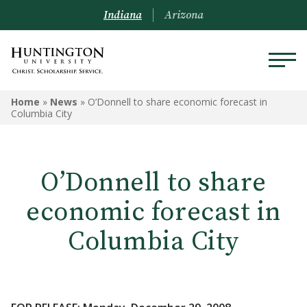
Indiana
Arizona
Home
»
News
»
O’Donnell to share economic forecast in
Columbia City
O’Donnell to share
economic forecast in
Columbia City