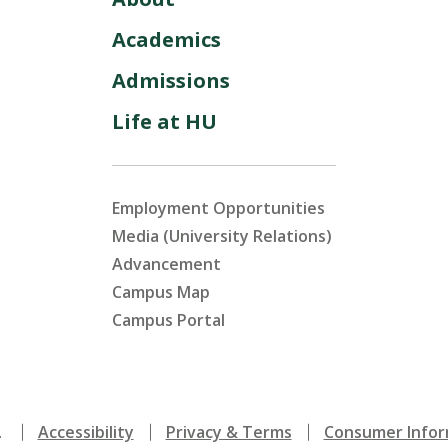
Academics
Admissions
Life at HU
Employment Opportunities
Media (University Relations)
Advancement
Campus Map
Campus Portal
.
Accessibility
Privacy & Terms
Consumer Infor