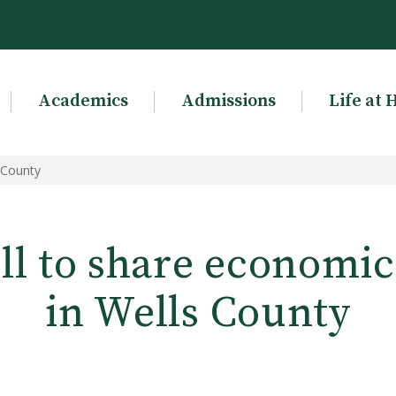
Academics
Admissions
Life at 
 County
l to share economic
in Wells County