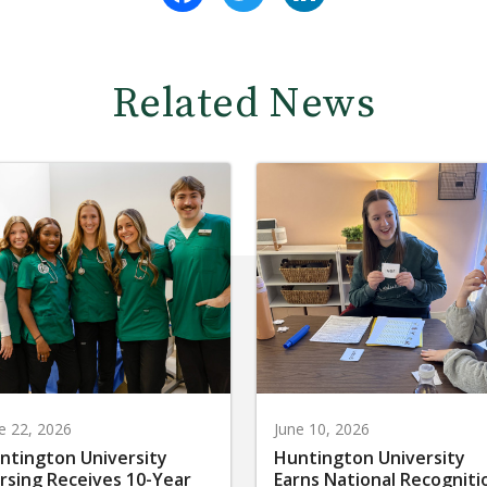
Related News
e 22, 2026
June 10, 2026
ntington University
Huntington University
rsing Receives 10-Year
Earns National Recogniti