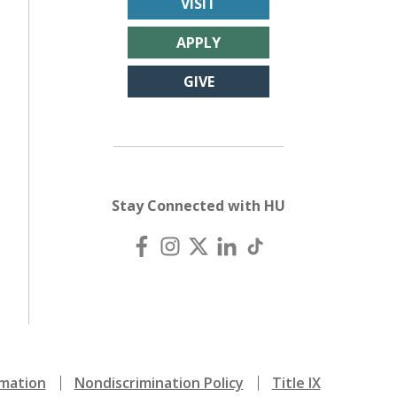
VISIT
APPLY
GIVE
Stay Connected with HU
mation
Nondiscrimination Policy
Title IX