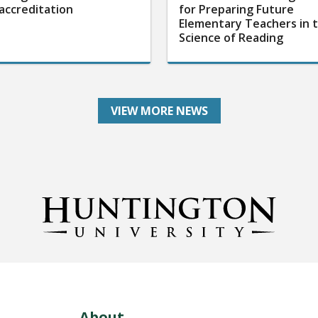
accreditation
for Preparing Future
Elementary Teachers in 
Science of Reading
VIEW MORE NEWS
About