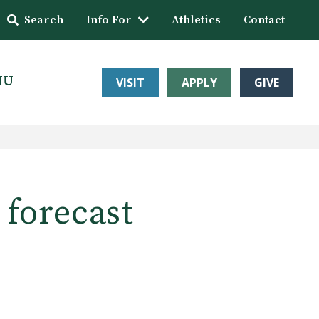
Search
Info For
Athletics
Contact
HU
VISIT
APPLY
GIVE
 forecast