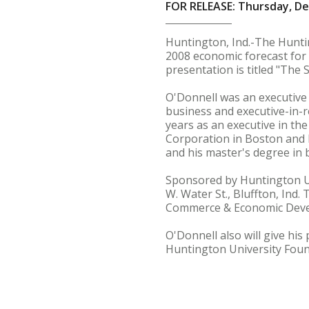
FOR RELEASE: Thursday, D
Huntington, Ind.-The Hunti
2008 economic forecast for
presentation is titled "The
O'Donnell was an executive 
business and executive-in-r
years as an executive in the
Corporation in Boston and 
and his master's degree in 
Sponsored by Huntington Uni
W. Water St., Bluffton, Ind.
Commerce & Economic Devel
O'Donnell also will give hi
Huntington University Foun