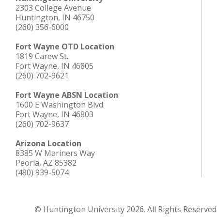
2303 College Avenue
Huntington, IN 46750
(260) 356-6000
Fort Wayne OTD Location
1819 Carew St.
Fort Wayne, IN 46805
(260) 702-9621
Fort Wayne ABSN Location
1600 E Washington Blvd.
Fort Wayne, IN 46803
(260) 702-9637
Arizona Location
8385 W Mariners Way
Peoria, AZ 85382
(480) 939-5074
© Huntington University 2026. All Rights Reserved