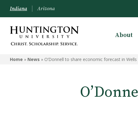
Indiana
Arizona
About
Home
»
News
»
O’Donnell to share economic forecast in Wells
O’Donnel