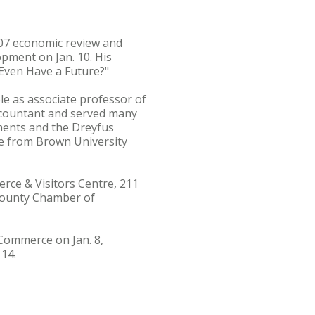
007 economic review and
ment on Jan. 10. His
 Even Have a Future?"
le as associate professor of
accountant and served many
stments and the Dreyfus
e from Brown University
erce & Visitors Centre, 211
s County Chamber of
 Commerce on Jan. 8,
14.