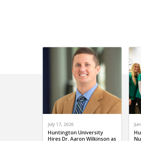
July 17, 2026
Jun
Huntington University
Hu
Hires Dr. Aaron Wilkinson as
Nu