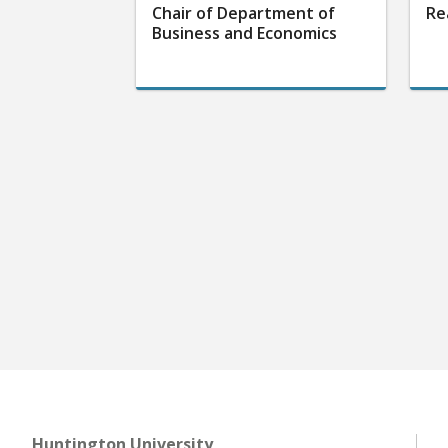
Chair of Department of
Re
Business and Economics
Huntington University