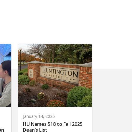
January 14, 2026
HU Names 518 to Fall 2025
on
Dean’s List