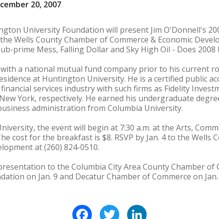
ecember 20, 2007
ngton University Foundation will present Jim O'Donnell's 2
 the Wells County Chamber of Commerce & Economic Develop
 Sub-prime Mess, Falling Dollar and Sky High Oil - Does 2008
with a national mutual fund company prior to his current ro
esidence at Huntington University. He is a certified public 
 financial services industry with such firms as Fidelity Inve
New York, respectively. He earned his undergraduate degre
business administration from Columbia University.
versity, the event will begin at 7:30 a.m. at the Arts, Comm
 The cost for the breakfast is $8. RSVP by Jan. 4 to the Well
opment at (260) 824-0510.
s presentation to the Columbia City Area County Chamber of
dation on Jan. 9 and Decatur Chamber of Commerce on Jan. 
Facebook
Twitter
LinkedIn