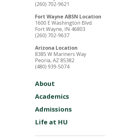
(260) 702-9621
Fort Wayne ABSN Location
1600 E Washington Blvd.
Fort Wayne, IN 46803
(260) 702-9637
Arizona Location
8385 W Mariners Way
Peoria, AZ 85382
(480) 939-5074
About
Academics
Admissions
Life at HU