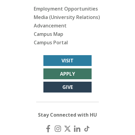
Employment Opportunities
Media (University Relations)
Advancement
Campus Map
Campus Portal
VISIT
APPLY
GIVE
Stay Connected with HU