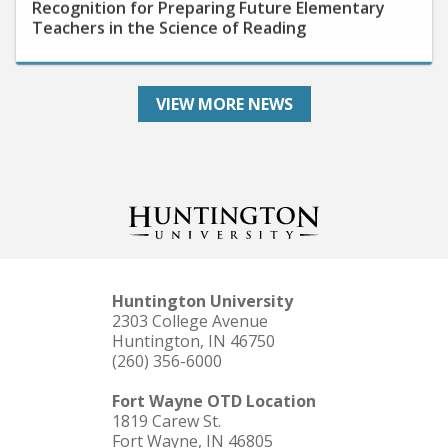
Teachers in the Science of Reading
VIEW MORE NEWS
Huntington University
2303 College Avenue
Huntington, IN 46750
(260) 356-6000
Fort Wayne OTD Location
1819 Carew St.
Fort Wayne, IN 46805