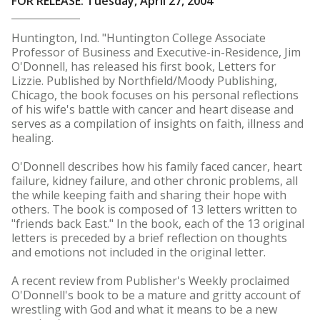
FOR RELEASE: Tuesday, April 27, 2004
Huntington, Ind. "Huntington College Associate
Professor of Business and Executive-in-Residence, Jim
O'Donnell, has released his first book, Letters for
Lizzie. Published by Northfield/Moody Publishing,
Chicago, the book focuses on his personal reflections
of his wife's battle with cancer and heart disease and
serves as a compilation of insights on faith, illness and
healing.
O'Donnell describes how his family faced cancer, heart
failure, kidney failure, and other chronic problems, all
the while keeping faith and sharing their hope with
others. The book is composed of 13 letters written to
"friends back East." In the book, each of the 13 original
letters is preceded by a brief reflection on thoughts
and emotions not included in the original letter.
A recent review from Publisher's Weekly proclaimed
O'Donnell's book to be a mature and gritty account of
wrestling with God and what it means to be a new