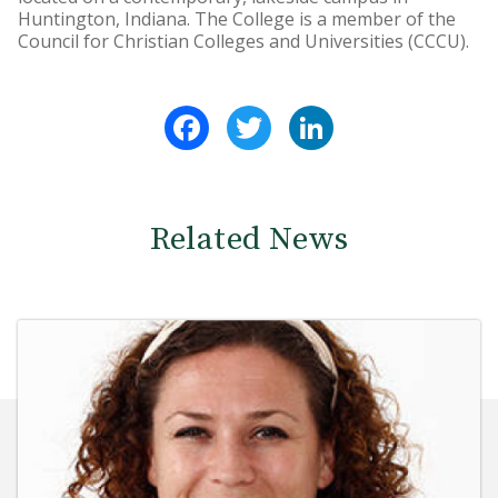
Huntington, Indiana. The College is a member of the
Council for Christian Colleges and Universities (CCCU).
Facebook
Twitter
LinkedIn
Related News