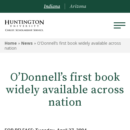
Indiana
Arizona
Home
»
News
»
O’Donnell’s first book widely available across
nation
O’Donnell’s first book
widely available across
nation