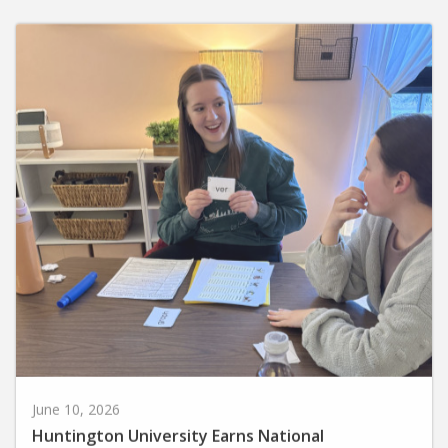
June 10, 2026
Huntington University Earns National
Recognition for Preparing Future Elementary