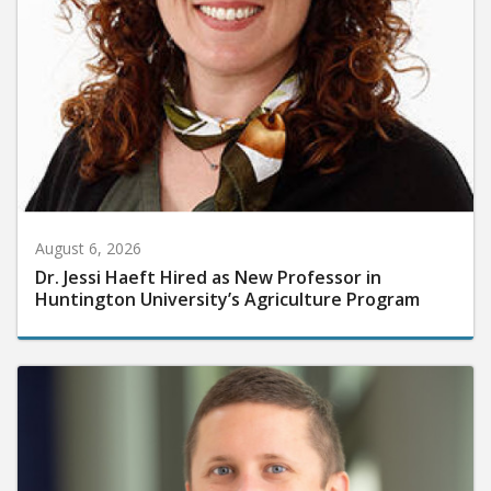
August 6, 2026
Dr. Jessi Haeft Hired as New Professor in
Huntington University’s Agriculture Program