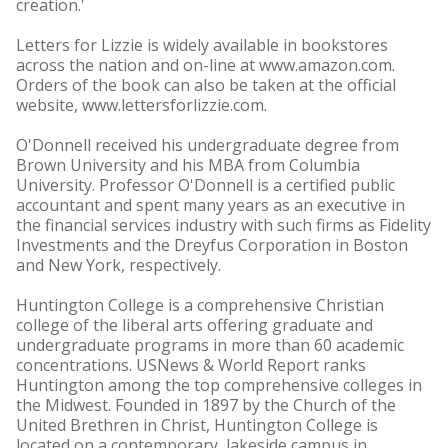
creation.'
Letters for Lizzie is widely available in bookstores
across the nation and on-line at www.amazon.com.
Orders of the book can also be taken at the official
website, www.lettersforlizzie.com.
O'Donnell received his undergraduate degree from
Brown University and his MBA from Columbia
University. Professor O'Donnell is a certified public
accountant and spent many years as an executive in
the financial services industry with such firms as Fidelity
Investments and the Dreyfus Corporation in Boston
and New York, respectively.
Huntington College is a comprehensive Christian
college of the liberal arts offering graduate and
undergraduate programs in more than 60 academic
concentrations. USNews & World Report ranks
Huntington among the top comprehensive colleges in
the Midwest. Founded in 1897 by the Church of the
United Brethren in Christ, Huntington College is
located on a contemporary, lakeside campus in