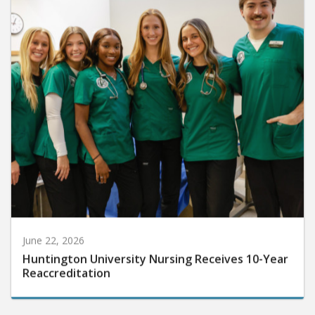
June 22, 2026
Huntington University Nursing Receives 10-Year
Reaccreditation