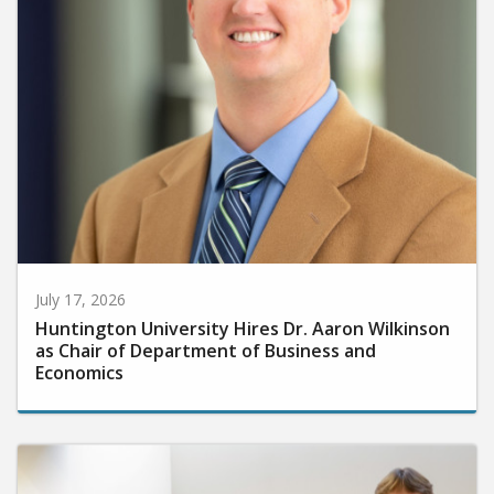
July 17, 2026
Huntington University Hires Dr. Aaron Wilkinson
as Chair of Department of Business and
Economics