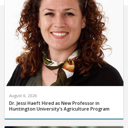
August 6, 2026
Dr. Jessi Haeft Hired as New Professor in
Huntington University’s Agriculture Program