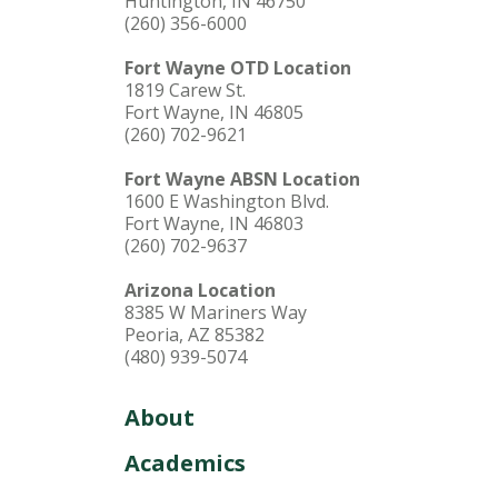
Huntington, IN 46750
(260) 356-6000
Fort Wayne OTD Location
1819 Carew St.
Fort Wayne, IN 46805
(260) 702-9621
Fort Wayne ABSN Location
1600 E Washington Blvd.
Fort Wayne, IN 46803
(260) 702-9637
Arizona Location
8385 W Mariners Way
Peoria, AZ 85382
(480) 939-5074
About
Academics