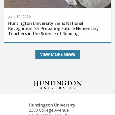
June 10, 2026
Huntington University Earns National
Recognition for Preparing Future Elementary
Teachers in the Science of Reading
VIEW MORE NEWS
Huntington University
2303 College Avenue