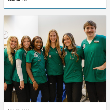
June 22, 2026