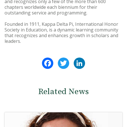
and recognizes only a few of the more than 600
chapters worldwide each biennium for their
outstanding service and programming.
Founded in 1911, Kappa Delta Pi, International Honor
Society in Education, is a dynamic learning community
that recognizes and enhances growth in scholars and
leaders.
Facebook
Twitter
LinkedIn
Related News