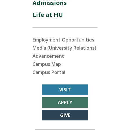
Admissions
Life at HU
Employment Opportunities
Media (University Relations)
Advancement
Campus Map
Campus Portal
VISIT
APPLY
GIVE