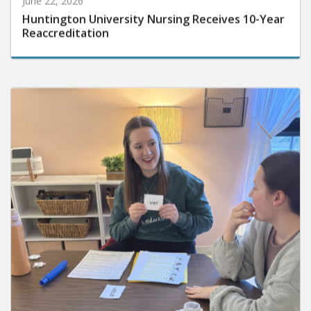
Huntington University Nursing Receives 10-Year
Reaccreditation