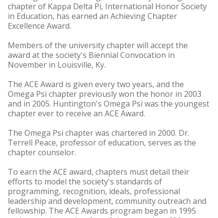
chapter of Kappa Delta Pi, International Honor Society
in Education, has earned an Achieving Chapter
Excellence Award.
Members of the university chapter will accept the
award at the society's Biennial Convocation in
November in Louisville, Ky.
The ACE Award is given every two years, and the
Omega Psi chapter previously won the honor in 2003
and in 2005. Huntington's Omega Psi was the youngest
chapter ever to receive an ACE Award.
The Omega Psi chapter was chartered in 2000. Dr.
Terrell Peace, professor of education, serves as the
chapter counselor.
To earn the ACE award, chapters must detail their
efforts to model the society's standards of
programming, recognition, ideals, professional
leadership and development, community outreach and
fellowship. The ACE Awards program began in 1995