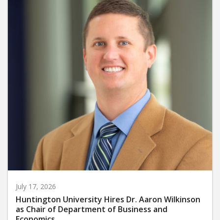
July 17, 2026
Huntington University Hires Dr. Aaron Wilkinson
as Chair of Department of Business and
Economics