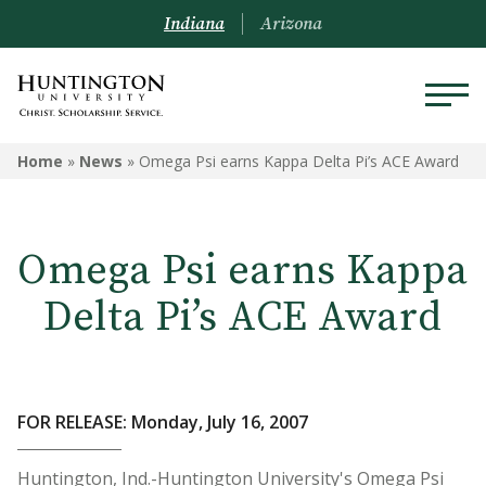
Indiana
Arizona
Home
»
News
»
Omega Psi earns Kappa Delta Pi’s ACE Award
Omega Psi earns Kappa
Delta Pi’s ACE Award
FOR RELEASE: Monday, July 16, 2007
Huntington, Ind.-Huntington University's Omega Psi