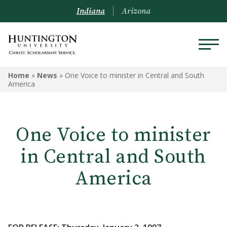
Indiana
Arizona
Home
»
News
»
One Voice to minister in Central and South
America
One Voice to minister
in Central and South
America