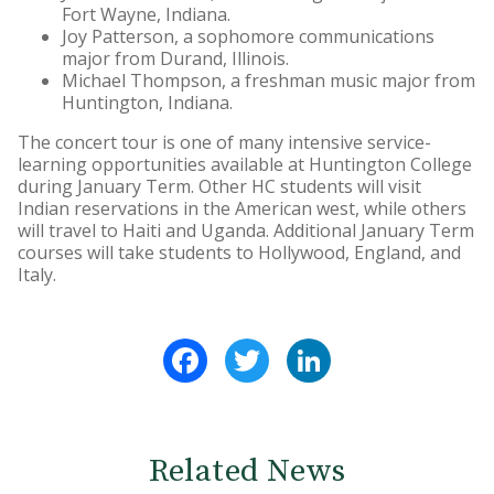
Fort Wayne, Indiana.
Joy Patterson, a sophomore communications
major from Durand, Illinois.
Michael Thompson, a freshman music major from
Huntington, Indiana.
The concert tour is one of many intensive service-
learning opportunities available at Huntington College
during January Term. Other HC students will visit
Indian reservations in the American west, while others
will travel to Haiti and Uganda. Additional January Term
courses will take students to Hollywood, England, and
Italy.
Facebook
Twitter
LinkedIn
Related News