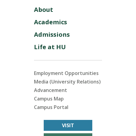
About
Academics
Admissions
Life at HU
Employment Opportunities
Media (University Relations)
Advancement
Campus Map
Campus Portal
VISIT