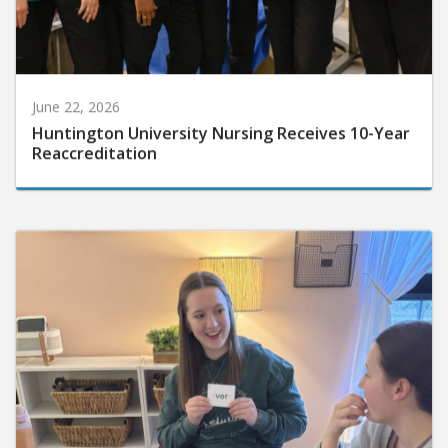
June 22, 2026
Huntington University Nursing Receives 10-Year
Reaccreditation