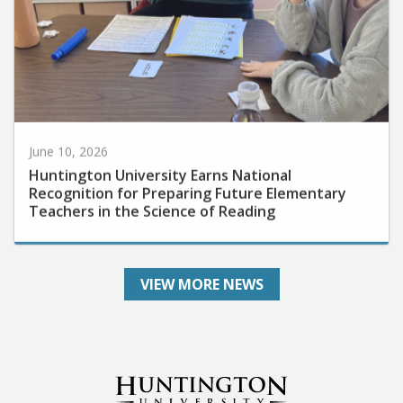
June 10, 2026
Huntington University Earns National
Recognition for Preparing Future Elementary
Teachers in the Science of Reading
VIEW MORE NEWS