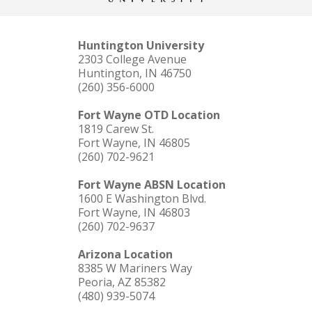
Huntington University
2303 College Avenue
Huntington, IN 46750
(260) 356-6000
Fort Wayne OTD Location
1819 Carew St.
Fort Wayne, IN 46805
(260) 702-9621
Fort Wayne ABSN Location
1600 E Washington Blvd.
Fort Wayne, IN 46803
(260) 702-9637
Arizona Location
8385 W Mariners Way
Peoria, AZ 85382
(480) 939-5074