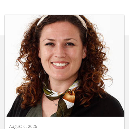
August 6, 2026