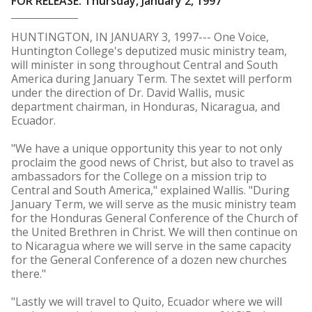
FOR RELEASE: Thursday, January 2, 1997
HUNTINGTON, IN JANUARY 3, 1997--- One Voice,
Huntington College's deputized music ministry team,
will minister in song throughout Central and South
America during January Term. The sextet will perform
under the direction of Dr. David Wallis, music
department chairman, in Honduras, Nicaragua, and
Ecuador.
"We have a unique opportunity this year to not only
proclaim the good news of Christ, but also to travel as
ambassadors for the College on a mission trip to
Central and South America," explained Wallis. "During
January Term, we will serve as the music ministry team
for the Honduras General Conference of the Church of
the United Brethren in Christ. We will then continue on
to Nicaragua where we will serve in the same capacity
for the General Conference of a dozen new churches
there."
"Lastly we will travel to Quito, Ecuador where we will