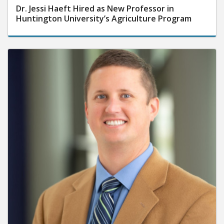
Dr. Jessi Haeft Hired as New Professor in
Huntington University’s Agriculture Program