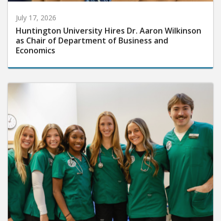
July 17, 2026
Huntington University Hires Dr. Aaron Wilkinson
as Chair of Department of Business and
Economics