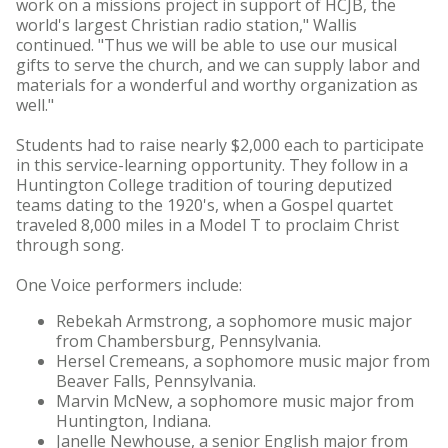
work on a missions project in support of HCJB, the
world's largest Christian radio station," Wallis
continued. "Thus we will be able to use our musical
gifts to serve the church, and we can supply labor and
materials for a wonderful and worthy organization as
well."
Students had to raise nearly $2,000 each to participate
in this service-learning opportunity. They follow in a
Huntington College tradition of touring deputized
teams dating to the 1920's, when a Gospel quartet
traveled 8,000 miles in a Model T to proclaim Christ
through song.
One Voice performers include:
Rebekah Armstrong, a sophomore music major
from Chambersburg, Pennsylvania.
Hersel Cremeans, a sophomore music major from
Beaver Falls, Pennsylvania.
Marvin McNew, a sophomore music major from
Huntington, Indiana.
Janelle Newhouse, a senior English major from