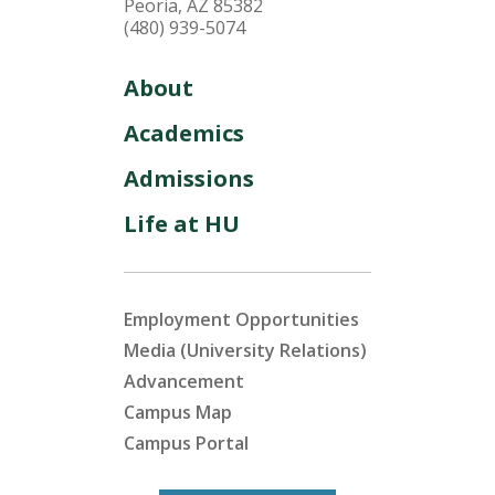
Peoria, AZ 85382
(480) 939-5074
About
Academics
Admissions
Life at HU
Employment Opportunities
Media (University Relations)
Advancement
Campus Map
Campus Portal