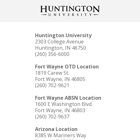
Huntington University
2303 College Avenue
Huntington, IN 46750
(260) 356-6000
Fort Wayne OTD Location
1819 Carew St.
Fort Wayne, IN 46805
(260) 702-9621
Fort Wayne ABSN Location
1600 E Washington Blvd.
Fort Wayne, IN 46803
(260) 702-9637
Arizona Location
8385 W Mariners Way