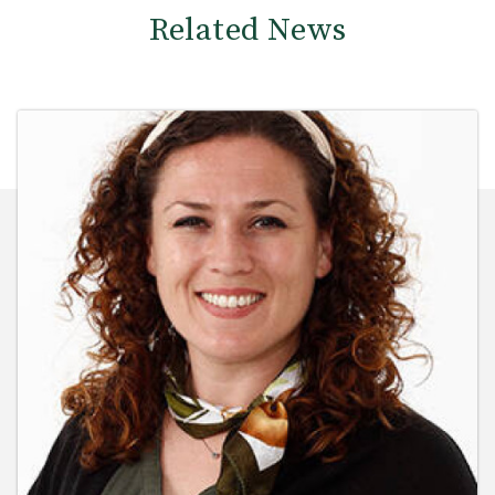
Related News