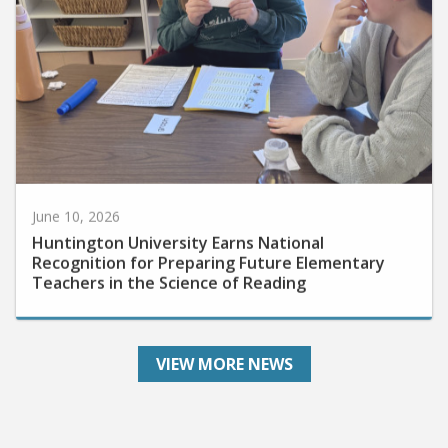
June 10, 2026
Huntington University Earns National
Recognition for Preparing Future Elementary
Teachers in the Science of Reading
VIEW MORE NEWS