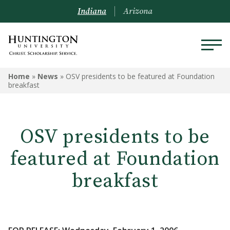
Indiana
Arizona
Home
»
News
»
OSV presidents to be featured at Foundation
breakfast
OSV presidents to be
featured at Foundation
breakfast