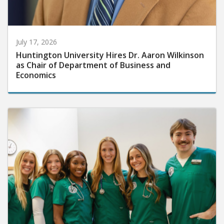
July 17, 2026
Huntington University Hires Dr. Aaron Wilkinson
as Chair of Department of Business and
Economics