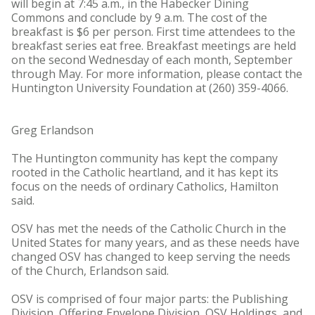
will begin at 7:45 a.m., in the Habecker Dining
Commons and conclude by 9 a.m. The cost of the
breakfast is $6 per person. First time attendees to the
breakfast series eat free. Breakfast meetings are held
on the second Wednesday of each month, September
through May. For more information, please contact the
Huntington University Foundation at (260) 359-4066.
Greg Erlandson
The Huntington community has kept the company
rooted in the Catholic heartland, and it has kept its
focus on the needs of ordinary Catholics, Hamilton
said.
OSV has met the needs of the Catholic Church in the
United States for many years, and as these needs have
changed OSV has changed to keep serving the needs
of the Church, Erlandson said.
OSV is comprised of four major parts: the Publishing
Division, Offering Envelope Division, OSV Holdings, and