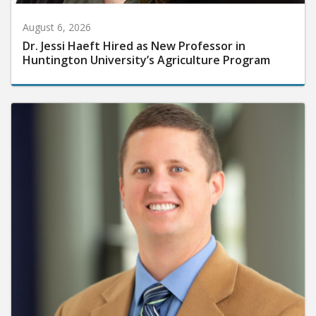
August 6, 2026
Dr. Jessi Haeft Hired as New Professor in
Huntington University’s Agriculture Program