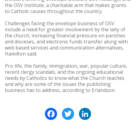
the OSV Institute, a charitable arm that makes grants
to Catholic causes throughout the country.
Challenges facing the envelope business of OSV
include a need for greater involvement by the laity of
the church, increasing financial pressure on parishes
and dioceses, and electronic funds transfer along with
web based services and communication alternatives,
Hamilton said.
Pro-life, the family, immigration, war, popular culture,
recent clergy scandals, and the ongoing educational
needs by Catholics to know what the Church teaches
and why are some of the issues the publishing
business has to address, according to Erlandson.
Facebook
Twitter
LinkedIn