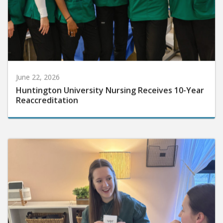
June 22, 2026
Huntington University Nursing Receives 10-Year
Reaccreditation