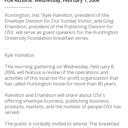
FOR RELEASE: Wednesday, February 1, 2006
Huntington, Ind. "Kyle Hamilton, president of the
Envelope Division for Our Sunday Visitor, and Greg
Erlandson, president of the Publishing Division for
OSV, will serve as guest speakers for the Huntington
University Foundation breakfast series.
Kyle Hamilton
The morning gathering on Wednesday, February 8,
2006, will feature a review of the operations and
activities of this local not-for-profit organization that
has called Huntington home for more than 80 years.
Hamilton and Erlandson will share about OSV's
offering envelope business, publishing business,
products, markets, and the number of people OSV has
served.
The public is cordially invited to attend. The breakfast