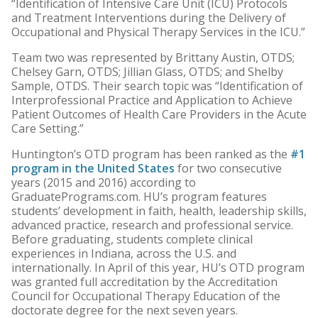
“Identification of Intensive Care Unit (ICU) Protocols
and Treatment Interventions during the Delivery of
Occupational and Physical Therapy Services in the ICU.”
Team two was represented by Brittany Austin, OTDS;
Chelsey Garn, OTDS; Jillian Glass, OTDS; and Shelby
Sample, OTDS. Their search topic was “Identification of
Interprofessional Practice and Application to Achieve
Patient Outcomes of Health Care Providers in the Acute
Care Setting.”
Huntington’s OTD program has been ranked as the
#1
program in the United States
for two consecutive
years (2015 and 2016) according to
GraduatePrograms.com. HU’s program features
students’ development in faith, health, leadership skills,
advanced practice, research and professional service.
Before graduating, students complete clinical
experiences in Indiana, across the U.S. and
internationally. In April of this year, HU’s OTD program
was granted full accreditation by the Accreditation
Council for Occupational Therapy Education of the
doctorate degree for the next seven years.