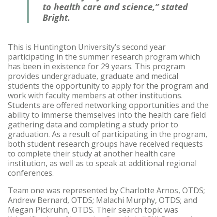
to health care and science,” stated
Bright.
This is Huntington University’s second year
participating in the summer research program which
has been in existence for 29 years. This program
provides undergraduate, graduate and medical
students the opportunity to apply for the program and
work with faculty members at other institutions.
Students are offered networking opportunities and the
ability to immerse themselves into the health care field
gathering data and completing a study prior to
graduation. As a result of participating in the program,
both student research groups have received requests
to complete their study at another health care
institution, as well as to speak at additional regional
conferences.
Team one was represented by Charlotte Arnos, OTDS;
Andrew Bernard, OTDS; Malachi Murphy, OTDS; and
Megan Pickruhn, OTDS. Their search topic was