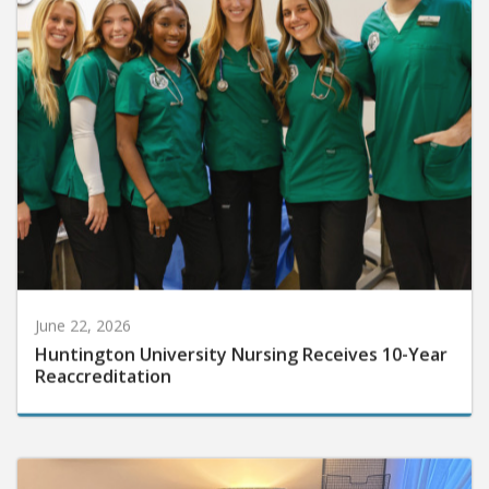
June 22, 2026
Huntington University Nursing Receives 10-Year
Reaccreditation