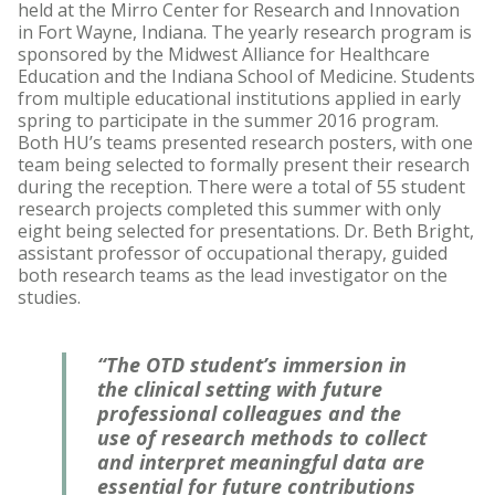
held at the Mirro Center for Research and Innovation
in Fort Wayne, Indiana. The yearly research program is
sponsored by the Midwest Alliance for Healthcare
Education and the Indiana School of Medicine. Students
from multiple educational institutions applied in early
spring to participate in the summer 2016 program.
Both HU’s teams presented research posters, with one
team being selected to formally present their research
during the reception. There were a total of 55 student
research projects completed this summer with only
eight being selected for presentations. Dr. Beth Bright,
assistant professor of occupational therapy, guided
both research teams as the lead investigator on the
studies.
“The OTD student’s immersion in
the clinical setting with future
professional colleagues and the
use of research methods to collect
and interpret meaningful data are
essential for future contributions