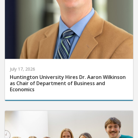
July 17, 2026
Huntington University Hires Dr. Aaron Wilkinson
as Chair of Department of Business and
Economics