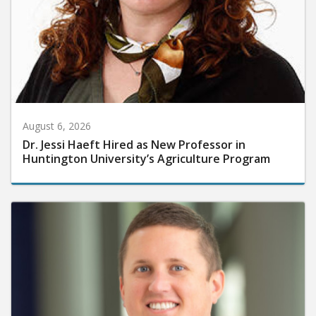
August 6, 2026
Dr. Jessi Haeft Hired as New Professor in
Huntington University’s Agriculture Program