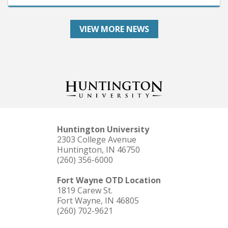
VIEW MORE NEWS
Huntington University
2303 College Avenue
Huntington, IN 46750
(260) 356-6000
Fort Wayne OTD Location
1819 Carew St.
Fort Wayne, IN 46805
(260) 702-9621