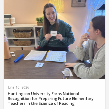
June 10, 2026
Huntington University Earns National
Recognition for Preparing Future Elementary
Teachers in the Science of Reading