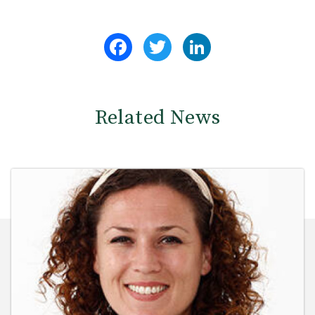
Facebook
Twitter
LinkedIn
Related News