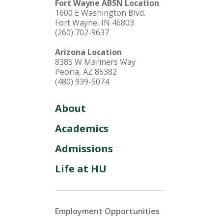
Fort Wayne ABSN Location
1600 E Washington Blvd.
Fort Wayne, IN 46803
(260) 702-9637
Arizona Location
8385 W Mariners Way
Peoria, AZ 85382
(480) 939-5074
About
Academics
Admissions
Life at HU
Employment Opportunities