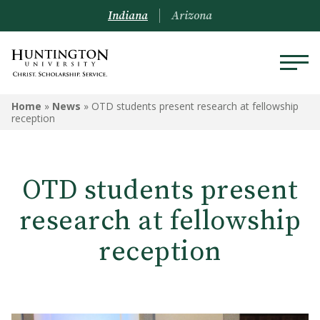
Indiana
Arizona
Home
»
News
»
OTD students present research at fellowship
reception
OTD students present
research at fellowship
reception