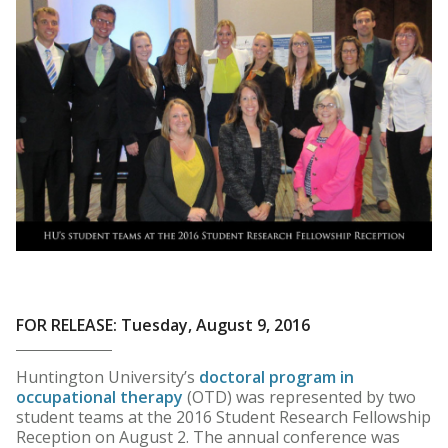
FOR RELEASE: Tuesday, August 9, 2016
Huntington University’s
doctoral program in
occupational therapy
(OTD) was represented by two
student teams at the 2016 Student Research Fellowship
Reception on August 2. The annual conference was