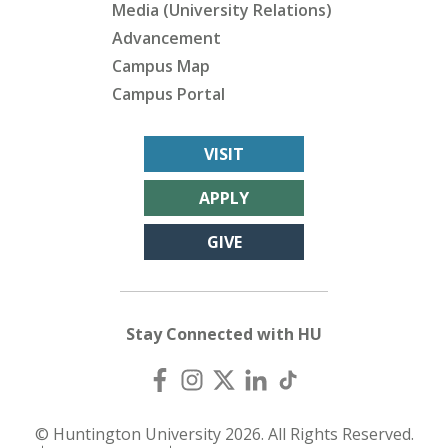
Media (University Relations)
Advancement
Campus Map
Campus Portal
VISIT
APPLY
GIVE
Stay Connected with HU
© Huntington University 2026. All Rights Reserved.