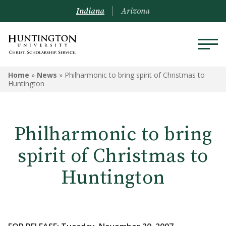
Indiana
Arizona
Home
»
News
»
Philharmonic to bring spirit of Christmas to
Huntington
Philharmonic to bring
spirit of Christmas to
Huntington