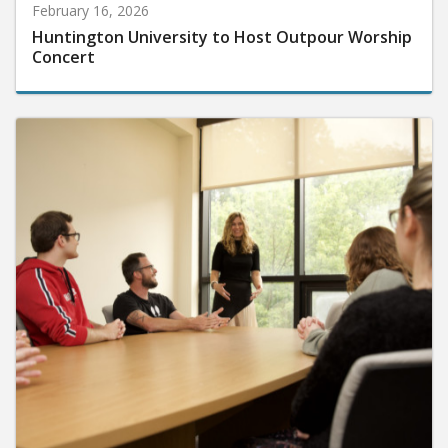
February 16, 2026
Huntington University to Host Outpour Worship
Concert