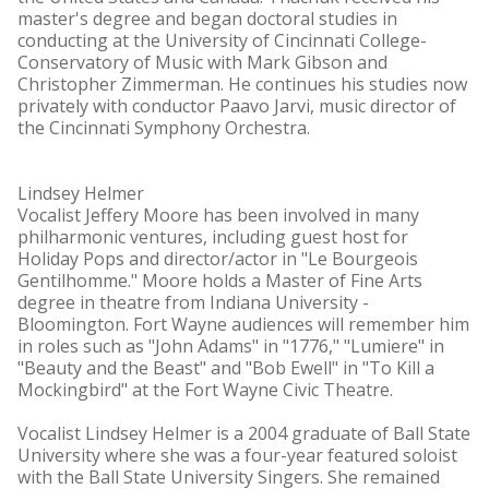
master's degree and began doctoral studies in
conducting at the University of Cincinnati College-
Conservatory of Music with Mark Gibson and
Christopher Zimmerman. He continues his studies now
privately with conductor Paavo Jarvi, music director of
the Cincinnati Symphony Orchestra.
Lindsey Helmer
Vocalist Jeffery Moore has been involved in many
philharmonic ventures, including guest host for
Holiday Pops and director/actor in "Le Bourgeois
Gentilhomme." Moore holds a Master of Fine Arts
degree in theatre from Indiana University -
Bloomington. Fort Wayne audiences will remember him
in roles such as "John Adams" in "1776," "Lumiere" in
"Beauty and the Beast" and "Bob Ewell" in "To Kill a
Mockingbird" at the Fort Wayne Civic Theatre.
Vocalist Lindsey Helmer is a 2004 graduate of Ball State
University where she was a four-year featured soloist
with the Ball State University Singers. She remained