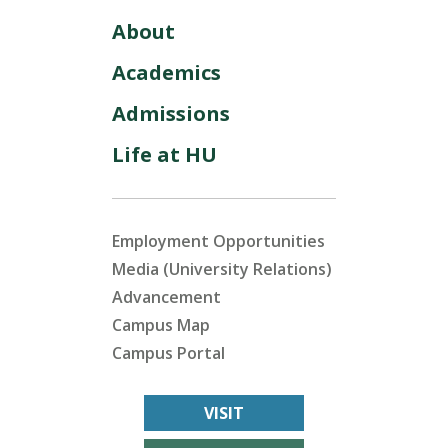
About
Academics
Admissions
Life at HU
Employment Opportunities
Media (University Relations)
Advancement
Campus Map
Campus Portal
VISIT