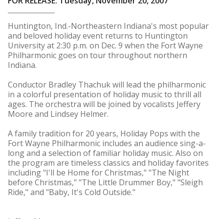
FOR RELEASE: Tuesday, November 20, 2007
Huntington, Ind.-Northeastern Indiana's most popular
and beloved holiday event returns to Huntington
University at 2:30 p.m. on Dec. 9 when the Fort Wayne
Philharmonic goes on tour throughout northern
Indiana.
Conductor Bradley Thachuk will lead the philharmonic
in a colorful presentation of holiday music to thrill all
ages. The orchestra will be joined by vocalists Jeffery
Moore and Lindsey Helmer.
A family tradition for 20 years, Holiday Pops with the
Fort Wayne Philharmonic includes an audience sing-a-
long and a selection of familiar holiday music. Also on
the program are timeless classics and holiday favorites
including "I'll be Home for Christmas," "The Night
before Christmas," "The Little Drummer Boy," "Sleigh
Ride," and "Baby, It's Cold Outside."