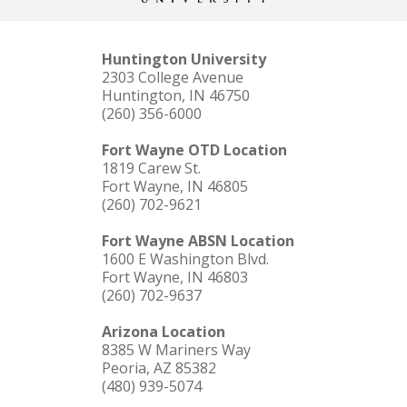
Huntington University
2303 College Avenue
Huntington, IN 46750
(260) 356-6000
Fort Wayne OTD Location
1819 Carew St.
Fort Wayne, IN 46805
(260) 702-9621
Fort Wayne ABSN Location
1600 E Washington Blvd.
Fort Wayne, IN 46803
(260) 702-9637
Arizona Location
8385 W Mariners Way
Peoria, AZ 85382
(480) 939-5074