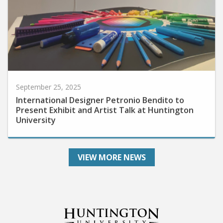
September 25, 2025
International Designer Petronio Bendito to
Present Exhibit and Artist Talk at Huntington
University
VIEW MORE NEWS