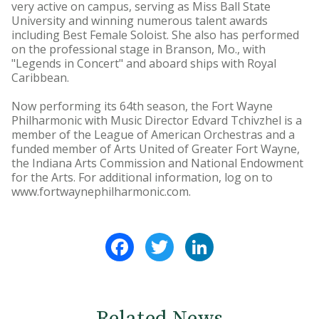
very active on campus, serving as Miss Ball State
University and winning numerous talent awards
including Best Female Soloist. She also has performed
on the professional stage in Branson, Mo., with
"Legends in Concert" and aboard ships with Royal
Caribbean.
Now performing its 64th season, the Fort Wayne
Philharmonic with Music Director Edvard Tchivzhel is a
member of the League of American Orchestras and a
funded member of Arts United of Greater Fort Wayne,
the Indiana Arts Commission and National Endowment
for the Arts. For additional information, log on to
www.fortwaynephilharmonic.com.
Facebook
Twitter
LinkedIn
Related News