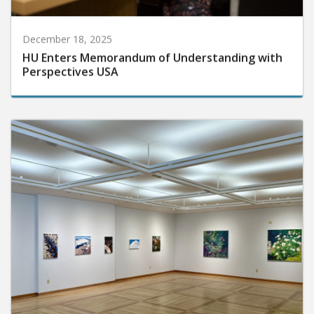
December 18, 2025
HU Enters Memorandum of Understanding with
Perspectives USA