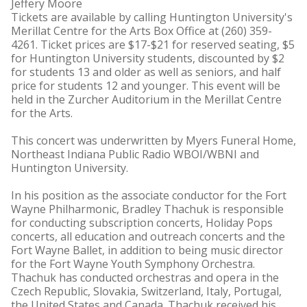
Jeffery Moore
Tickets are available by calling Huntington University's
Merillat Centre for the Arts Box Office at (260) 359-
4261. Ticket prices are $17-$21 for reserved seating, $5
for Huntington University students, discounted by $2
for students 13 and older as well as seniors, and half
price for students 12 and younger. This event will be
held in the Zurcher Auditorium in the Merillat Centre
for the Arts.
This concert was underwritten by Myers Funeral Home,
Northeast Indiana Public Radio WBOI/WBNI and
Huntington University.
In his position as the associate conductor for the Fort
Wayne Philharmonic, Bradley Thachuk is responsible
for conducting subscription concerts, Holiday Pops
concerts, all education and outreach concerts and the
Fort Wayne Ballet, in addition to being music director
for the Fort Wayne Youth Symphony Orchestra.
Thachuk has conducted orchestras and opera in the
Czech Republic, Slovakia, Switzerland, Italy, Portugal,
the United States and Canada. Thachuk received his