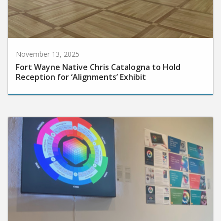
November 13, 2025
Fort Wayne Native Chris Catalogna to Hold
Reception for ‘Alignments’ Exhibit