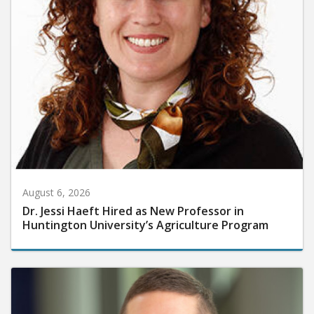
August 6, 2026
Dr. Jessi Haeft Hired as New Professor in
Huntington University’s Agriculture Program