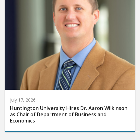
July 17, 2026
Huntington University Hires Dr. Aaron Wilkinson
as Chair of Department of Business and
Economics