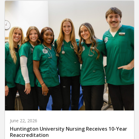
June 22, 2026
Huntington University Nursing Receives 10-Year
Reaccreditation