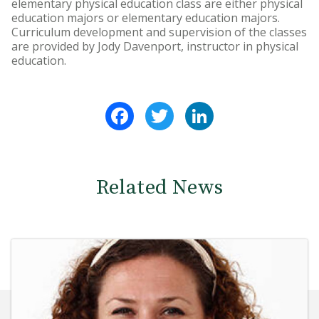
elementary physical education class are either physical
education majors or elementary education majors.
Curriculum development and supervision of the classes
are provided by Jody Davenport, instructor in physical
education.
Facebook
Twitter
LinkedIn
Related News