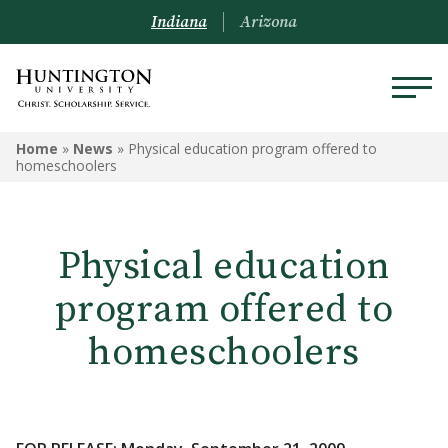
Indiana
Arizona
Home
»
News
»
Physical education program offered to
homeschoolers
Physical education
program offered to
homeschoolers