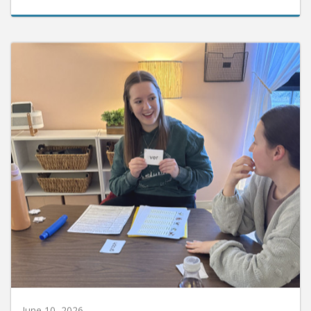
June 10, 2026