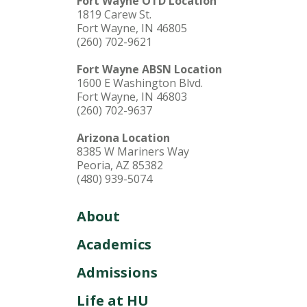
Fort Wayne OTD Location
1819 Carew St.
Fort Wayne, IN 46805
(260) 702-9621
Fort Wayne ABSN Location
1600 E Washington Blvd.
Fort Wayne, IN 46803
(260) 702-9637
Arizona Location
8385 W Mariners Way
Peoria, AZ 85382
(480) 939-5074
About
Academics
Admissions
Life at HU