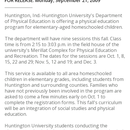
FOR RELEASE: Monday, September 21, 2009
Huntington, Ind.-Huntington University's Department
of Physical Education is offering a physical education
program for elementary-aged homeschooled children.
The department will have nine sessions this fall. Class
time is from 2:15 to 3:03 p.m. in the field house of the
university's Merillat Complex for Physical Education
and Recreation. The dates for the sessions are Oct. 1, 8,
15, 22 and 29; Nov. 5, 12 and 19; and Dec. 3.
This service is available to all area homeschooled
children in elementary grades, including students from
Huntington and surrounding counties. Families who
have not previously been involved in the program are
asked to come a few minutes early on Oct. 1 to
complete the registration forms. This fall's curriculum
will be an integration of social studies and physical
education.
Huntington University students conducting the