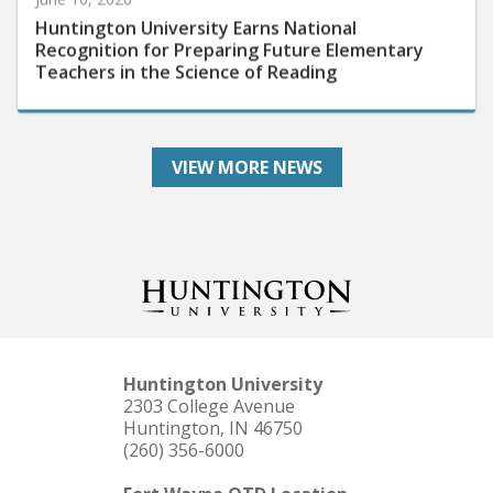
Huntington University Earns National
Recognition for Preparing Future Elementary
Teachers in the Science of Reading
VIEW MORE NEWS
Huntington University
2303 College Avenue
Huntington, IN 46750
(260) 356-6000