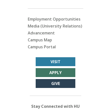
Employment Opportunities
Media (University Relations)
Advancement
Campus Map
Campus Portal
VISIT
APPLY
GIVE
Stay Connected with HU